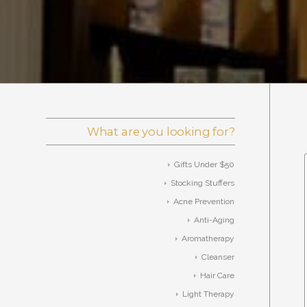
What are you looking for?
Gifts Under $50
Stocking Stuffers
Acne Prevention
Anti-Aging
Aromatherapy
Cleanser
Hair Care
Light Therapy