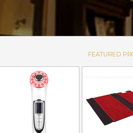
FEATURED PR