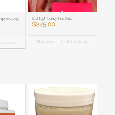
rapy Sleeping
Red Light Therapy Face Mask
$
225.00
Add to cart
Show Details
how Details