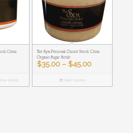
oli Citrus
The Spa Personal Choice Neroli Citrus
Organic Sugar Scrub
Price
$
35.00
–
$
45.00
range:
$35.00
how Details
Select options
through
$45.00