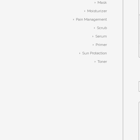
Mask
Moisturizer
Pain Management
Scrub
Serum
Primer
Sun Protection
Toner