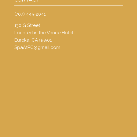
(707) 445-2041
130 G Street
Located in the Vance Hotel
Eureka, CA 95501
SpaAtPC@gmail.com