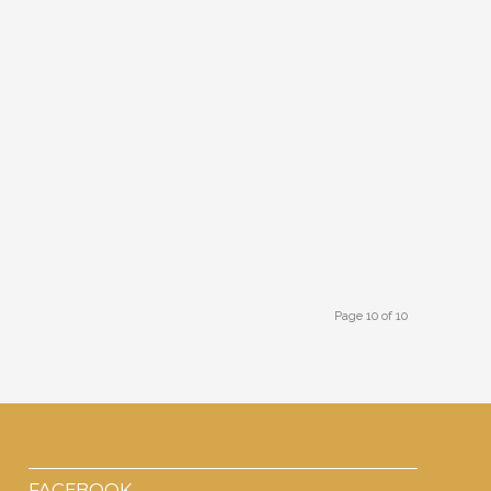
Page 10 of 10
FACEBOOK