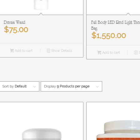
Derma Wand
Full Body LED Red Light The
$
75.00
Bag
$
1,550.00
Add to cart
Show Details
Add to cart
S
Sort by
Default
Display
9 Products per page