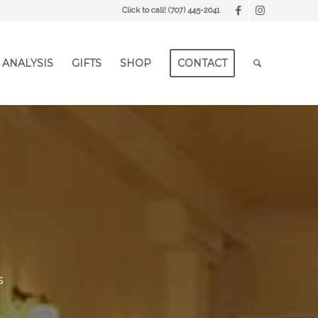
Click to call!
(707) 445-2041
 ANALYSIS
GIFTS
SHOP
CONTACT
s