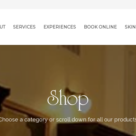
UT
SERVICES
EXPERIENCES
BOOK ONLINE
SKIN
Shop
Choose a category or scroll down for all our product