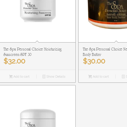
The Spa Personal Choice Moisturizing
The Spa Personal Choice Ner
Sunscreen SPF 30
Body Butter
$
32.00
$
30.00
Add to cart
Show Details
Add to cart
S