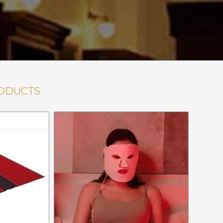
ODUCTS