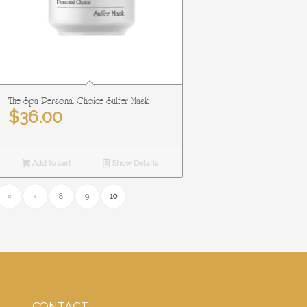
The Spa Personal Choice Sulfer Mask
$
36.00
Add to cart
Show Details
«
‹
8
9
10
CONTACT