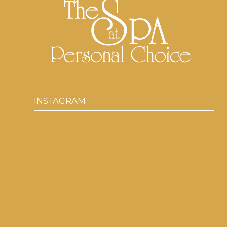
INSTAGRAM