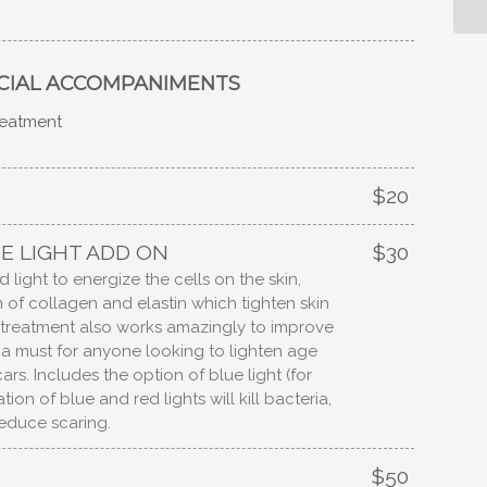
CIAL ACCOMPANIMENTS
treatment
$20
E LIGHT ADD ON
$30
 light to energize the cells on the skin,
of collagen and elastin which tighten skin
s treatment also works amazingly to improve
e a must for anyone looking to lighten age
ars. Includes the option of blue light (for
ion of blue and red lights will kill bacteria,
educe scaring.
$50