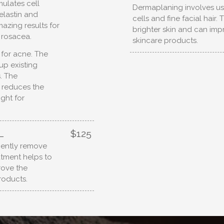
mulates cell
Dermaplaning involves us
elastin and
cells and fine facial hair.
azing results for
brighter skin and can imp
d rosacea.
skincare products.
g for acne. The
up existing
. The
 reduces the
ight for
L
$125
gently remove
eatment helps to
rove the
roducts.