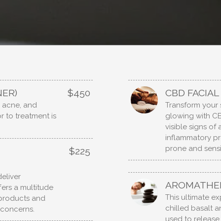
NER)
$450
CBD FACIAL
, acne, and
Transform your 
r to treatment is
glowing with CB
visible signs of
inflammatory pr
prone and sensit
$225
eliver
AROMATHER
fers a multitude
This ultimate e
e products and
chilled basalt 
 concerns.
used to release