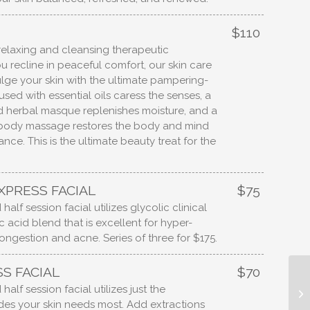
$110
relaxing and cleansing therapeutic
u recline in peaceful comfort, our skin care
ulge your skin with the ultimate pampering-
sed with essential oils caress the senses, a
 herbal masque replenishes moisture, and a
 body massage restores the body and mind
ance. This is the ultimate beauty treat for the
XPRESS FACIAL
$75
half session facial utilizes glycolic clinical
c acid blend that is excellent for hyper-
ongestion and acne. Series of three for $175.
S FACIAL
$70
half session facial utilizes just the
es your skin needs most. Add extractions