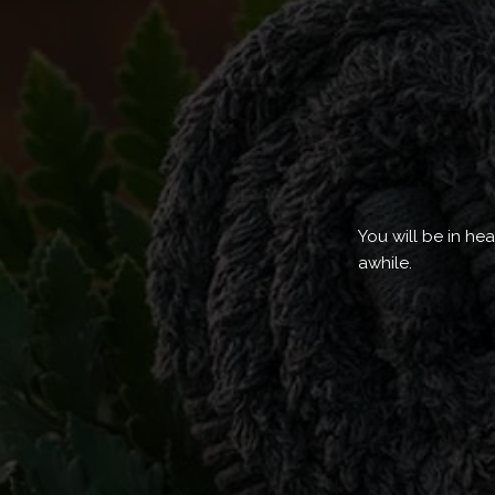
You will be in he
awhile.