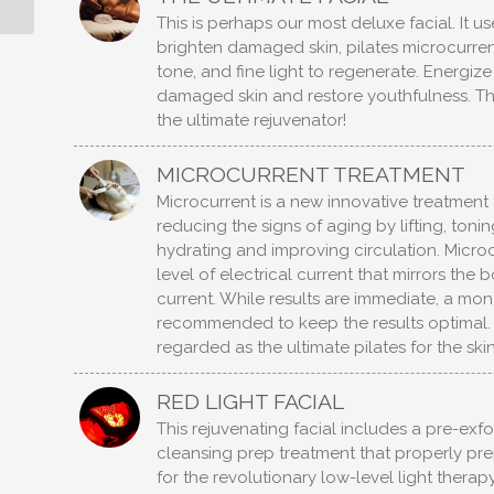
This is perhaps our most deluxe facial. It us
brighten damaged skin, pilates microcurren
tone, and fine light to regenerate. Energiz
damaged skin and restore youthfulness. This 
the ultimate rejuvenator!
MICROCURRENT TREATMENT
Microcurrent is a new innovative treatment t
reducing the signs of aging by lifting, toni
hydrating and improving circulation. Microc
level of electrical current that mirrors the 
current. While results are immediate, a mon
recommended to keep the results optimal. 
regarded as the ultimate pilates for the skin
RED LIGHT FACIAL
This rejuvenating facial includes a pre-exfo
cleansing prep treatment that properly pre
for the revolutionary low-level light therapy