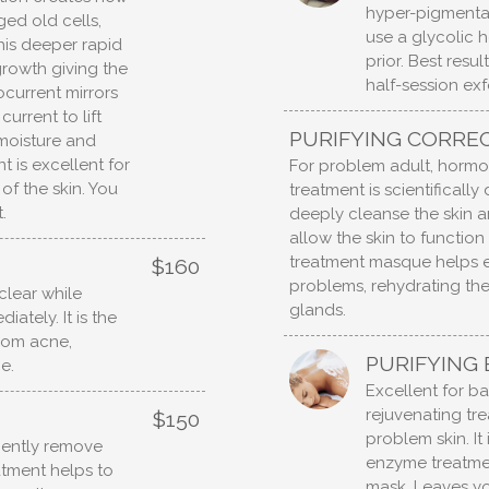
hyper-pigmentat
ed old cells,
use a glycolic 
 This deeper rapid
prior. Best resu
growth giving the
half-session exf
ocurrent mirrors
urrent to lift
PURIFYING CORREC
moisture and
t is excellent for
For problem adult, hormon
of the skin. You
treatment is scientifical
.
deeply cleanse the skin an
allow the skin to function
treatment masque helps ex
$160
problems, rehydrating th
clear while
glands.
ately. It is the
from acne,
PURIFYING
e.
Excellent for ba
rejuvenating tre
$150
problem skin. It
gently remove
enzyme treatmen
eatment helps to
mask. Leaves yo