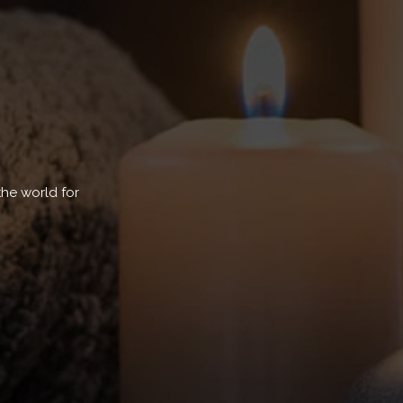
the world for