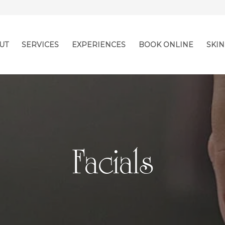
UT
SERVICES
EXPERIENCES
BOOK ONLINE
SKIN
Facials