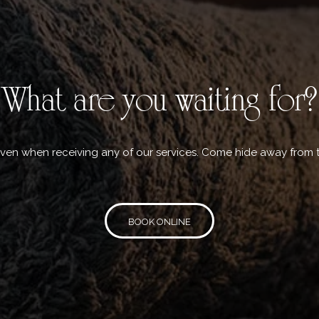
What are you waiting for?
aven when receiving any of our services. Come hide away from 
BOOK ONLINE