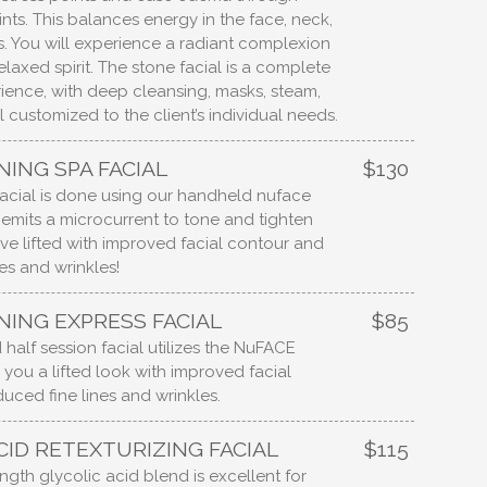
nts. This balances energy in the face, neck,
. You will experience a radiant complexion
elaxed spirit. The stone facial is a complete
rience, with deep cleansing, masks, steam,
 customized to the client’s individual needs.
NING SPA FACIAL
$130
 facial is done using our handheld nuface
emits a microcurrent to tone and tighten
eave lifted with improved facial contour and
es and wrinkles!
NING EXPRESS FACIAL
$85
 half session facial utilizes the NuFACE
 you a lifted look with improved facial
uced fine lines and wrinkles.
CID RETEXTURIZING FACIAL
$115
rength glycolic acid blend is excellent for