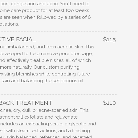
ion, congestion and acne. You’ll need to
home care product for at least two weeks
lts are seen when followed by a series of 6
oliations.
TIVE FACIAL
$115
al imbalanced, and teen acnetic skin. This
ly developed to help remove pore blockage,
d effectively treat blemishes, all of which
 more naturally. Our custom purifying
isting blemishes while controlling future
e skin and balancing the sebaceous oil
 BACK TREATMENT
$110
cnee, dry, dull, or acne-scarred skin. This
atment will exfoliate and rejuvenate
 includes an exfoliating scrub, a glycolic and
t with steam, extractions, and a finishing
ur skin balanced, refreshed, and renewed.