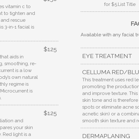
for $5.List Title
es vitamin c to
t to tighten and
e and rescue
FA
3-in-1 facial is
Available with any facial 
$125
EYE TREATMENT
hat aids in
ng, smoothing, re-
urrent is a low
CELLUMA RED/BLU
body’s own natural
This treatment uses red led
thly regime is
promoting the production 
Microcurrent is
and improve texture. Thi
.
skin tone and is therefor
spots or eliminate acne sc
$125
acnetic skin) or a combinat
smooth skin texture and r
liation and
pares your skin
. Red light is a
DERMAPLANING