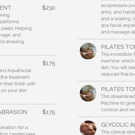
acupressure poi
MENT
$230
arms, and hands
oking
and a soaring, r
t performs
spa facial expe
r peels. Helping
and massage all
amage, and
and amazing
PILATES TO
This incredible
machine, which 
$175
skin. You will l
dard AquaFacial
reduced fine lin
 the treatment.
n then finish with
PILATES TO
 on your skin
This streamlined
Machine to give
contour and red
ABRASION
$175
GLYCOLIC A
ination for a
This clinical st
ation creates new