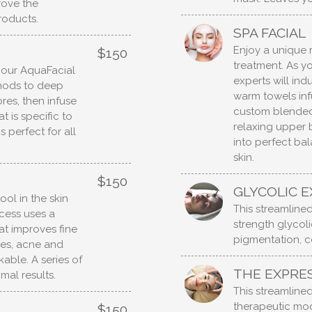
rove the
roducts.
SPA FACIAL
Enjoy a unique 
$150
treatment. As yo
h our AquaFacial
experts will ind
thods to deep
warm towels infu
res, then infuse
custom blended
 is specific to
relaxing upper
 perfect for all
into perfect bal
skin.
$150
GLYCOLIC E
ol in the skin
This streamlined 
ocess uses a
strength glycoli
t improves fine
pigmentation, c
shes, acne and
able. A series of
THE EXPRES
mal results.
This streamlined 
therapeutic mod
$150