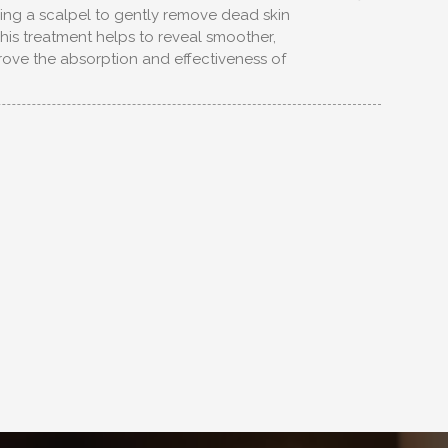
ing a scalpel to gently remove dead skin
 This treatment helps to reveal smoother,
rove the absorption and effectiveness of