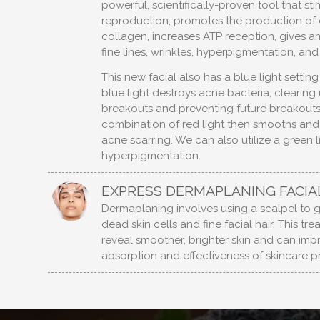
powerful, scientifically-proven tool that sti
reproduction, promotes the production of 
collagen, increases ATP reception, gives am
fine lines, wrinkles, hyperpigmentation, an
This new facial also has a blue light settin
blue light destroys acne bacteria, clearing 
breakouts and preventing future breakouts
combination of red light then smooths and
acne scarring. We can also utilize a green l
hyperpigmentation.
EXPRESS DERMAPLANING FACIA
Dermaplaning involves using a scalpel to 
dead skin cells and fine facial hair. This tr
reveal smoother, brighter skin and can imp
absorption and effectiveness of skincare p