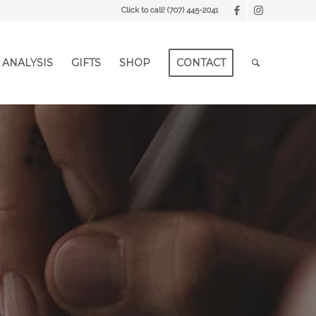
Click to call!
(707) 445-2041
 ANALYSIS
GIFTS
SHOP
CONTACT