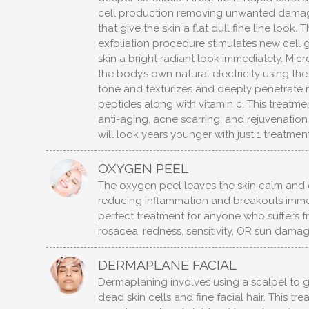
cell production removing unwanted damag
that give the skin a flat dull fine line look.
exfoliation procedure stimulates new cell 
skin a bright radiant look immediately. Micr
the body’s own natural electricity using the c
tone and texturizes and deeply penetrate 
peptides along with vitamin c. This treatmen
anti-aging, acne scarring, and rejuvenation 
will look years younger with just 1 treatment
OXYGEN PEEL
The oxygen peel leaves the skin calm and 
reducing inflammation and breakouts immedi
perfect treatment for anyone who suffers 
rosacea, redness, sensitivity, OR sun damag
DERMAPLANE FACIAL
Dermaplaning involves using a scalpel to 
dead skin cells and fine facial hair. This tr