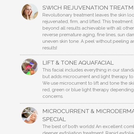
SWICH REJUVENATION TREAT
Revolutionary treatment leaves the skin lo
rejuvenated, firm, and lifted. This treatmen
beyond all results achievable with all othe
reverse premature aging, fine lines, sun d
uneven skin tone. A peel without peeling 
results!
LIFT & TONE AQUAFACIAL
This facial includes everything in our stan
but adds microcurrent and light therapy to
We use microcurrent to lift and tone the ski
red, green or blue light therapy depending
concerns.
MICROCURRENT & MICRODERM
SPECIAL
The best of both worlds! An excellent comb
deeper exfoliation treatment. Rapid exfoli