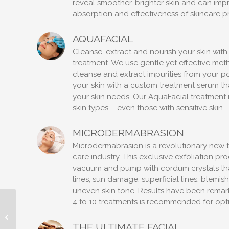
reveal smoother, brighter skin and can imp
absorption and effectiveness of skincare p
AQUAFACIAL
Cleanse, extract and nourish your skin wit
treatment. We use gentle yet effective me
cleanse and extract impurities from your po
your skin with a custom treatment serum that
your skin needs. Our AquaFacial treatment is
skin types – even those with sensitive skin.
MICRODERMABRASION
Microdermabrasion is a revolutionary new to
care industry. This exclusive exfoliation pr
vacuum and pump with cordum crystals tha
lines, sun damage, superficial lines, blemi
uneven skin tone. Results have been remark
4 to 10 treatments is recommended for opti
HYDROTHERAPY
TREATMENTS
THE ULTIMATE FACIAL