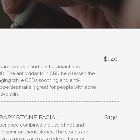
$140
skin from dull and dry to radiant and
D. The antioxidants in CBD help lessen the
 aging while CBD’s soothing and anti-
operties make it great for people with acne
ive skin.
APY STONE FACIAL
$130
xperience combines the use of hot and
and semi-precious stones. The stones are
 stress points and ease edema through