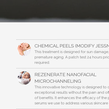
CHEMICAL PEELS (MODIFY JESS
This treatment is designed for sun damage
premature aging. A patch test 24 hours prio
required.
REZENERATE NANOFACIAL
MICROCHANNELING
This innovative technology is designed to d
exceptional results without the pain and of
of benefits. It enhances the efficacy of th
serums we use to address various skincare