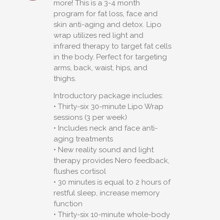
more! This is a 3-4 month
program for fat loss, face and
skin anti-aging and detox. Lipo
wrap utilizes red light and
infrared therapy to target fat cells
in the body. Perfect for targeting
arms, back, waist, hips, and
thighs.
Introductory package includes:
• Thirty-six 30-minute Lipo Wrap
sessions (3 per week)
• Includes neck and face anti-
aging treatments
• New reality sound and light
therapy provides Nero feedback,
flushes cortisol
• 30 minutes is equal to 2 hours of
restful sleep, increase memory
function
• Thirty-six 10-minute whole-body