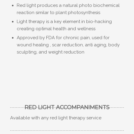
Red light produces a natural photo biochemical
reaction similar to plant photosynthesis
Light therapy is a key element in bio-hacking
creating optimal health and wellness
Approved by FDA for chronic pain, used for
wound healing , scar reduction, anti aging, body
sculpting, and weight reduction
RED LIGHT ACCOMPANIMENTS
Available with any red light therapy service