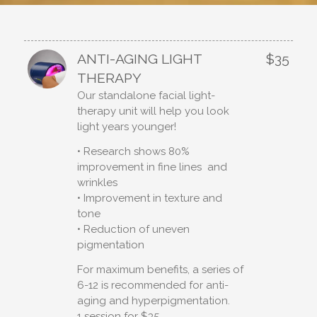
ANTI-AGING LIGHT
$35
THERAPY
Our standalone facial light-
therapy unit will help you look
light years younger!
• Research shows 80%
improvement in fine lines and
wrinkles
• Improvement in texture and
tone
• Reduction of uneven
pigmentation
For maximum benefits, a series of
6-12 is recommended for anti-
aging and hyperpigmentation.
1 session for $35