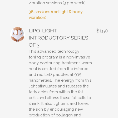
vibration sessions (3 per week)
36 sessions (red light & body
vibration)
LIPO-LIGHT
$150
INTRODUCTORY SERIES
OF 3
This advanced technology
toning program is a non-invasive
body contouring treatment, warm
heat is emitted from the infrared
and red LED paddles at 935
nanometers. The energy from this
light stimulates and releases the
fatty acids from within the fat
cells and allows these fat cells to
shrink. It also tightens and tones
the skin by encouraging new
production of collagen and