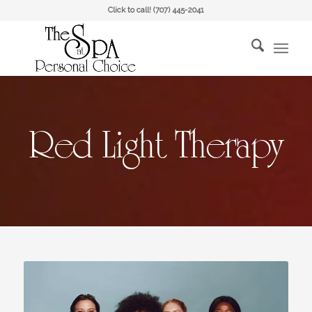
Click to call!
(707) 445-2041
Red Light Therapy