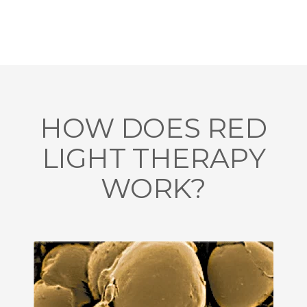
HOW DOES RED
LIGHT THERAPY
WORK?