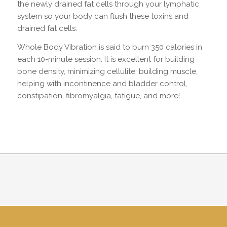
the newly drained fat cells through your lymphatic
system so your body can flush these toxins and
drained fat cells.
Whole Body Vibration is said to burn 350 calories in
each 10-minute session. It is excellent for building
bone density, minimizing cellulite, building muscle,
helping with incontinence and bladder control,
constipation, fibromyalgia, fatigue, and more!