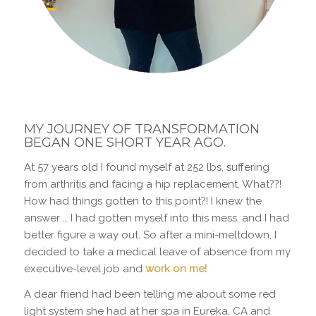
MY JOURNEY OF TRANSFORMATION
BEGAN ONE SHORT YEAR AGO.
At 57 years old I found myself at 252 lbs, suffering
from arthritis and facing a hip replacement. What??!
How had things gotten to this point?! I knew the
answer … I had gotten myself into this mess, and I had
better figure a way out. So after a mini-meltdown, I
decided to take a medical leave of absence from my
executive-level job and
work on me!
A dear friend had been telling me about some red
light system she had at her spa in Eureka, CA and