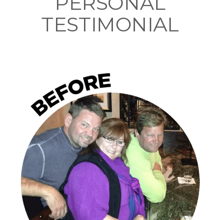
PERSONAL
TESTIMONIAL