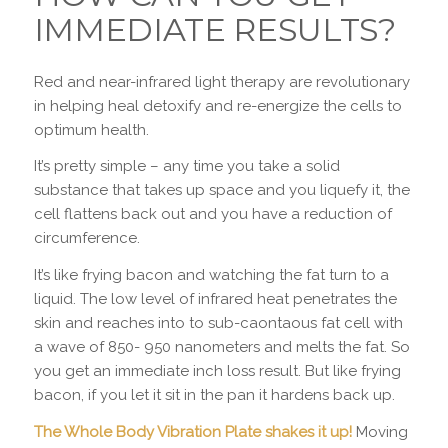
IMMEDIATE RESULTS?
Red and near-infrared light therapy are revolutionary
in helping heal detoxify and re-energize the cells to
optimum health.
It’s pretty simple – any time you take a solid
substance that takes up space and you liquefy it, the
cell flattens back out and you have a reduction of
circumference.
It’s like frying bacon and watching the fat turn to a
liquid. The low level of infrared heat penetrates the
skin and reaches into to sub-caontaous fat cell with
a wave of 850- 950 nanometers and melts the fat. So
you get an immediate inch loss result. But like frying
bacon, if you let it sit in the pan it hardens back up.
The Whole Body Vibration Plate shakes it up!
Moving