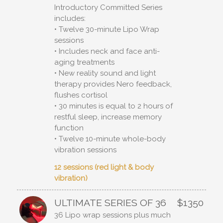
Introductory Committed Series
includes:
• Twelve 30-minute Lipo Wrap
sessions
• Includes neck and face anti-
aging treatments
• New reality sound and light
therapy provides Nero feedback,
flushes cortisol
• 30 minutes is equal to 2 hours of
restful sleep, increase memory
function
• Twelve 10-minute whole-body
vibration sessions
12 sessions (red light & body
vibration)
ULTIMATE SERIES OF 36
$1350
36 Lipo wrap sessions plus much