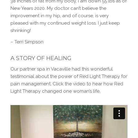
38 inches of fat from my body, I am down 55 lbs as of
New Years 2020. My doctor can’t believe the
improvement in my hip, and of course, is very
pleased with my continued weight loss. I just keep
shrinking!
– Terri Simpson
A STORY OF HEALING
Our partner spa in Vacaville had this wonderful
testimonial about the power of Red Light Therapy for
pain management. Click the video to hear how Red
Light Therapy changed one woman’s life.