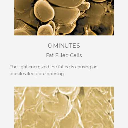
0 MINUTES
Fat Filled Cells
The light energized the fat cells causing an
accelerated pore opening.