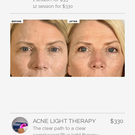
12 session for $330
ACNE LIGHT THERAPY
$330
The clear path to a clear
complexion! Blue light therapy