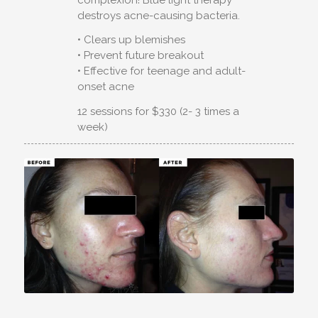
destroys acne-causing bacteria.
• Clears up blemishes
• Prevent future breakout
• Effective for teenage and adult-
onset acne
12 sessions for $330 (2- 3 times a
week)