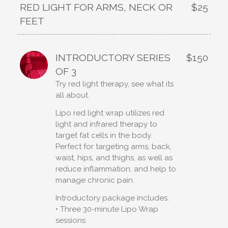
RED LIGHT FOR ARMS, NECK OR
$25
FEET
INTRODUCTORY SERIES
$150
OF 3
Try red light therapy, see what its
all about.
Lipo red light wrap utilizes red
light and infrared therapy to
target fat cells in the body.
Perfect for targeting arms, back,
waist, hips, and thighs, as well as
reduce inflammation, and help to
manage chronic pain.
Introductory package includes:
• Three 30-minute Lipo Wrap
sessions