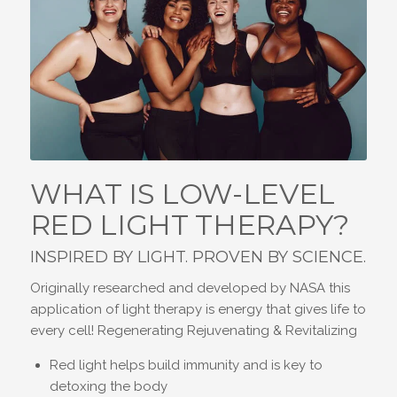
WHAT IS LOW-LEVEL
RED LIGHT THERAPY?
INSPIRED BY LIGHT. PROVEN BY SCIENCE.
Originally researched and developed by NASA this
application of light therapy is energy that gives life to
every cell! Regenerating Rejuvenating & Revitalizing
Red light helps build immunity and is key to
detoxing the body