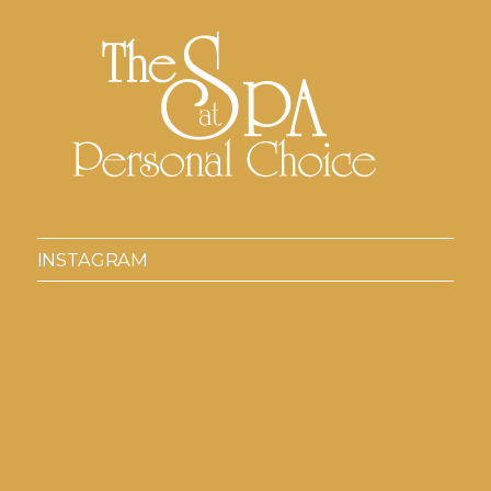
INSTAGRAM