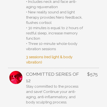
• Includes neck and face anti-
aging rejuvenation
• New reality sound and light
therapy provides Nero feedback,
flushes cortisol
• 30 minutes is equal to 2 hours of
restful sleep, increase memory
function
• Three 10-minute whole-body
vibration sessions
3 sessions (red light & body
vibration)
COMMITTED SERIES OF
$575
12
Stay committed to the process
and save! Continue your anti-
aging, anti-inflammatory, and
body sculpting process.