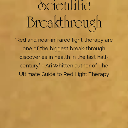
Scientific
Breakthrough
“Red and near-infrared light therapy are
one of the biggest break-through
discoveries in health in the last half-
century.” – Ari Whitten author of The
Ultimate Guide to Red Light Therapy