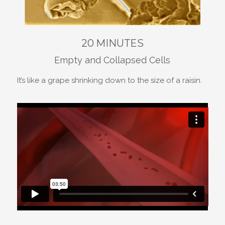
20 MINUTES
Empty and Collapsed Cells
It’s like a grape shrinking down to the size of a raisin.