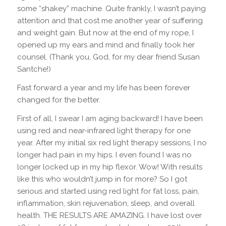
some “shakey” machine. Quite frankly, I wasn’t paying
attention and that cost me another year of suffering
and weight gain. But now at the end of my rope, I
opened up my ears and mind and finally took her
counsel. (Thank you, God, for my dear friend Susan
Santche!)
Fast forward a year and my life has been forever
changed for the better.
First of all, I swear I am aging backward! I have been
using red and near-infrared light therapy for one
year. After my initial six red light therapy sessions, I no
longer had pain in my hips. I even found I was no
longer locked up in my hip flexor. Wow! With results
like this who wouldn’t jump in for more? So I got
serious and started using red light for fat loss, pain,
inflammation, skin rejuvenation, sleep, and overall
health. THE RESULTS ARE AMAZING. I have lost over