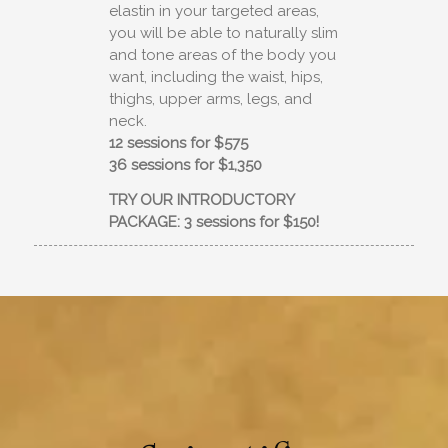
elastin in your targeted areas,
you will be able to naturally slim
and tone areas of the body you
want, including the waist, hips,
thighs, upper arms, legs, and
neck.
12 sessions for $575
36 sessions for $1,350
TRY OUR INTRODUCTORY
PACKAGE: 3 sessions for $150!