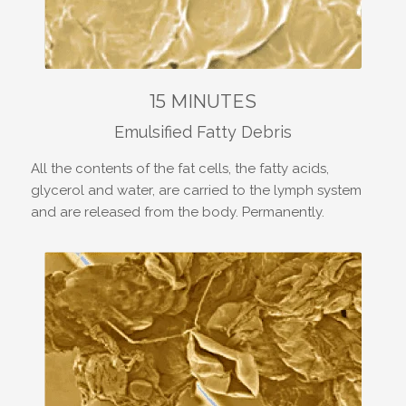
15 MINUTES
Emulsified Fatty Debris
All the contents of the fat cells, the fatty acids,
glycerol and water, are carried to the lymph system
and are released from the body. Permanently.