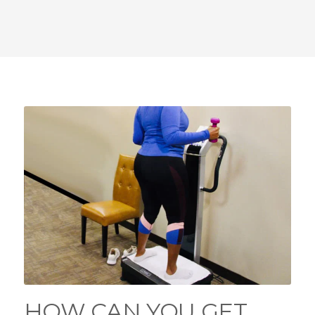
HOW CAN YOU GET