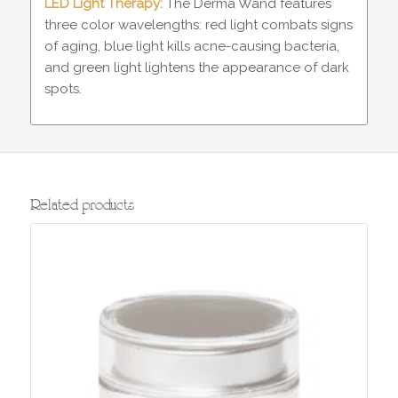
LED Light Therapy:
The Derma Wand features
three color wavelengths: red light combats signs
of aging, blue light kills acne-causing bacteria,
and green light lightens the appearance of dark
spots.
Related products