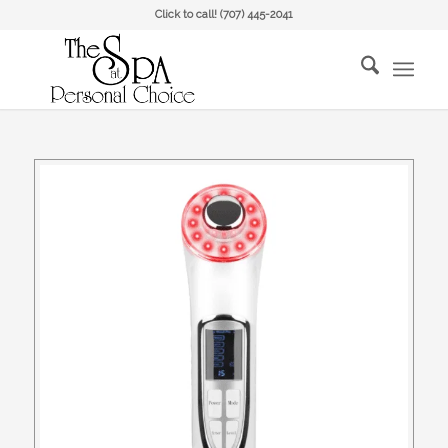
Click to call!
(707) 445-2041