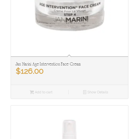
Jan Marini Age Intervention Face Cream
$
126.00
Add to cart
Show Details