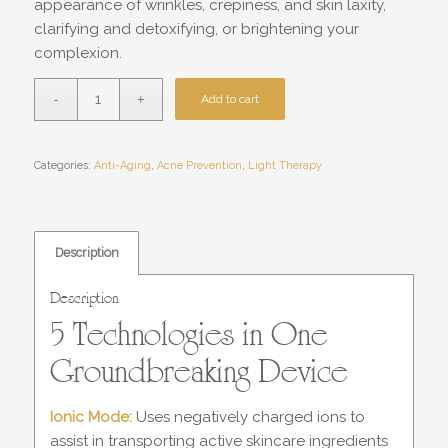
appearance of wrinkles, crepiness, and skin laxity,
clarifying and detoxifying, or brightening your
complexion.
Add to cart
Categories:
Anti-Aging
,
Acne Prevention
,
Light Therapy
Description
Description
5 Technologies in One
Groundbreaking Device
Ionic Mode:
Uses negatively charged ions to
assist in transporting active skincare ingredients