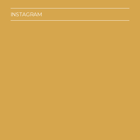
INSTAGRAM