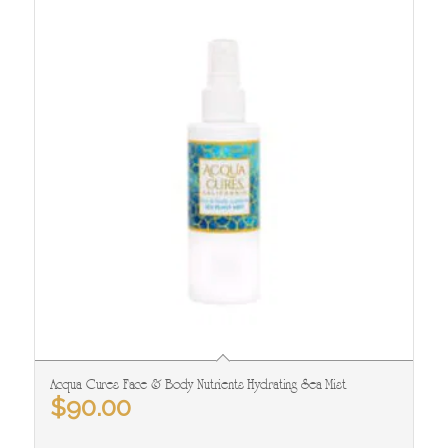
Acqua Cures Face & Body Nutrients Hydrating Sea Mist
$
90.00