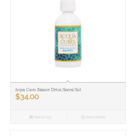
Acqua Cures Balance Detox Mineral Mist
$
34.00
Add to cart
Show Details