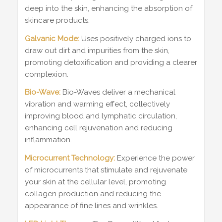
deep into the skin, enhancing the absorption of
skincare products.
Galvanic Mode:
Uses positively charged ions to
draw out dirt and impurities from the skin,
promoting detoxification and providing a clearer
complexion.
Bio-Wave:
Bio-Waves deliver a mechanical
vibration and warming effect, collectively
improving blood and lymphatic circulation,
enhancing cell rejuvenation and reducing
inflammation.
Microcurrent Technology:
Experience the power
of microcurrents that stimulate and rejuvenate
your skin at the cellular level, promoting
collagen production and reducing the
appearance of fine lines and wrinkles.