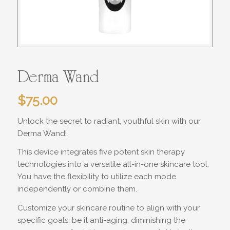
Derma Wand
$
75.00
Unlock the secret to
radiant, youthful skin
with our
Derma Wand!
This device integrates five potent skin therapy
technologies into a versatile all-in-one skincare tool.
You have the flexibility to utilize each mode
independently or combine them.
Customize your skincare routine to align with your
specific goals, be it anti-aging, diminishing the