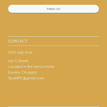
Follow Us!
CONTACT
(707) 445-2041
130 G Street
Located in the Vance Hotel
Eureka, CA 95501
SpaAtPC@gmail.com