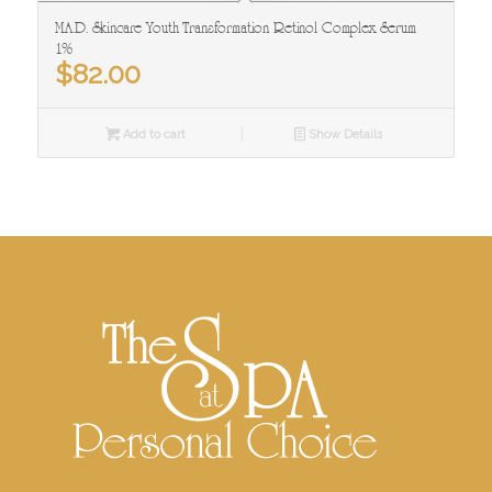
M.A.D. Skincare Youth Transformation Retinol Complex Serum
1%
$
82.00
Add to cart
Show Details