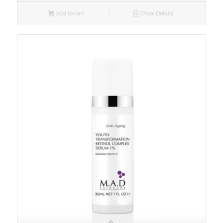
Add to cart
Show Details