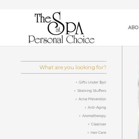
ABO
What are you looking for?
Gifts Under $50
Stocking Stuffers
Acne Prevention
Anti-Aging
Aromatherapy
Cleanser
Hair Care