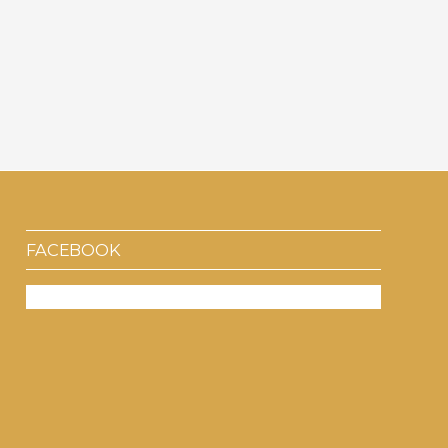
FACEBOOK