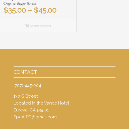
Organic Sugar Scrub
Price
$
35.00
–
$
45.00
range:
$35.00
Select options
through
$45.00
CONTACT
(707) 445-2041
130 G Street
Located in the Vance Hotel
Eureka, CA 95501
SpaAtPC@gmail.com