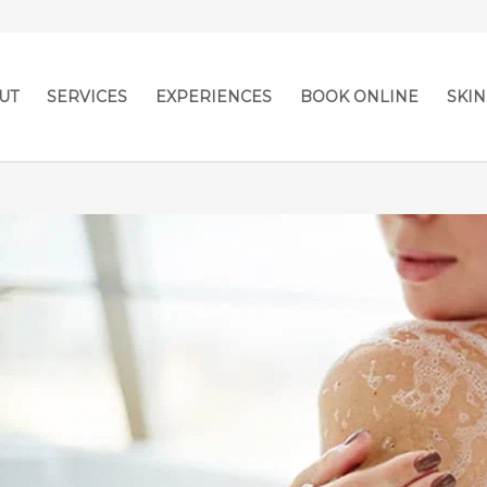
UT
SERVICES
EXPERIENCES
BOOK ONLINE
SKIN