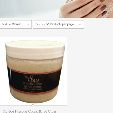
Sort by
Default
Display
80 Products per page
The Spa Personal Choice Neroli Citrus