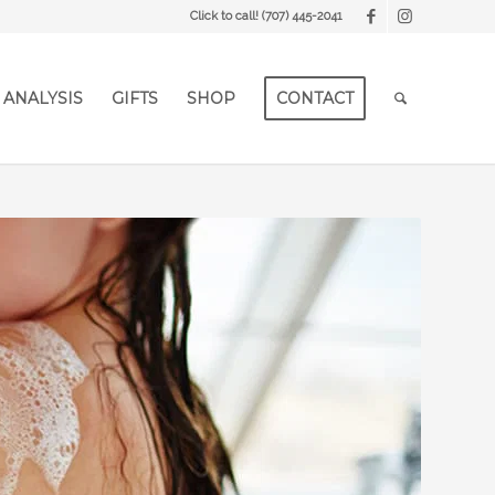
Click to call!
(707) 445-2041
 ANALYSIS
GIFTS
SHOP
CONTACT