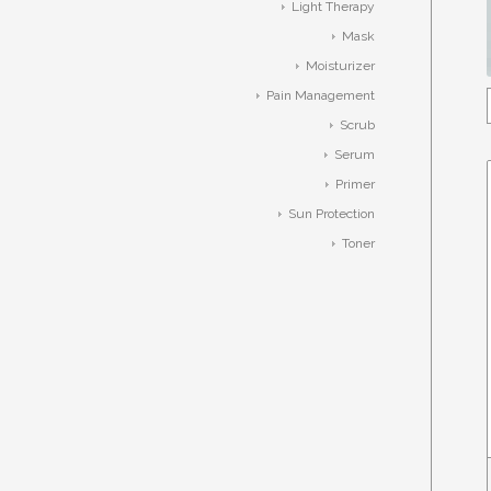
Light Therapy
Mask
Moisturizer
Pain Management
Scrub
Serum
Primer
Sun Protection
Toner