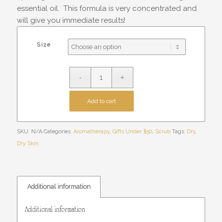
essential oil. This formula is very concentrated and
will give you immediate results!
Size
Add to cart
SKU:
N/A
Categories:
Aromatherapy
,
Gifts Under $50
,
Scrub
Tags:
Dry
,
Dry Skin
Additional information
Additional information