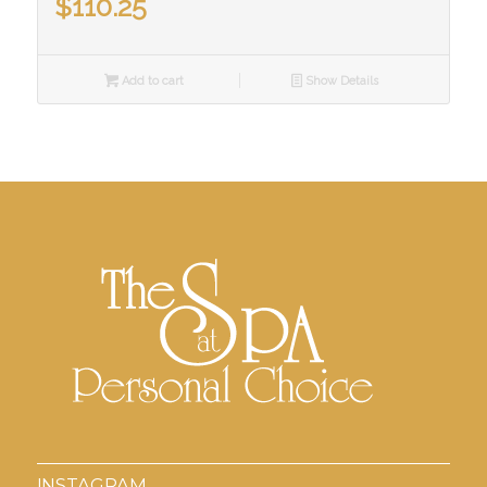
$
110.25
Add to cart
Show Details
INSTAGRAM