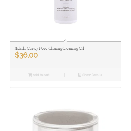
Michele Corley Pore Clearing Cleansing Oil
$
36.00
Add to cart
Show Details