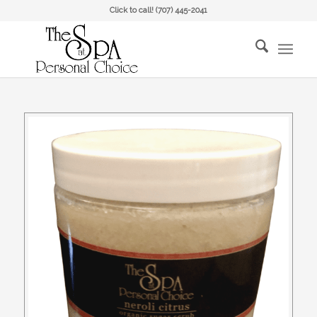
Click to call!
(707) 445-2041