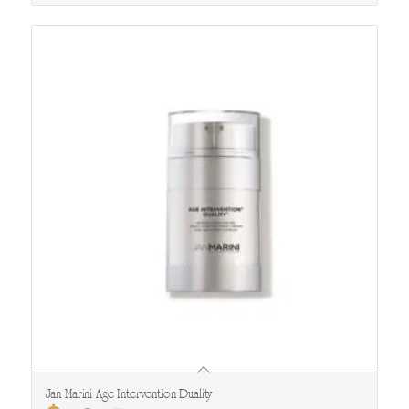
Jan Marini Age Intervention Duality