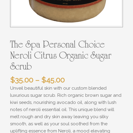
The Spa Personal Choice
Neroli Citrus Organic Sugar
Scrub
Price
$
35.00
–
$
45.00
range:
Unveil beautiful skin with our custom blended
$35.00
luxurious sugar scrub. Rich organic brown sugar and
through
kiwi seeds, nourishing avocado oil, along with lush
$45.00
notes of neroli essential oil. This unique blend will
melt rough and dry skin away leaving you silky
smooth, as well as your soul soothed from the
uplifting essence from Neroli, a mood elevating