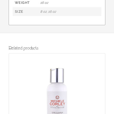
WEIGHT
16 oz
SIZE
8 oz, 16 oz
Related products