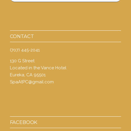
CONTACT
(707) 445-2041
130 G Street
Located in the Vance Hotel
Eureka, CA 95501
SpaAtPC@gmail.com
FACEBOOK