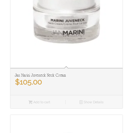
Jan Marini Juveneck Neck Cream
$
105.00
Add to cart
Show Details