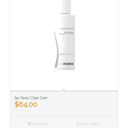
Jan Marini Clean Zyme
$
64.00
Add to cart
Show Details