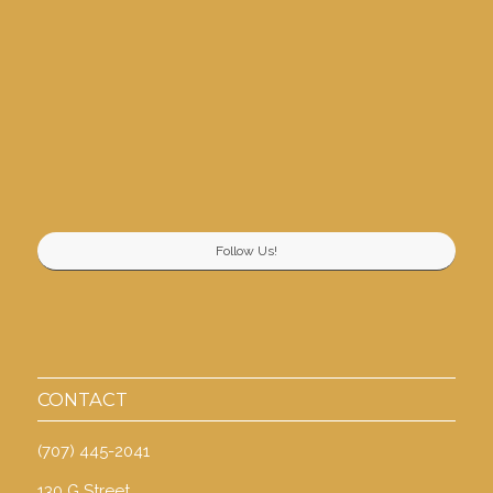
Follow Us!
CONTACT
(707) 445-2041
130 G Street