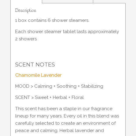
Description
1 box contains 6 shower steamers.
Each shower steamer tablet lasts approximately
2 showers
SCENT NOTES
Chamomile Lavender
MOOD > Calming + Soothing + Stabilizing
SCENT > Sweet + Herbal + Floral
This scent has been a staple in our fragrance
lineup for many years. Every oil in this blend was
carefully selected to create an environment of
peace and calming. Herbal lavender and