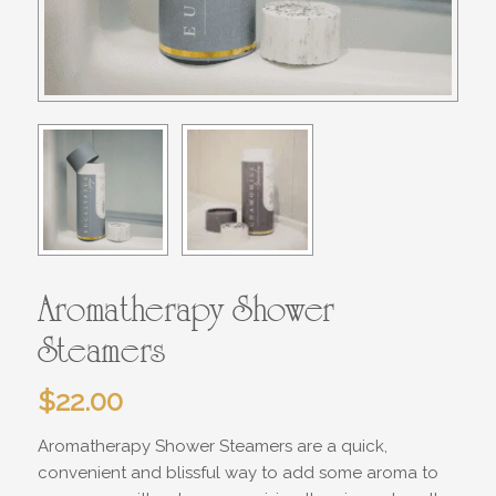
Aromatherapy Shower
Steamers
$
22.00
Aromatherapy Shower Steamers are a quick,
convenient and blissful way to add some aroma to