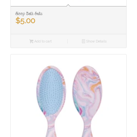
Sleep Bath Salts
$
5.00
Add to cart
Show Details