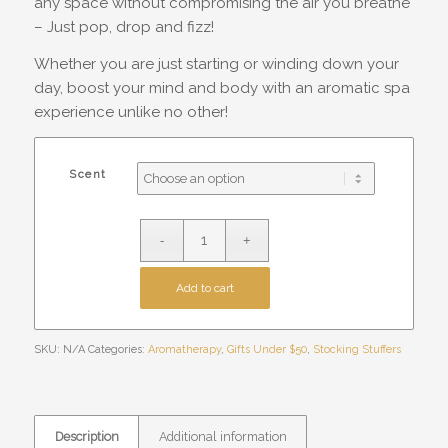
any space without compromising the air you breathe
– Just pop, drop and fizz!
Whether you are just starting or winding down your
day, boost your mind and body with an aromatic spa
experience unlike no other!
Scent
Add to cart
SKU:
N/A
Categories:
Aromatherapy
,
Gifts Under $50
,
Stocking Stuffers
Description
Additional information