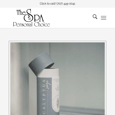
Click to call!
(707) 445-2041