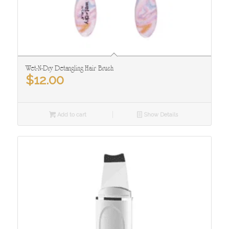
Wet-N-Dry Detangling Hair Brush
$
12.00
Add to cart
Show Details