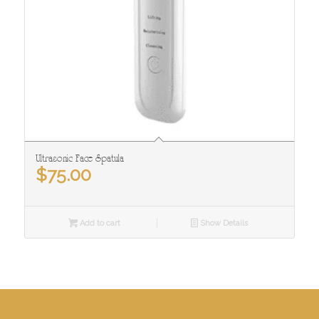
Ultrasonic Face Spatula
$
75.00
Add to cart
Show Details