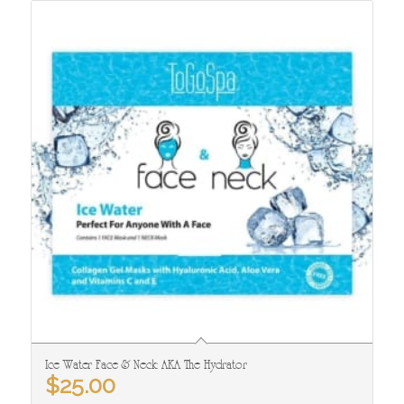
Ice Water Face & Neck: AKA The Hydrator
$
25.00