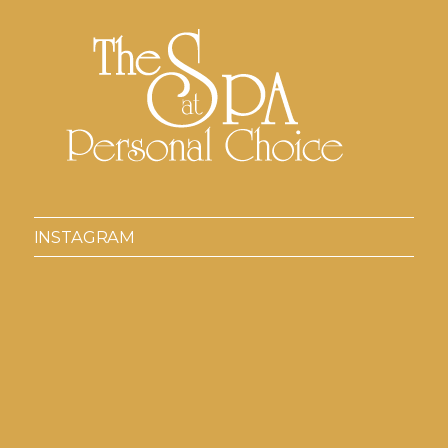
INSTAGRAM