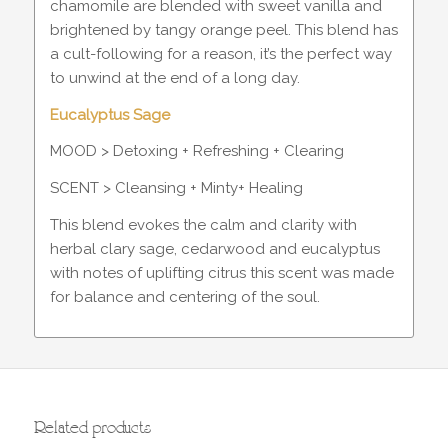
chamomile are blended with sweet vanilla and
brightened by tangy orange peel. This blend has
a cult-following for a reason, it’s the perfect way
to unwind at the end of a long day.
Eucalyptus Sage
MOOD > Detoxing + Refreshing + Clearing
SCENT > Cleansing + Minty+ Healing
This blend evokes the calm and clarity with
herbal clary sage, cedarwood and eucalyptus
with notes of uplifting citrus this scent was made
for balance and centering of the soul.
Related products