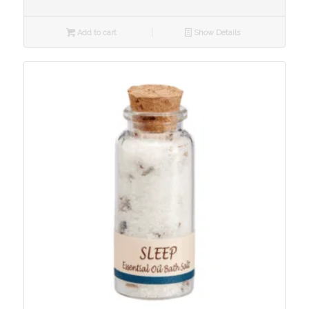
Add to cart
Show Details