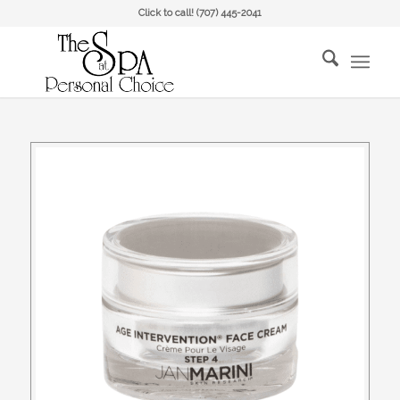
Click to call!
(707) 445-2041