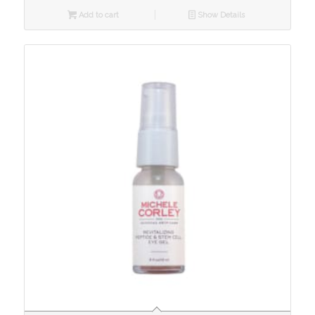
Add to cart
Show Details