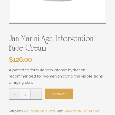
Jan Marini Age Intervention
Face Cream
$
126.00
A patented formula with intense hydration
recommended for women showing the visible signs
of aging skin.
Add to cart
Categories:
Anti-Aging
,
Moisturizer
Tags:
Combination Skin
,
Dry
,
Dry