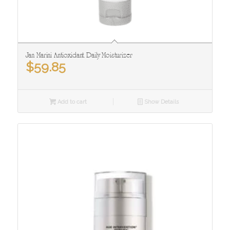
Jan Marini Antioxidant Daily Moisturizer
$
59.85
Add to cart
Show Details