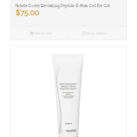
Michele Corley Revitalizing Peptide & Stem Cell Eye Gel
$
75.00
Add to cart
Show Details