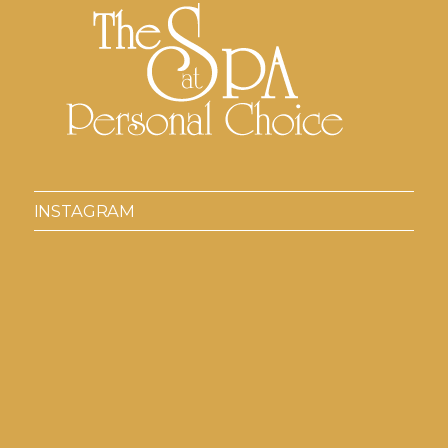
INSTAGRAM