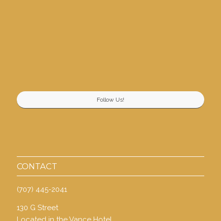
Follow Us!
CONTACT
(707) 445-2041
130 G Street
Located in the Vance Hotel