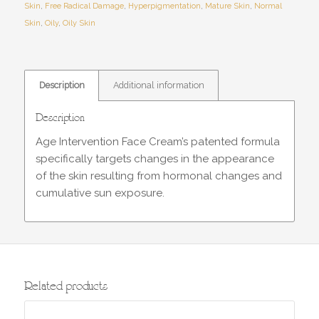
Skin
,
Free Radical Damage
,
Hyperpigmentation
,
Mature Skin
,
Normal
Skin
,
Oily
,
Oily Skin
Description
Additional information
Description
Age Intervention Face Cream’s patented formula
specifically targets changes in the appearance
of the skin resulting from hormonal changes and
cumulative sun exposure.
Related products