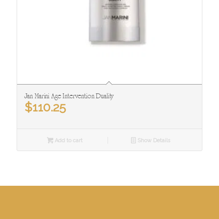
Jan Marini Age Intervention Duality
$
110.25
Add to cart
Show Details