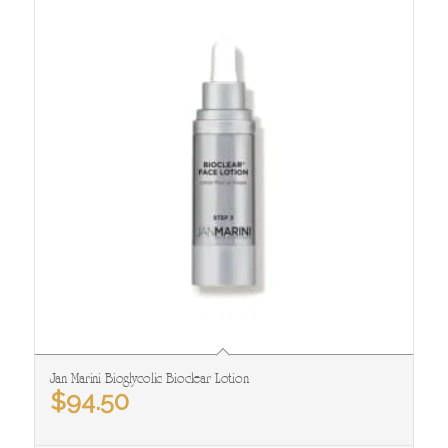
Jan Marini Bioglycolic Bioclear Lotion
$
94.50