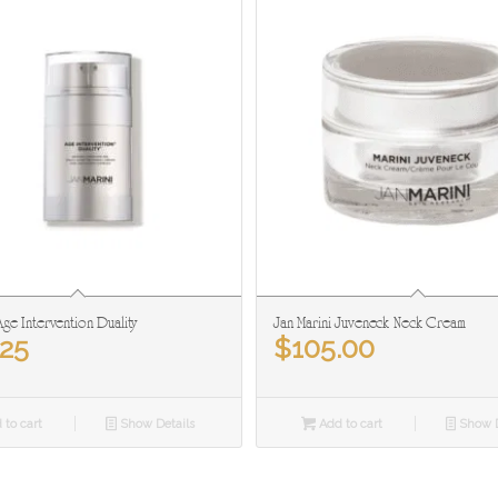
Age Intervention Duality
Jan Marini Juveneck Neck Cream
.25
$
105.00
 to cart
Show Details
Add to cart
Show D