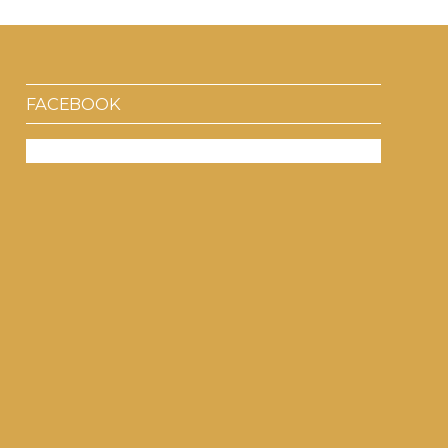
FACEBOOK