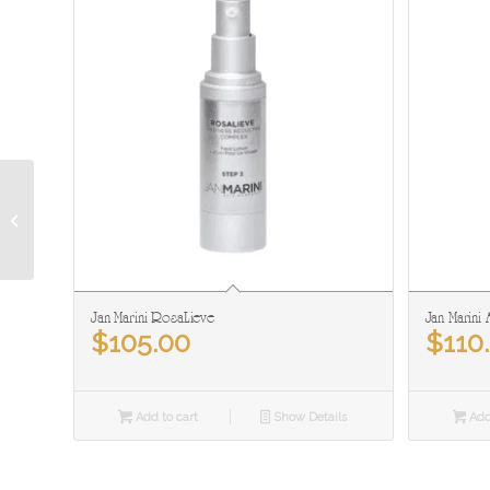
Derma Wand
Jan Marini RosaLieve
Jan Marini 
$
105.00
$
110
Add to cart
Show Details
Add