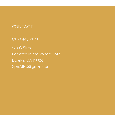
CONTACT
(707) 445-2041
130 G Street
Located in the Vance Hotel
Eureka, CA 95501
SpaAtPC@gmail.com