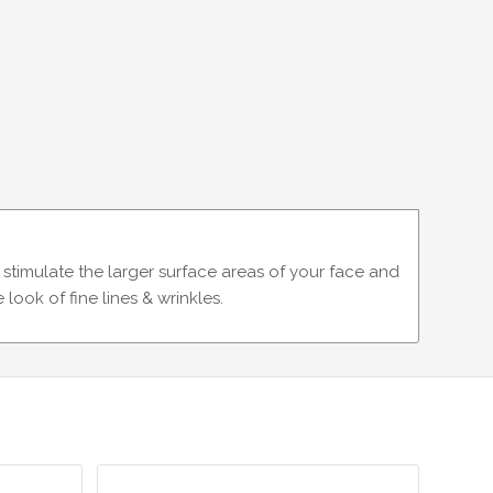
timulate the larger surface areas of your face and
look of fine lines & wrinkles.