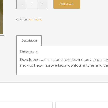
Add to cart
Category:
Anti-Aging
Description
Description
Developed with microcurrent technology to gently s
neck to help improve facial contour 8 tone, and the 