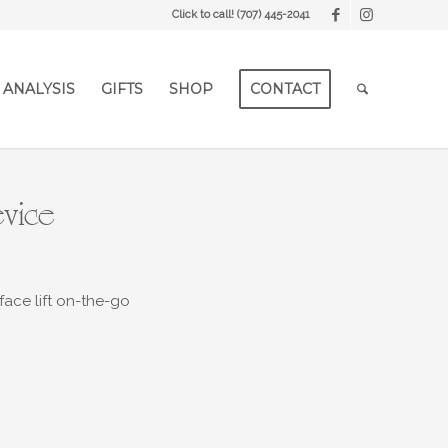
Click to call!
(707) 445-2041
 ANALYSIS
GIFTS
SHOP
CONTACT
evice
face lift on-the-go