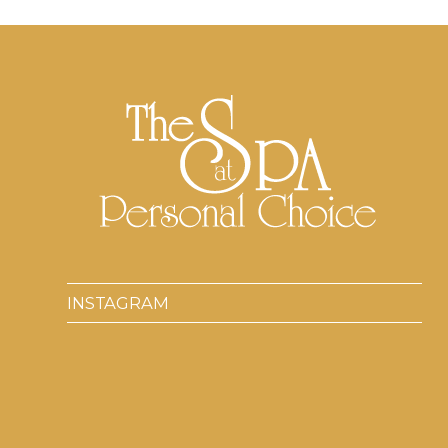
INSTAGRAM