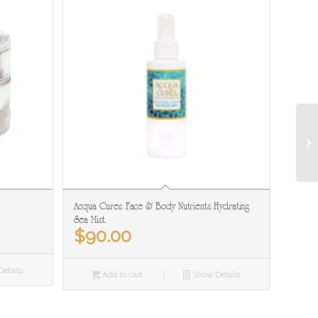
Acqua Cures Face & Body Nutrients Hydrating
Sea Mist
$
90.00
etails
Add to cart
Show Details