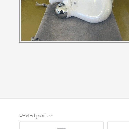
Related products