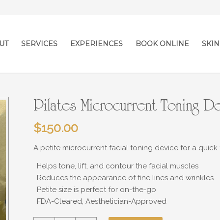
UT
SERVICES
EXPERIENCES
BOOK ONLINE
SKIN
Pilates Microcurrent Toning D
$
150.00
A petite microcurrent facial toning device for a quick 
Helps tone, lift, and contour the facial muscles
Reduces the appearance of fine lines and wrinkles
Petite size is perfect for on-the-go
FDA-Cleared, Aesthetician-Approved