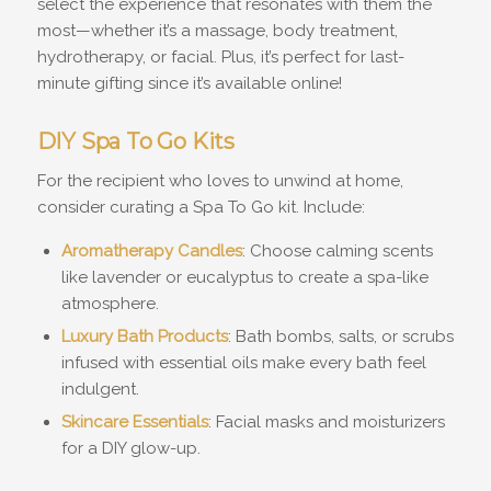
select the experience that resonates with them the
most—whether it’s a massage, body treatment,
hydrotherapy, or facial. Plus, it’s perfect for last-
minute gifting since it’s available online!
DIY Spa To Go Kits
For the recipient who loves to unwind at home,
consider curating a Spa To Go kit. Include:
Aromatherapy Candles
: Choose calming scents
like lavender or eucalyptus to create a spa-like
atmosphere.
Luxury Bath Products
: Bath bombs, salts, or scrubs
infused with essential oils make every bath feel
indulgent.
Skincare Essentials
: Facial masks and moisturizers
for a DIY glow-up.