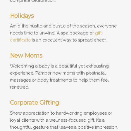
complete celebration.
Holidays
Amid the hustle and bustle of the season, everyone
needs time to unwind. A spa package or
gift
certificate
is an excellent way to spread cheer.
New Moms
Welcoming a baby is a beautiful yet exhausting
experience. Pamper new moms with postnatal
massages or body treatments to help them feel
renewed.
Corporate Gifting
Show appreciation to hardworking employees or
loyal clients with a wellness-focused gift. It’s a
thoughtful gesture that leaves a positive impression.