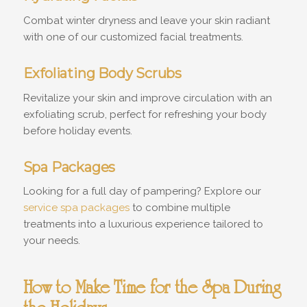
Combat winter dryness and leave your skin radiant
with one of our customized facial treatments.
Exfoliating Body Scrubs
Revitalize your skin and improve circulation with an
exfoliating scrub, perfect for refreshing your body
before holiday events.
Spa Packages
Looking for a full day of pampering? Explore our
service spa packages
to combine multiple
treatments into a luxurious experience tailored to
your needs.
How to Make Time for the Spa During