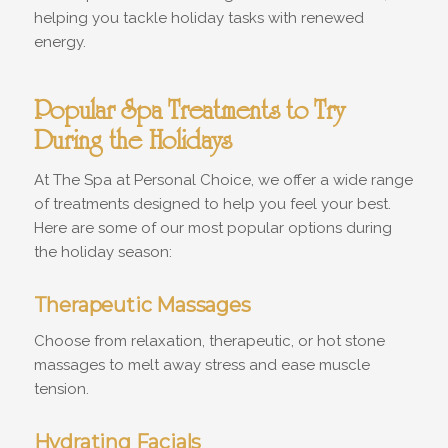
helping you tackle holiday tasks with renewed
energy.
Popular Spa Treatments to Try
During the Holidays
At The Spa at Personal Choice, we offer a wide range
of treatments designed to help you feel your best.
Here are some of our most popular options during
the holiday season:
Therapeutic Massages
Choose from relaxation, therapeutic, or hot stone
massages to melt away stress and ease muscle
tension.
Hydrating Facials