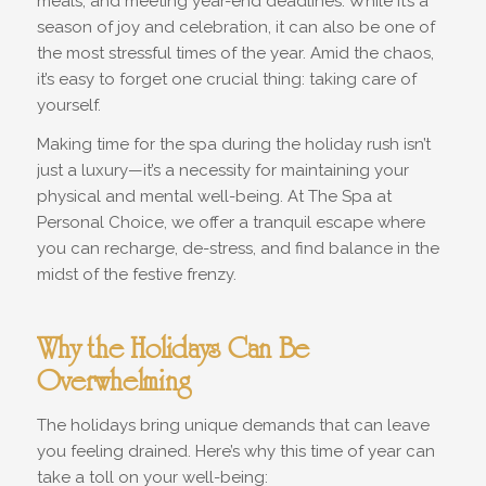
meals, and meeting year-end deadlines. While it’s a
season of joy and celebration, it can also be one of
the most stressful times of the year. Amid the chaos,
it’s easy to forget one crucial thing: taking care of
yourself.
Making time for the spa during the holiday rush isn’t
just a luxury—it’s a necessity for maintaining your
physical and mental well-being. At The Spa at
Personal Choice, we offer a tranquil escape where
you can recharge, de-stress, and find balance in the
midst of the festive frenzy.
Why the Holidays Can Be
Overwhelming
The holidays bring unique demands that can leave
you feeling drained. Here’s why this time of year can
take a toll on your well-being: