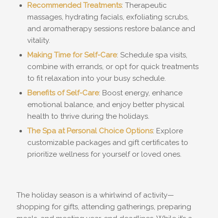
Recommended Treatments
: Therapeutic
massages, hydrating facials, exfoliating scrubs,
and aromatherapy sessions restore balance and
vitality.
Making Time for Self-Care
: Schedule spa visits,
combine with errands, or opt for quick treatments
to fit relaxation into your busy schedule.
Benefits of Self-Care
: Boost energy, enhance
emotional balance, and enjoy better physical
health to thrive during the holidays.
The Spa at Personal Choice Options
: Explore
customizable packages and gift certificates to
prioritize wellness for yourself or loved ones.
The holiday season is a whirlwind of activity—
shopping for gifts, attending gatherings, preparing