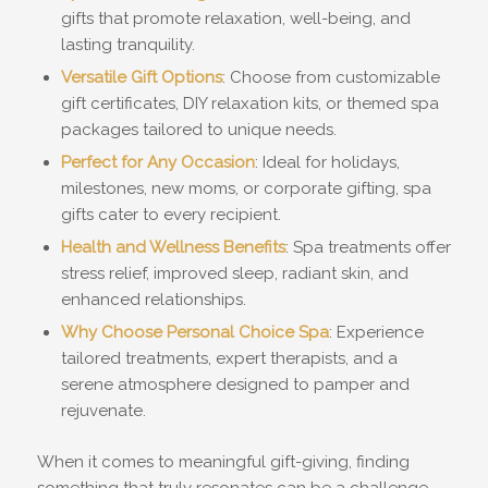
gifts that promote relaxation, well-being, and
lasting tranquility.
Versatile Gift Options
: Choose from customizable
gift certificates, DIY relaxation kits, or themed spa
packages tailored to unique needs.
Perfect for Any Occasion
: Ideal for holidays,
milestones, new moms, or corporate gifting, spa
gifts cater to every recipient.
Health and Wellness Benefits
: Spa treatments offer
stress relief, improved sleep, radiant skin, and
enhanced relationships.
Why Choose Personal Choice Spa
: Experience
tailored treatments, expert therapists, and a
serene atmosphere designed to pamper and
rejuvenate.
When it comes to meaningful gift-giving, finding