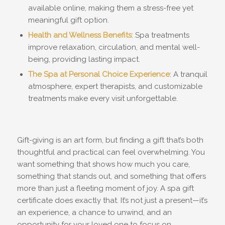
available online, making them a stress-free yet
meaningful gift option.
Health and Wellness Benefits
: Spa treatments
improve relaxation, circulation, and mental well-
being, providing lasting impact.
The Spa at Personal Choice Experience
: A tranquil
atmosphere, expert therapists, and customizable
treatments make every visit unforgettable.
Gift-giving is an art form, but finding a gift that’s both
thoughtful and practical can feel overwhelming. You
want something that shows how much you care,
something that stands out, and something that offers
more than just a fleeting moment of joy. A spa gift
certificate does exactly that. It’s not just a present—it’s
an experience, a chance to unwind, and an
opportunity for your loved one to focus on