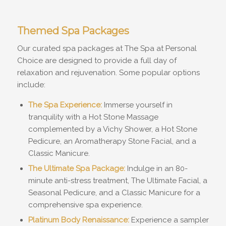
Themed Spa Packages
Our curated spa packages at The Spa at Personal
Choice are designed to provide a full day of
relaxation and rejuvenation. Some popular options
include:
The Spa Experience:
Immerse yourself in
tranquility with a Hot Stone Massage
complemented by a Vichy Shower, a Hot Stone
Pedicure, an Aromatherapy Stone Facial, and a
Classic Manicure.
The Ultimate Spa Package:
Indulge in an 80-
minute anti-stress treatment, The Ultimate Facial, a
Seasonal Pedicure, and a Classic Manicure for a
comprehensive spa experience.
Platinum Body Renaissance:
Experience a sampler