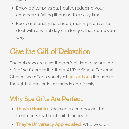
Enjoy better physical health, reducing your
chances of falling ill during this busy time.
Feel emotionally balanced, making it easier to
deal with any holiday challenges that come your
way.
Give the Gift of Relaxation
The holidays are also the perfect time to share the
gift of self-care with others. At The Spa at Personal
Choice, we offer a variety of
gift options
that make
thoughtful presents for friends and family.
Why Spa Gifts Are Perfect
They’re Flexible
: Recipients can choose the
treatments that best suit their needs.
They’re Universally Appreciated
: Who wouldn’t