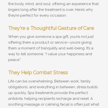
the body, mind, and soul, offering an experience that
lingers long after the treatment is over. Here’s why
they’re perfect for every occasion:
They’re a Thoughtful Gesture of Care
When you give someone a spa gift, you’re not just
offering them a product or service—you’re giving
them a moment of tranquility and well-being. It’s a
way to tell someone, “I value your happiness and
peace.”
They Help Combat Stress
Life can be overwhelming. Between work, family
obligations, and everything in between, stress builds
up quickly. Spa treatments provide the perfect
antidote, helping recipients recharge and reset. A
soothing massage or calming facial is often just what