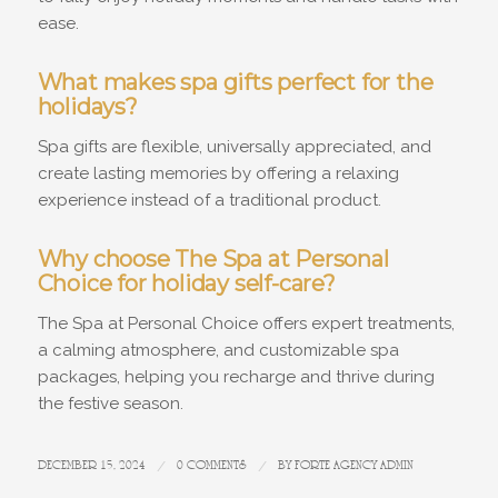
ease.
What makes spa gifts perfect for the
holidays?
Spa gifts are flexible, universally appreciated, and
create lasting memories by offering a relaxing
experience instead of a traditional product.
Why choose The Spa at Personal
Choice for holiday self-care?
The Spa at Personal Choice offers expert treatments,
a calming atmosphere, and customizable spa
packages, helping you recharge and thrive during
the festive season.
DECEMBER 15, 2024
/
0 COMMENTS
/
BY
FORTE AGENCY ADMIN