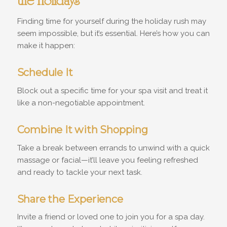
the Holidays
Finding time for yourself during the holiday rush may
seem impossible, but it’s essential. Here’s how you can
make it happen:
Schedule It
Block out a specific time for your spa visit and treat it
like a non-negotiable appointment.
Combine It with Shopping
Take a break between errands to unwind with a quick
massage or facial—it’ll leave you feeling refreshed
and ready to tackle your next task.
Share the Experience
Invite a friend or loved one to join you for a spa day.