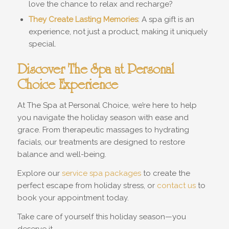
love the chance to relax and recharge?
They Create Lasting Memories
: A spa gift is an
experience, not just a product, making it uniquely
special.
Discover The Spa at Personal
Choice Experience
At The Spa at Personal Choice, we’re here to help
you navigate the holiday season with ease and
grace. From therapeutic massages to hydrating
facials, our treatments are designed to restore
balance and well-being.
Explore our
service spa packages
to create the
perfect escape from holiday stress, or
contact us
to
book your appointment today.
Take care of yourself this holiday season—you
deserve it.