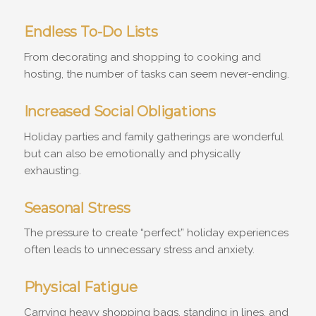
Endless To-Do Lists
From decorating and shopping to cooking and
hosting, the number of tasks can seem never-ending.
Increased Social Obligations
Holiday parties and family gatherings are wonderful
but can also be emotionally and physically
exhausting.
Seasonal Stress
The pressure to create “perfect” holiday experiences
often leads to unnecessary stress and anxiety.
Physical Fatigue
Carrying heavy shopping bags, standing in lines, and