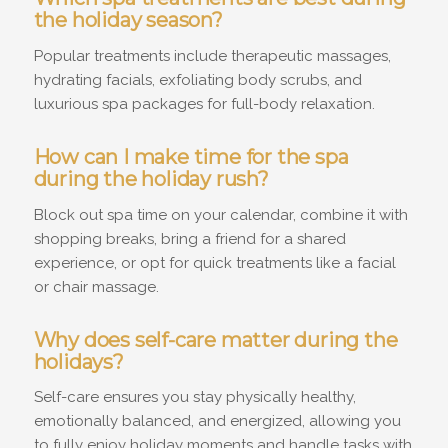
the holiday season?
Popular treatments include therapeutic massages,
hydrating facials, exfoliating body scrubs, and
luxurious spa packages for full-body relaxation.
How can I make time for the spa
during the holiday rush?
Block out spa time on your calendar, combine it with
shopping breaks, bring a friend for a shared
experience, or opt for quick treatments like a facial
or chair massage.
Why does self-care matter during the
holidays?
Self-care ensures you stay physically healthy,
emotionally balanced, and energized, allowing you
to fully enjoy holiday moments and handle tasks with