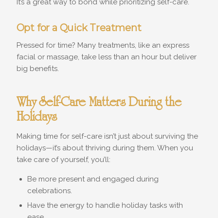
It’s a great way to bond while prioritizing self-care.
Opt for a Quick Treatment
Pressed for time? Many treatments, like an express
facial or massage, take less than an hour but deliver
big benefits.
Why Self-Care Matters During the
Holidays
Making time for self-care isn’t just about surviving the
holidays—it’s about thriving during them. When you
take care of yourself, you’ll:
Be more present and engaged during
celebrations.
Have the energy to handle holiday tasks with
ease.