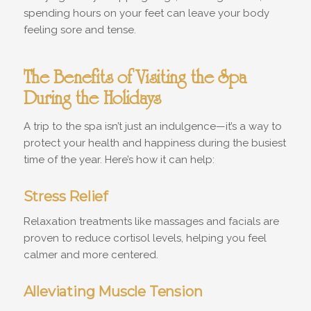
spending hours on your feet can leave your body
feeling sore and tense.
The Benefits of Visiting the Spa
During the Holidays
A trip to the spa isn’t just an indulgence—it’s a way to
protect your health and happiness during the busiest
time of the year. Here’s how it can help:
Stress Relief
Relaxation treatments like massages and facials are
proven to reduce cortisol levels, helping you feel
calmer and more centered.
Alleviating Muscle Tension