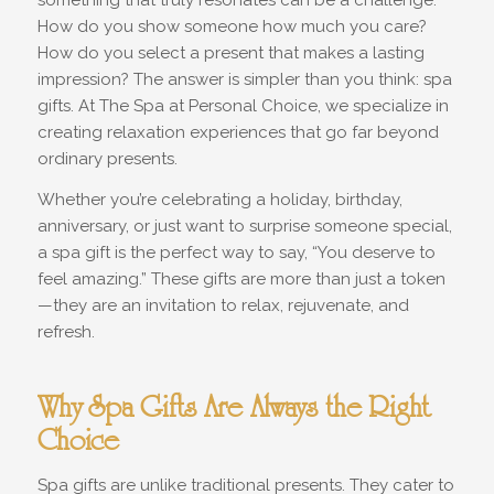
something that truly resonates can be a challenge.
How do you show someone how much you care?
How do you select a present that makes a lasting
impression? The answer is simpler than you think: spa
gifts. At The Spa at Personal Choice, we specialize in
creating relaxation experiences that go far beyond
ordinary presents.
Whether you’re celebrating a holiday, birthday,
anniversary, or just want to surprise someone special,
a spa gift is the perfect way to say, “You deserve to
feel amazing.” These gifts are more than just a token
—they are an invitation to relax, rejuvenate, and
refresh.
Why Spa Gifts Are Always the Right
Choice
Spa gifts are unlike traditional presents. They cater to