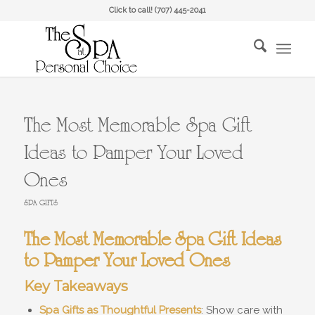
Click to call!
(707) 445-2041
The Most Memorable Spa Gift
Ideas to Pamper Your Loved
Ones
SPA GIFTS
The Most Memorable Spa Gift Ideas
to Pamper Your Loved Ones
Key Takeaways
Spa Gifts as Thoughtful Presents
: Show care with