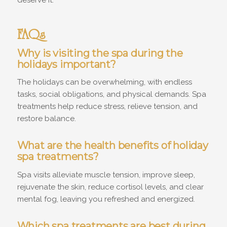
FAQs
Why is visiting the spa during the
holidays important?
The holidays can be overwhelming, with endless
tasks, social obligations, and physical demands. Spa
treatments help reduce stress, relieve tension, and
restore balance.
What are the health benefits of holiday
spa treatments?
Spa visits alleviate muscle tension, improve sleep,
rejuvenate the skin, reduce cortisol levels, and clear
mental fog, leaving you refreshed and energized.
Which spa treatments are best during