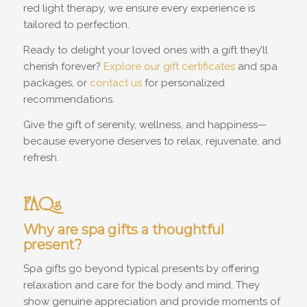
red light therapy, we ensure every experience is
tailored to perfection.
Ready to delight your loved ones with a gift they’ll
cherish forever?
Explore our gift certificates
and spa
packages, or
contact us
for personalized
recommendations.
Give the gift of serenity, wellness, and happiness—
because everyone deserves to relax, rejuvenate, and
refresh.
FAQs
Why are spa gifts a thoughtful
present?
Spa gifts go beyond typical presents by offering
relaxation and care for the body and mind. They
show genuine appreciation and provide moments of