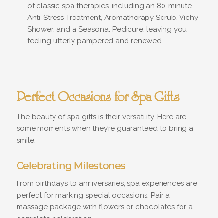
of classic spa therapies, including an 80-minute
Anti-Stress Treatment, Aromatherapy Scrub, Vichy
Shower, and a Seasonal Pedicure, leaving you
feeling utterly pampered and renewed.
Perfect Occasions for Spa Gifts
The beauty of spa gifts is their versatility. Here are
some moments when they’re guaranteed to bring a
smile:
Celebrating Milestones
From birthdays to anniversaries, spa experiences are
perfect for marking special occasions. Pair a
massage package with flowers or chocolates for a