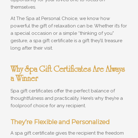
themselves.
At The Spa at Personal Choice, we know how
powerful the gift of relaxation can be. Whether it’s for
a special occasion or a simple “thinking of you”
gesture, a spa gift certificate is a gift they’ll treasure
long after their visit.
Why Spa Gift Certificates Are Always
a Winner
Spa gift certificates offer the perfect balance of
thoughtfulness and practicality. Here’s why they’re a
foolproof choice for any recipient.
They’re Flexible and Personalized
A spa gift certificate gives the recipient the freedom