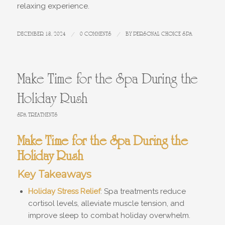
relaxing experience.
DECEMBER 18, 2024
/
0 COMMENTS
/
BY
PERSONAL CHOICE SPA
Make Time for the Spa During the
Holiday Rush
SPA TREATMENTS
Make Time for the Spa During the
Holiday Rush
Key Takeaways
Holiday Stress Relief
: Spa treatments reduce
cortisol levels, alleviate muscle tension, and
improve sleep to combat holiday overwhelm.