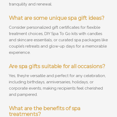
tranquility and renewal.
What are some unique spa gift ideas?
Consider personalized gift certificates for flexible
treatment choices, DIY Spa To Go kits with candles
and skincare essentials, or curated spa packages like
couple’s retreats and glow-up days for a memorable
experience.
Are spa gifts suitable for all occasions?
Yes, they’re versatile and perfect for any celebration,
including birthdays, anniversaries, holidays, or
corporate events, making recipients feel cherished
and pampered.
What are the benefits of spa
treatments?