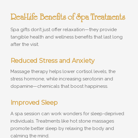
Real-Life Benefits of Spa Treatments
Spa gifts don’t just offer relaxation—they provide
tangible health and wellness benefits that last long
after the visit.
Reduced Stress and Anxiety
Massage therapy helps lower cortisol levels, the
stress hormone, while increasing serotonin and
dopamine—chemicals that boost happiness.
Improved Sleep
A spa session can work wonders for sleep-deprived
individuals. Treatments like hot stone massages
promote better sleep by relaxing the body and
calming the mind.