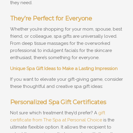
they need.
They’re Perfect for Everyone
Whether you’re shopping for your mom, spouse, best
friend, or colleague, spa gifts are universally loved.
From deep tissue massages for the overworked
professional to indulgent facials for the skincare
enthusiast, there’s something for everyone.
Unique Spa Gift Ideas to Make a Lasting Impression
If you want to elevate your gift-giving game, consider
these thoughtful and creative spa gift ideas:
Personalized Spa Gift Certificates
Not sure which treatment they’d prefer? A
gift
certificate from The Spa at Personal Choice
is the
ultimate flexible option. It allows the recipient to