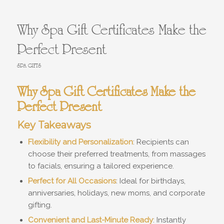
Why Spa Gift Certificates Make the
Perfect Present
SPA GIFTS
Why Spa Gift Certificates Make the
Perfect Present
Key Takeaways
Flexibility and Personalization
: Recipients can
choose their preferred treatments, from massages
to facials, ensuring a tailored experience.
Perfect for All Occasions
: Ideal for birthdays,
anniversaries, holidays, new moms, and corporate
gifting.
Convenient and Last-Minute Ready
: Instantly