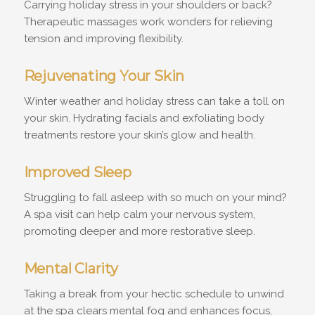
Carrying holiday stress in your shoulders or back?
Therapeutic massages work wonders for relieving
tension and improving flexibility.
Rejuvenating Your Skin
Winter weather and holiday stress can take a toll on
your skin. Hydrating facials and exfoliating body
treatments restore your skin’s glow and health.
Improved Sleep
Struggling to fall asleep with so much on your mind?
A spa visit can help calm your nervous system,
promoting deeper and more restorative sleep.
Mental Clarity
Taking a break from your hectic schedule to unwind
at the spa clears mental fog and enhances focus,