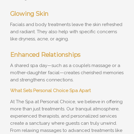
Glowing Skin
Facials and body treatments leave the skin refreshed
and radiant. They also help with specific concerns
like dryness, acne, or aging.
Enhanced Relationships
A shared spa day—such as a couple’s massage or a
mother-daughter facial—creates cherished memories
and strengthens connections.
What Sets Personal Choice Spa Apart
At The Spa at Personal Choice, we believe in offering
more than just treatments. Our tranquil atmosphere,
experienced therapists, and personalized services
create a sanctuary where guests can truly unwind.
From relaxing massages to advanced treatments like