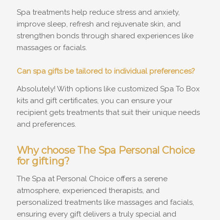
Spa treatments help reduce stress and anxiety,
improve sleep, refresh and rejuvenate skin, and
strengthen bonds through shared experiences like
massages or facials.
Can spa gifts be tailored to individual preferences?
Absolutely! With options like customized Spa To Box
kits and gift certificates, you can ensure your
recipient gets treatments that suit their unique needs
and preferences.
Why choose The Spa Personal Choice
for gifting?
The Spa at Personal Choice offers a serene
atmosphere, experienced therapists, and
personalized treatments like massages and facials,
ensuring every gift delivers a truly special and