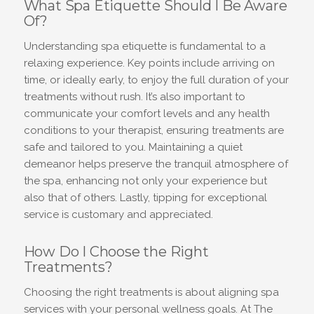
What Spa Etiquette Should I Be Aware
Of?
Understanding spa etiquette is fundamental to a
relaxing experience. Key points include arriving on
time, or ideally early, to enjoy the full duration of your
treatments without rush. It’s also important to
communicate your comfort levels and any health
conditions to your therapist, ensuring treatments are
safe and tailored to you. Maintaining a quiet
demeanor helps preserve the tranquil atmosphere of
the spa, enhancing not only your experience but
also that of others. Lastly, tipping for exceptional
service is customary and appreciated.
How Do I Choose the Right
Treatments?
Choosing the right treatments is about aligning spa
services with your personal wellness goals. At The