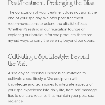
Post-Treatment: Prolonging the Bliss
The conclusion of your treatment does not signal the
end of your spa day. We offer post-treatment
recommendations to extend the blissful effects.
Whether it’s resting in our relaxation lounge or
exploring our boutique for spa products, there are
myriad ways to carry the serenity beyond our doors.
Cultivating a Spa Lifestyle: Beyond
the Visit
A spa day at Personal Choice is an invitation to
cultivate a spa lifestyle. We equip you with
knowledge and techniques to integrate aspects of
your spa experience into daily life, from self-massage
tips to skincare routines that maintain your post-spa
radiance.