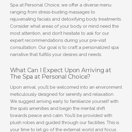
Spa at Personal Choice, we offer a diverse menu
ranging from stress-busting massages to
rejuvenating facials and detoxifying body treatments.
Consider what areas of your body or mind need the
most attention, and don’t hesitate to ask for our
expert recommendations during your pre-visit
consultation. Our goal is to craft a personalized spa
narrative that fulfills your desires and needs.
What Can I Expect Upon Arriving at
The Spa at Personal Choice?
Upon arrival, you’ll be welcomed into an environment
meticulously designed for serenity and relaxation.
We suggest arriving early to familiarize yourself with
the spa’s amenities and begin the mental shift
towards peace and calm. You’ll be provided with
plush robes and guided through our facilities. This is
your time to let go of the external world and focus