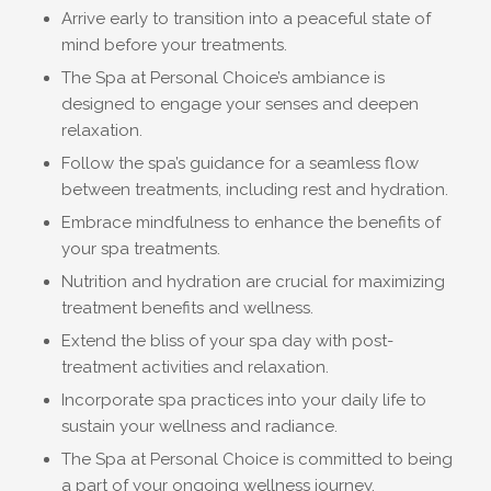
Arrive early to transition into a peaceful state of
mind before your treatments.
The Spa at Personal Choice’s ambiance is
designed to engage your senses and deepen
relaxation.
Follow the spa’s guidance for a seamless flow
between treatments, including rest and hydration.
Embrace mindfulness to enhance the benefits of
your spa treatments.
Nutrition and hydration are crucial for maximizing
treatment benefits and wellness.
Extend the bliss of your spa day with post-
treatment activities and relaxation.
Incorporate spa practices into your daily life to
sustain your wellness and radiance.
The Spa at Personal Choice is committed to being
a part of your ongoing wellness journey.