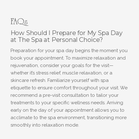
FAQs
How Should I Prepare for My Spa Day
at The Spa at Personal Choice?
Preparation for your spa day begins the moment you
book your appointment. To maximize relaxation and
rejuvenation, consider your goals for the visit—
whether it’s stress relief, muscle relaxation, or a
skincare refresh. Familiarize yourself with spa
etiquette to ensure comfort throughout your visit. We
recommend a pre-visit consultation to tailor your
treatments to your specific wellness needs. Arriving
early on the day of your appointment allows you to
acclimate to the spa environment, transitioning more
smoothly into relaxation mode.