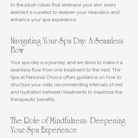
to the plush robes that embrace your skin, every
element is curated to deepen your relaxation and
enhance your spa experience.
Navigating Your Spa Day: A Seamless
Flow
Your spa day is a journey, and we strive to make it a
seamless flow from one treatment to the next. The
Spa at Personal Choice offers guidance on how to
structure your visits, recommending intervals of rest
and hydration between treatments to maximize the
therapeutic benefits.
The Role of Mindfulness: Deepening
Your Spa Experience