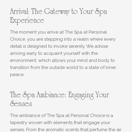
Arrival: The Gateway to Your Spa
Experience
The moment you arrive at The Spa at Personal
Choice, you are stepping into a realm where every
detail is designed to invoke serenity. We advise
arriving early to acquaint yourself with the
environment, which allows your mind and body to
transition from the outside world to a state of inner
peace.
The Spa Ambiance: Engaging Your
Senses
The ambiance of The Spa at Personal Choice is a
tapestry woven with elements that engage your
senses. From the aromatic scents that perfume the air