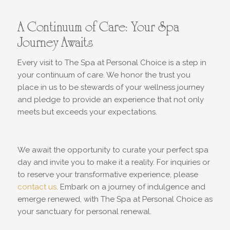
A Continuum of Care: Your Spa
Journey Awaits
Every visit to The Spa at Personal Choice is a step in
your continuum of care. We honor the trust you
place in us to be stewards of your wellness journey
and pledge to provide an experience that not only
meets but exceeds your expectations.
We await the opportunity to curate your perfect spa
day and invite you to make it a reality. For inquiries or
to reserve your transformative experience, please
contact us
. Embark on a journey of indulgence and
emerge renewed, with The Spa at Personal Choice as
your sanctuary for personal renewal.