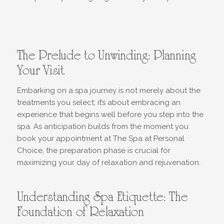
The Prelude to Unwinding: Planning
Your Visit
Embarking on a spa journey is not merely about the
treatments you select; it’s about embracing an
experience that begins well before you step into the
spa. As anticipation builds from the moment you
book your appointment at The Spa at Personal
Choice, the preparation phase is crucial for
maximizing your day of relaxation and rejuvenation.
Understanding Spa Etiquette: The
Foundation of Relaxation