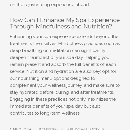
on the rejuvenating experience ahead.
How Can I Enhance My Spa Experience
Through Mindfulness and Nutrition?
Enhancing your spa experience extends beyond the
treatments themselves. Mindfulness practices such as
deep breathing or meditation can significantly
deepen the impact of your spa day, helping you
remain present and absorb the full benefits of each
service. Nutrition and hydration are also key; opt for
our nourishing menu options designed to
complement your wellness journey, and make sure to
stay hydrated before, during, and after treatments.
Engaging in these practices not only maximizes the
immediate benefits of your spa day but also
contributes to long-term wellness.
APRIL 25, 2024
/
0 COMMENTS
/
BY
PERSONAL CHOICE SPA