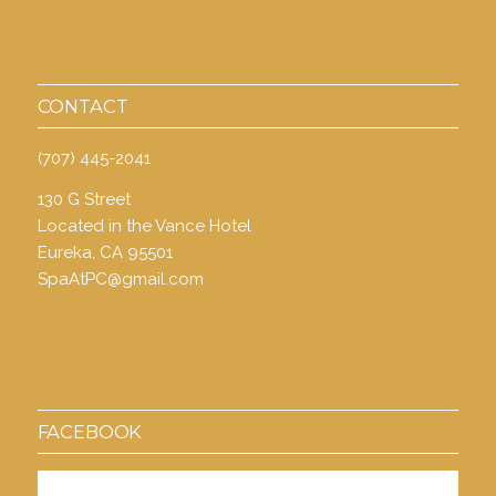
CONTACT
(707) 445-2041
130 G Street
Located in the Vance Hotel
Eureka, CA 95501
SpaAtPC@gmail.com
FACEBOOK