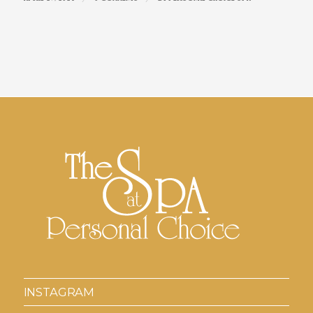
INSTAGRAM