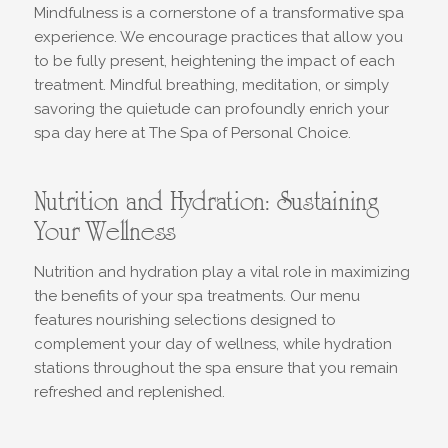
Mindfulness is a cornerstone of a transformative spa
experience. We encourage practices that allow you
to be fully present, heightening the impact of each
treatment. Mindful breathing, meditation, or simply
savoring the quietude can profoundly enrich your
spa day here at The Spa of Personal Choice.
Nutrition and Hydration: Sustaining
Your Wellness
Nutrition and hydration play a vital role in maximizing
the benefits of your spa treatments. Our menu
features nourishing selections designed to
complement your day of wellness, while hydration
stations throughout the spa ensure that you remain
refreshed and replenished.