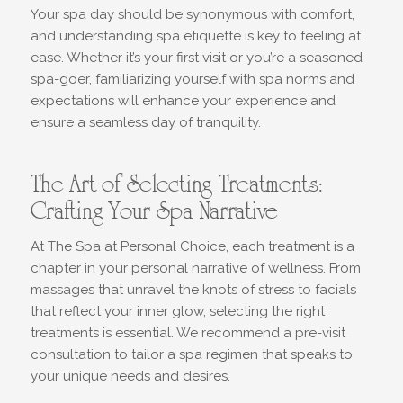
Your spa day should be synonymous with comfort,
and understanding spa etiquette is key to feeling at
ease. Whether it’s your first visit or you’re a seasoned
spa-goer, familiarizing yourself with spa norms and
expectations will enhance your experience and
ensure a seamless day of tranquility.
The Art of Selecting Treatments:
Crafting Your Spa Narrative
At The Spa at Personal Choice, each treatment is a
chapter in your personal narrative of wellness. From
massages that unravel the knots of stress to facials
that reflect your inner glow, selecting the right
treatments is essential. We recommend a pre-visit
consultation to tailor a spa regimen that speaks to
your unique needs and desires.