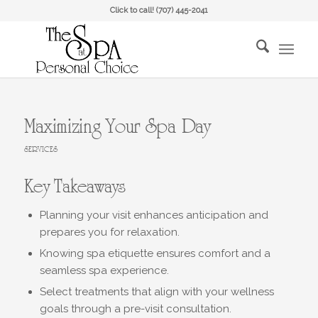
Click to call!
(707) 445-2041
Maximizing Your Spa Day
SERVICES
Key Takeaways
Planning your visit enhances anticipation and
prepares you for relaxation.
Knowing spa etiquette ensures comfort and a
seamless spa experience.
Select treatments that align with your wellness
goals through a pre-visit consultation.