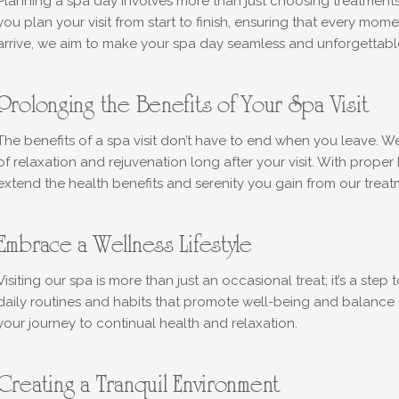
Planning a spa day involves more than just choosing treatments
you plan your visit from start to finish, ensuring that every mo
arrive, we aim to make your spa day seamless and unforgettabl
Prolonging the Benefits of Your Spa Visit
The benefits of a spa visit don’t have to end when you leave. W
of relaxation and rejuvenation long after your visit. With proper
extend the health benefits and serenity you gain from our treat
Embrace a Wellness Lifestyle
Visiting our spa is more than just an occasional treat; it’s a st
daily routines and habits that promote well-being and balance
your journey to continual health and relaxation.
Creating a Tranquil Environment