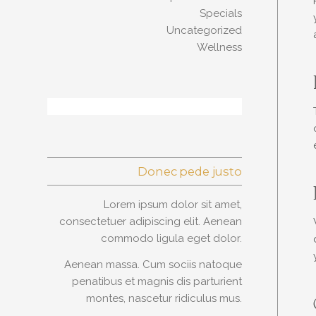
Specials
Uncategorized
Wellness
Donec pede justo
Lorem ipsum dolor sit amet,
consectetuer adipiscing elit. Aenean
commodo ligula eget dolor.
Aenean massa. Cum sociis natoque
penatibus et magnis dis parturient
montes, nascetur ridiculus mus.