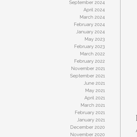
September 2024
April 2024
March 2024
February 2024
January 2024
May 2023
February 2023
March 2022
February 2022
November 2021
September 2021
June 2021
May 2021
April 2021
March 2021
February 2021
January 2021
December 2020
November 2020