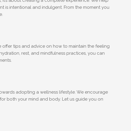
; it’s about creating a complete experience. We help
ment is intentional and indulgent. From the moment you
e.
e offer tips and advice on how to maintain the feeling
 hydration, rest, and mindfulness practices, you can
ments.
ep towards adopting a wellness lifestyle. We encourage
 for both your mind and body. Let us guide you on