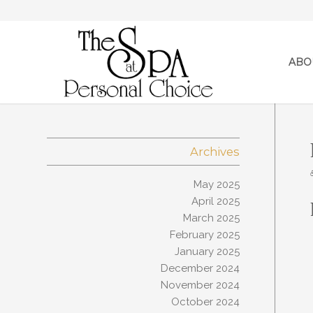
ABO
Archives
May 2025
April 2025
March 2025
February 2025
January 2025
December 2024
November 2024
October 2024