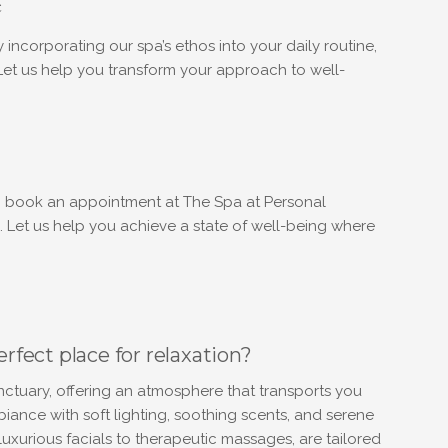
e
y incorporating our spa’s ethos into your daily routine,
 Let us help you transform your approach to well-
to book an appointment at The Spa at Personal
. Let us help you achieve a state of well-being where
fect place for relaxation?
ctuary, offering an atmosphere that transports you
ance with soft lighting, soothing scents, and serene
uxurious facials to therapeutic massages, are tailored