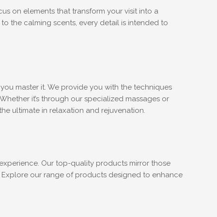
s on elements that transform your visit into a
to the calming scents, every detail is intended to
p you master it. We provide you with the techniques
 Whether it’s through our specialized massages or
e ultimate in relaxation and rejuvenation.
experience. Our top-quality products mirror those
e. Explore our range of products designed to enhance