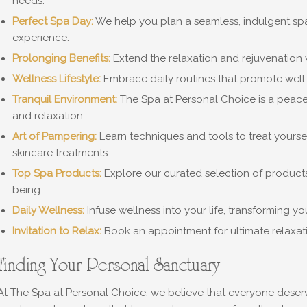
needs.
Perfect Spa Day:
We help you plan a seamless, indulgent spa 
experience.
Prolonging Benefits:
Extend the relaxation and rejuvenation w
Wellness Lifestyle:
Embrace daily routines that promote well
Tranquil Environment:
The Spa at Personal Choice is a peace
and relaxation.
Art of Pampering:
Learn techniques and tools to treat yours
skincare treatments.
Top Spa Products:
Explore our curated selection of products
being.
Daily Wellness:
Infuse wellness into your life, transforming y
Invitation to Relax:
Book an appointment for ultimate relaxat
Finding Your Personal Sanctuary
At The Spa at Personal Choice, we believe that everyone deserves