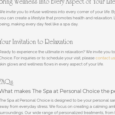
Bring Wellness Into Every Aspect of Your Lif
We invite you to infuse wellness into every corner of your life. B
you can create a lifestyle that promotes health and relaxation.
being, making every day feel like a spa day.
Your Invitation to Relaxation
Ready to experience the ultimate in relaxation? We invite you 
Choice. For inquiries or to schedule your visit, please
contact us
skin glows and wellness flows in every aspect of your life.
FAQs
What makes The Spa at Personal Choice the per
The Spa at Personal Choice is designed to be your personal san
away from everyday stress. We focus on creating a calming ambi
surroundings. Our wide range of personalized treatments, from l