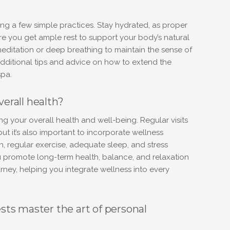
?
ng a few simple practices. Stay hydrated, as proper
re you get ample rest to support your body’s natural
editation or deep breathing to maintain the sense of
additional tips and advice on how to extend the
spa.
verall health?
ing your overall health and well-being. Regular visits
but it’s also important to incorporate wellness
on, regular exercise, adequate sleep, and stress
 promote long-term health, balance, and relaxation
ney, helping you integrate wellness into every
ts master the art of personal