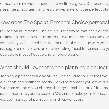
to meet your individual needs and wellness goals. Our expert st
is seamless, indulgent, and restorative, making it the perfect pla
How does The Spa at Personal Choice personal
At The Spa at Personal Choice, we understand that each guest h
treatments that can be customized to address your specific conc
work with you to select the treatments that best align with you
massage to relieve tension or a hydrating facial to rejuvenate 
receive the most effective and enjoyable care.
What should I expect when planning a perfect 
Planning a perfect spa day at The Spa at Personal Choice invol
relaxation and wellness needs. From the moment you arrive, we e
Our team will help you choose the right combination of treatmen
tips to maximize your relaxation. We aim to make your visit sea
yourself in a day of pampering and rejuvenation.