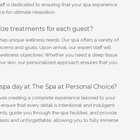
aff is dedicated to ensuring that your spa experience
ce for ultimate relaxation.
ize treatments for each guest?
as unique wellness needs. Our spa offers a variety of
erns and goals. Upon arrival, our expert staff will
r wellness objectives. Whether you need a deep tissue
your skin, our personalized approach ensures that you
spa day at The Spa at Personal Choice?
ves creating a complete experience tailored to your
nsure that every detail is intentional and indulgent.
ts, guide you through the spa facilities, and provide
mless and unforgettable, allowing you to fully immerse