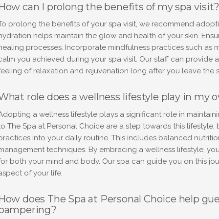
How can I prolong the benefits of my spa visit
To prolong the benefits of your spa visit, we recommend adopti
hydration helps maintain the glow and health of your skin. Ensu
healing processes. Incorporate mindfulness practices such as m
calm you achieved during your spa visit. Our staff can provide 
feeling of relaxation and rejuvenation long after you leave the 
What role does a wellness lifestyle play in my o
Adopting a wellness lifestyle plays a significant role in maintain
to The Spa at Personal Choice are a step towards this lifestyle, 
practices into your daily routine. This includes balanced nutriti
management techniques. By embracing a wellness lifestyle, you
for both your mind and body. Our spa can guide you on this jour
aspect of your life.
How does The Spa at Personal Choice help gues
pampering?