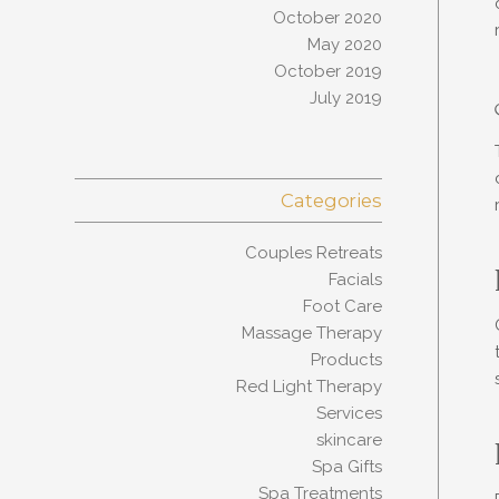
October 2020
May 2020
October 2019
July 2019
Categories
Couples Retreats
Facials
Foot Care
Massage Therapy
Products
Red Light Therapy
Services
skincare
Spa Gifts
Spa Treatments