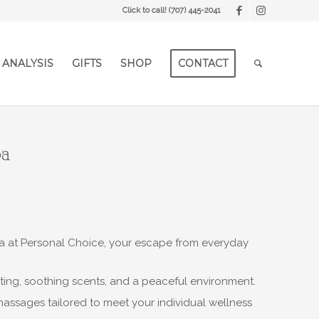
Click to call!
(707) 445-2041
 ANALYSIS
GIFTS
SHOP
CONTACT
pa
Spa at Personal Choice, your escape from everyday
ting, soothing scents, and a peaceful environment.
massages tailored to meet your individual wellness