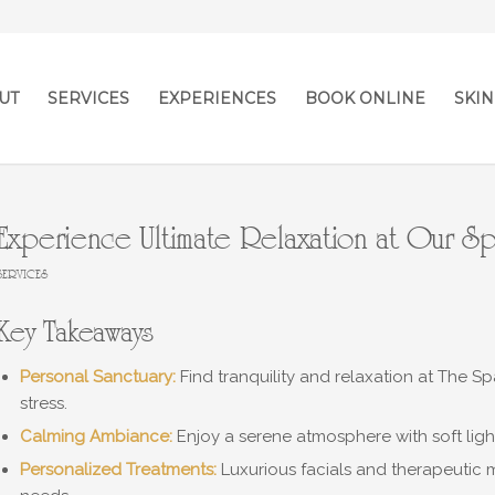
UT
SERVICES
EXPERIENCES
BOOK ONLINE
SKIN
Experience Ultimate Relaxation at Our S
SERVICES
Key Takeaways
Personal Sanctuary:
Find tranquility and relaxation at The 
stress.
Calming Ambiance:
Enjoy a serene atmosphere with soft ligh
Personalized Treatments:
Luxurious facials and therapeutic 