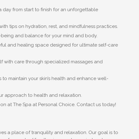
day from start to finish for an unforgettable
ith tips on hydration, rest, and mindfulness practices.
-being and balance for your mind and body.
ful and healing space designed for ultimate self-care
elf with care through specialized massages and
 to maintain your skin’s health and enhance well-
our approach to health and relaxation.
ion at The Spa at Personal Choice. Contact us today!
 a place of tranquility and relaxation. Our goal is to