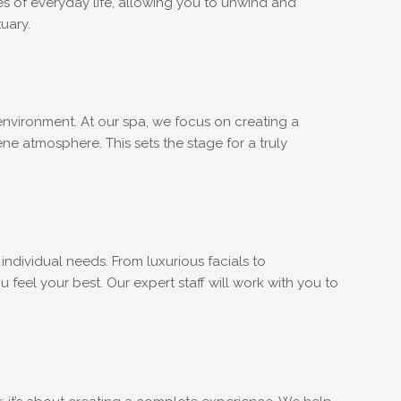
s of everyday life, allowing you to unwind and
uary.
t environment. At our spa, we focus on creating a
ne atmosphere. This sets the stage for a truly
individual needs. From luxurious facials to
feel your best. Our expert staff will work with you to