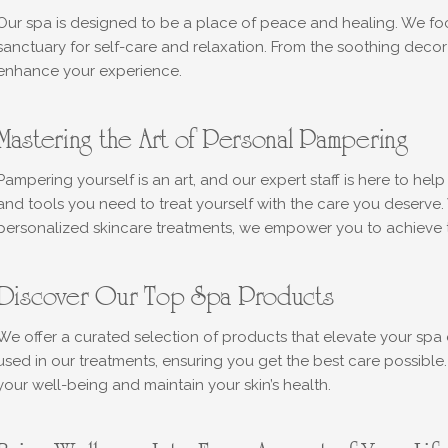
Our spa is designed to be a place of peace and healing. We focu
sanctuary for self-care and relaxation. From the soothing decor 
enhance your experience.
Mastering the Art of Personal Pampering
Pampering yourself is an art, and our expert staff is here to hel
and tools you need to treat yourself with the care you deserve.
personalized skincare treatments, we empower you to achieve th
Discover Our Top Spa Products
We offer a curated selection of products that elevate your spa 
used in our treatments, ensuring you get the best care possibl
your well-being and maintain your skin’s health.