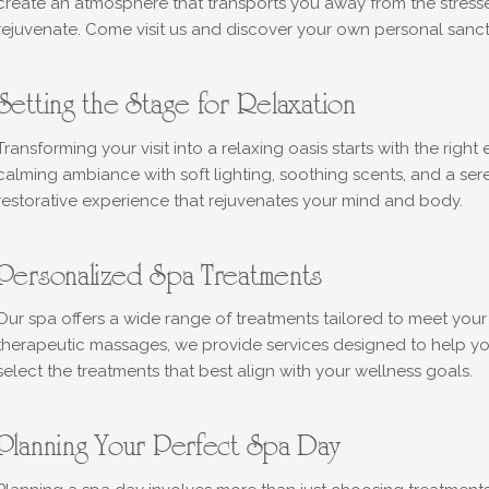
create an atmosphere that transports you away from the stresse
rejuvenate. Come visit us and discover your own personal sanct
Setting the Stage for Relaxation
Transforming your visit into a relaxing oasis starts with the righ
calming ambiance with soft lighting, soothing scents, and a sere
restorative experience that rejuvenates your mind and body.
Personalized Spa Treatments
Our spa offers a wide range of treatments tailored to meet your 
therapeutic massages, we provide services designed to help you 
select the treatments that best align with your wellness goals.
Planning Your Perfect Spa Day