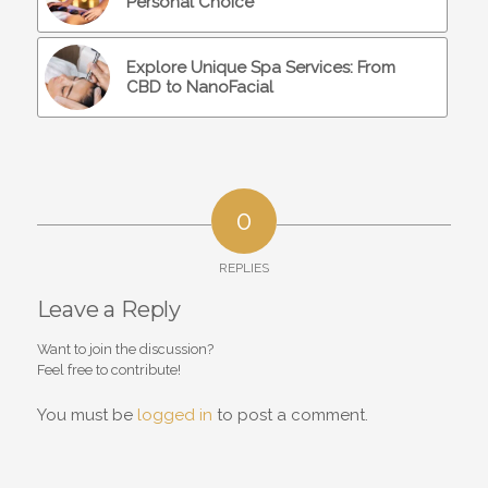
Personal Choice
Explore Unique Spa Services: From
CBD to NanoFacial
0
REPLIES
Leave a Reply
Want to join the discussion?
Feel free to contribute!
You must be
logged in
to post a comment.