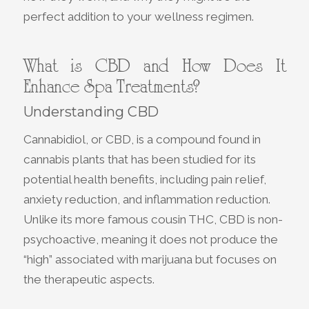
perfect addition to your wellness regimen.
What is CBD and How Does It
Enhance Spa Treatments?
Understanding CBD
Cannabidiol, or CBD, is a compound found in
cannabis plants that has been studied for its
potential health benefits, including pain relief,
anxiety reduction, and inflammation reduction.
Unlike its more famous cousin THC, CBD is non-
psychoactive, meaning it does not produce the
“high” associated with marijuana but focuses on
the therapeutic aspects.