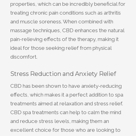
properties, which can be incredibly beneficial for
treating chronic pain conditions such as arthritis
and muscle soreness. When combined with
massage techniques, CBD enhances the natural
pain-relieving effects of the therapy, making it
ideal for those seeking relief from physical
discomfort.
Stress Reduction and Anxiety Relief
CBD has been shown to have anxiety-reducing
effects, which makes it a perfect addition to spa
treatments aimed at relaxation and stress relief.
CBD spa treatments can help to calm the mind
and reduce stress levels, making them an
excellent choice for those who are looking to