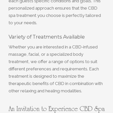
each guest’s specific conditions and goals. This
personalized approach ensures that the CBD
spa treatment you choose is perfectly tailored
to your needs.
Variety of Treatments Available
Whether you are interested in a CBD-infused
massage, facial, or a specialized body
treatment, we offer a range of options to suit
different preferences and requirements. Each
treatment is designed to maximize the
therapeutic benefits of CBD in combination with
other relaxing and healing modalities.
An Invitation to Experience CBD Spa