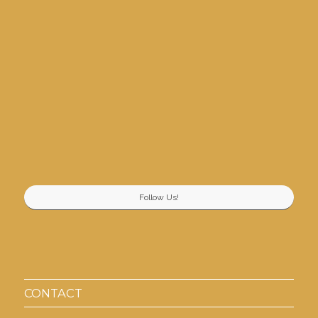
Follow Us!
CONTACT