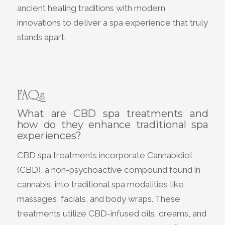
ancient healing traditions with modern
innovations to deliver a spa experience that truly
stands apart.
FAQs
What are CBD spa treatments and
how do they enhance traditional spa
experiences?
CBD spa treatments incorporate Cannabidiol
(CBD), a non-psychoactive compound found in
cannabis, into traditional spa modalities like
massages, facials, and body wraps. These
treatments utilize CBD-infused oils, creams, and