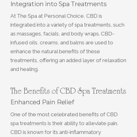
Integration into Spa Treatments
At The Spa at Personal Choice, CBD is
integrated into a variety of spa treatments, such
as massages, facials, and body wraps. CBD-
infused oils, creams, and balms are used to
enhance the natural benefits of these
treatments, offering an added layer of relaxation
and healing.
The Benefits of CBD Spa Treatments
Enhanced Pain Relief
One of the most celebrated benefits of CBD
spa treatments is their ability to alleviate pain.
CBD is known for its anti-inflammatory