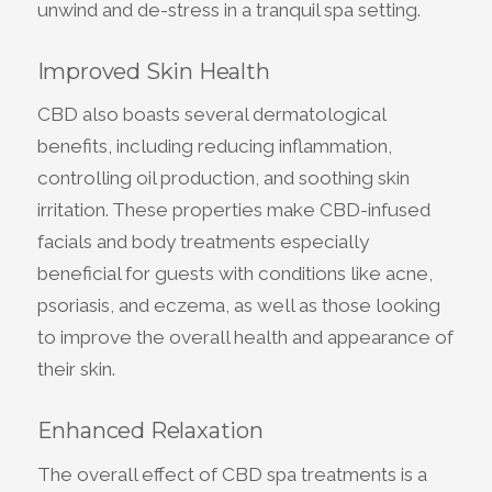
unwind and de-stress in a tranquil spa setting.
Improved Skin Health
CBD also boasts several dermatological
benefits, including reducing inflammation,
controlling oil production, and soothing skin
irritation. These properties make CBD-infused
facials and body treatments especially
beneficial for guests with conditions like acne,
psoriasis, and eczema, as well as those looking
to improve the overall health and appearance of
their skin.
Enhanced Relaxation
The overall effect of CBD spa treatments is a