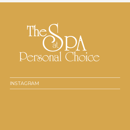
INSTAGRAM