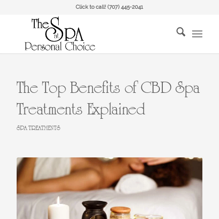
Click to call!
(707) 445-2041
The Top Benefits of CBD Spa
Treatments Explained
SPA TREATMENTS