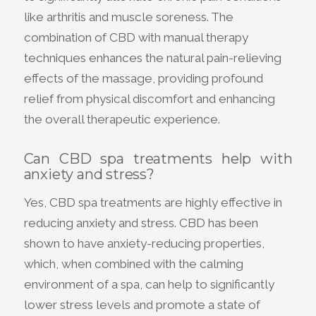
like arthritis and muscle soreness. The
combination of CBD with manual therapy
techniques enhances the natural pain-relieving
effects of the massage, providing profound
relief from physical discomfort and enhancing
the overall therapeutic experience.
Can CBD spa treatments help with
anxiety and stress?
Yes, CBD spa treatments are highly effective in
reducing anxiety and stress. CBD has been
shown to have anxiety-reducing properties,
which, when combined with the calming
environment of a spa, can help to significantly
lower stress levels and promote a state of