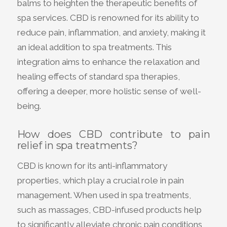
balms to heighten the therapeutic benefits of
spa services. CBD is renowned for its ability to
reduce pain, inflammation, and anxiety, making it
an ideal addition to spa treatments. This
integration aims to enhance the relaxation and
healing effects of standard spa therapies,
offering a deeper, more holistic sense of well-
being.
How does CBD contribute to pain
relief in spa treatments?
CBD is known for its anti-inflammatory
properties, which play a crucial role in pain
management. When used in spa treatments,
such as massages, CBD-infused products help
to significantly alleviate chronic pain conditions