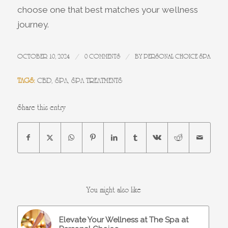
choose one that best matches your wellness
journey.
/
/
OCTOBER 10, 2024
0 COMMENTS
BY
PERSONAL CHOICE SPA
TAGS:
CBD
,
SPA
,
SPA TREATMENTS
Share this entry
You might also like
Elevate Your Wellness at The Spa at