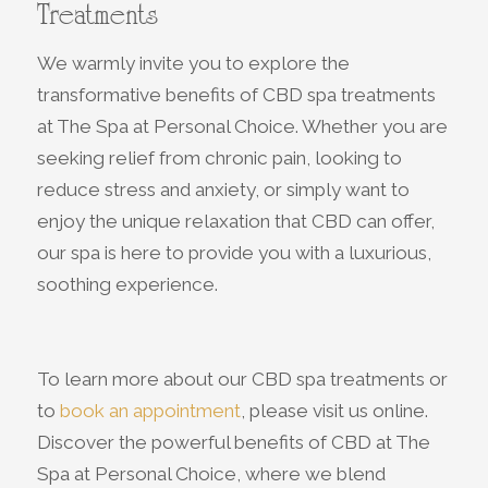
Treatments
We warmly invite you to explore the
transformative benefits of CBD spa treatments
at The Spa at Personal Choice. Whether you are
seeking relief from chronic pain, looking to
reduce stress and anxiety, or simply want to
enjoy the unique relaxation that CBD can offer,
our spa is here to provide you with a luxurious,
soothing experience.
To learn more about our CBD spa treatments or
to
book an appointment
, please visit us online.
Discover the powerful benefits of CBD at The
Spa at Personal Choice, where we blend