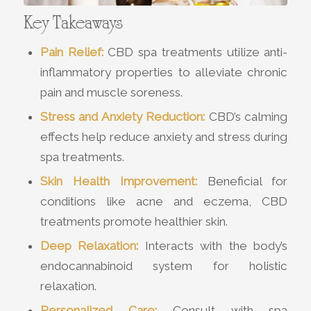
Key Takeaways
Pain Relief:
CBD spa treatments utilize anti-
inflammatory properties to alleviate chronic
pain and muscle soreness.
Stress and Anxiety Reduction:
CBD’s calming
effects help reduce anxiety and stress during
spa treatments.
Skin Health Improvement:
Beneficial for
conditions like acne and eczema, CBD
treatments promote healthier skin.
Deep Relaxation:
Interacts with the body’s
endocannabinoid system for holistic
relaxation.
Personalized Care:
Consult with spa