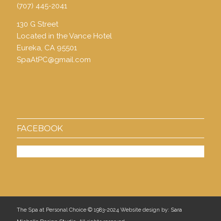
(707) 445-2041
130 G Street
Located in the Vance Hotel
Eureka, CA 95501
SpaAtPC@gmail.com
FACEBOOK
The Spa at Personal Choice © 1983-2024 Website design by:
Sara