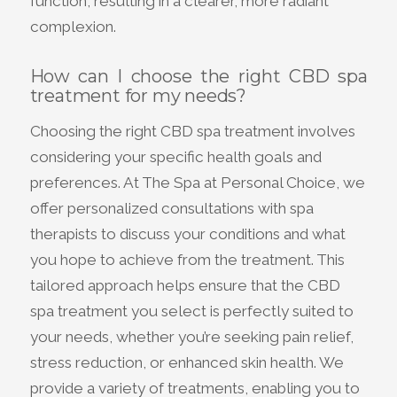
function, resulting in a clearer, more radiant
complexion.
How can I choose the right CBD spa
treatment for my needs?
Choosing the right CBD spa treatment involves
considering your specific health goals and
preferences. At The Spa at Personal Choice, we
offer personalized consultations with spa
therapists to discuss your conditions and what
you hope to achieve from the treatment. This
tailored approach helps ensure that the CBD
spa treatment you select is perfectly suited to
your needs, whether you’re seeking pain relief,
stress reduction, or enhanced skin health. We
provide a variety of treatments, enabling you to