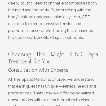
deep, holistic relaxation that encompasses both
the mind and the body. By interacting with the
body’s natural endocannabinoid system, CBD
can help to reduce physical tension and
promote a sense of well-being that enhances
the traditional benefits of spa treatments.
Choosing the Right CBD Spa
Treatment for You
Consultation with Experts
At The Spa at Personal Choice, we understand
that each guest has unique wellness needs and
preferences. That’s why we offer personalized
consultations with our spa therapists to discuss