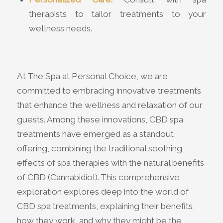
therapists to tailor treatments to your
wellness needs.
At The Spa at Personal Choice, we are
committed to embracing innovative treatments
that enhance the wellness and relaxation of our
guests. Among these innovations, CBD spa
treatments have emerged as a standout
offering, combining the traditional soothing
effects of spa therapies with the natural benefits
of CBD (Cannabidiol). This comprehensive
exploration explores deep into the world of
CBD spa treatments, explaining their benefits,
how they work, and why they might be the