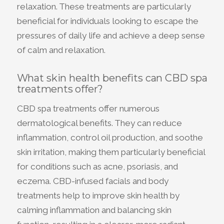
relaxation. These treatments are particularly
beneficial for individuals looking to escape the
pressures of daily life and achieve a deep sense
of calm and relaxation.
What skin health benefits can CBD spa
treatments offer?
CBD spa treatments offer numerous
dermatological benefits. They can reduce
inflammation, control oil production, and soothe
skin irritation, making them particularly beneficial
for conditions such as acne, psoriasis, and
eczema. CBD-infused facials and body
treatments help to improve skin health by
calming inflammation and balancing skin