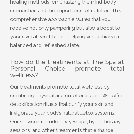
healing methods, emphasizing the mind-body
connection and the importance of nutrition. This
comprehensive approach ensures that you
receive not only pampering but also a boost to
your overall well-being, helping you achieve a
balanced and refreshed state.
How do the treatments at The Spa at
Personal Choice promote total
wellness?
Our treatments promote total wellness by
combining physical and emotional care. We offer
detoxification rituals that purify your skin and
invigorate your body’s natural detox systems.
Our services include body wraps, hydrotherapy
sessions, and other treatments that enhance