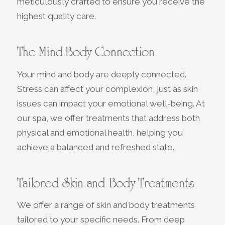
meticulously crafted to ensure you receive the
highest quality care.
The Mind-Body Connection
Your mind and body are deeply connected.
Stress can affect your complexion, just as skin
issues can impact your emotional well-being. At
our spa, we offer treatments that address both
physical and emotional health, helping you
achieve a balanced and refreshed state.
Tailored Skin and Body Treatments
We offer a range of skin and body treatments
tailored to your specific needs. From deep