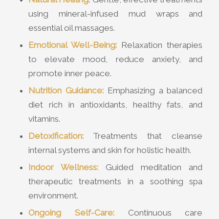
using mineral-infused mud wraps and
essential oil massages.
Emotional Well-Being:
Relaxation therapies
to elevate mood, reduce anxiety, and
promote inner peace.
Nutrition Guidance:
Emphasizing a balanced
diet rich in antioxidants, healthy fats, and
vitamins.
Detoxification:
Treatments that cleanse
internal systems and skin for holistic health.
Indoor Wellness:
Guided meditation and
therapeutic treatments in a soothing spa
environment.
Ongoing Self-Care:
Continuous care