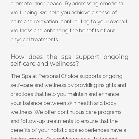
promote inner peace. By addressing emotional
well-being, we help you achieve a sense of
calm and relaxation, contributing to your overall
wellness and enhancing the benefits of our
physical treatments.
How does the spa support ongoing
self-care and wellness?
The Spa at Personal Choice supports ongoing
self-care and wellness by providing insights and
practices that help you maintain and enhance
your balance between skin health and body
wellness. We offer continuous care programs
and follow-up treatments to ensure that the
benefits of your holistic spa experiences have a