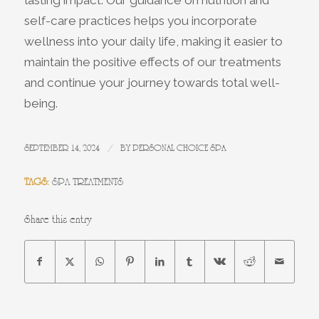
lasting impact. Our guidance on nutrition and
self-care practices helps you incorporate
wellness into your daily life, making it easier to
maintain the positive effects of our treatments
and continue your journey towards total well-
being.
/
SEPTEMBER 14, 2024
BY
PERSONAL CHOICE SPA
TAGS:
SPA TREATMENTS
Share this entry