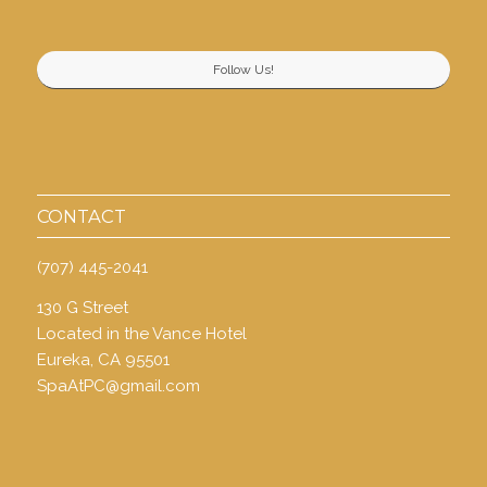
Follow Us!
CONTACT
(707) 445-2041
130 G Street
Located in the Vance Hotel
Eureka, CA 95501
SpaAtPC@gmail.com