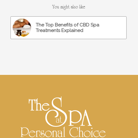
You might also like
The Top Benefits of CBD Spa
Treatments Explained