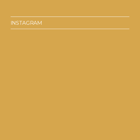
INSTAGRAM