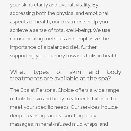
your skin’s clarity and overall vitality. By
addressing both the physical and emotional
aspects of health, our treatments help you
achieve a sense of total well-being. We use
natural healing methods and emphasize the
importance of a balanced diet, further
supporting your journey towards holistic health.
What types of skin and body
treatments are available at the spa?
The Spa at Personal Choice offers a wide range
of holistic skin and body treatments tailored to
meet your specific needs. Our services include
deep cleansing facials, soothing body
massages, mineral-infused mud wraps, and