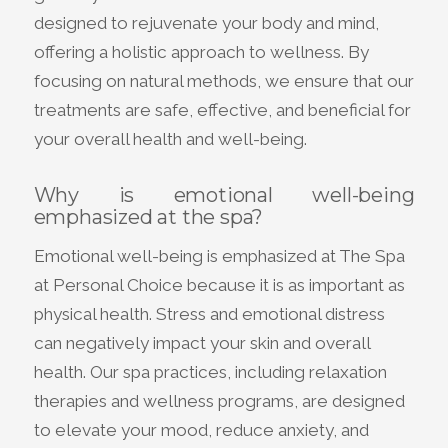
designed to rejuvenate your body and mind,
offering a holistic approach to wellness. By
focusing on natural methods, we ensure that our
treatments are safe, effective, and beneficial for
your overall health and well-being.
Why is emotional well-being
emphasized at the spa?
Emotional well-being is emphasized at The Spa
at Personal Choice because it is as important as
physical health. Stress and emotional distress
can negatively impact your skin and overall
health. Our spa practices, including relaxation
therapies and wellness programs, are designed
to elevate your mood, reduce anxiety, and