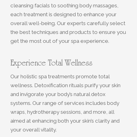
cleansing facials to soothing body massages,
each treatment is designed to enhance your
overall well-being. Our experts carefully select
the best techniques and products to ensure you
get the most out of your spa experience.
Experience Total Wellness
Our holistic spa treatments promote total
wellness. Detoxification rituals purify your skin
and invigorate your body’s natural detox
systems. Our range of services includes body
wraps, hydrotherapy sessions, and more, all
aimed at enhancing both your skin’s clarity and
your overall vitality.