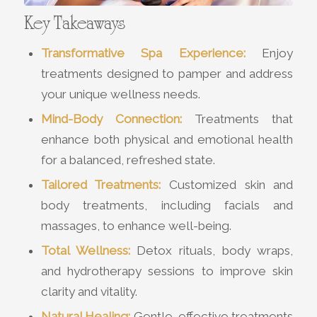
Key Takeaways
Transformative Spa Experience:
Enjoy
treatments designed to pamper and address
your unique wellness needs.
Mind-Body Connection:
Treatments that
enhance both physical and emotional health
for a balanced, refreshed state.
Tailored Treatments:
Customized skin and
body treatments, including facials and
massages, to enhance well-being.
Total Wellness:
Detox rituals, body wraps,
and hydrotherapy sessions to improve skin
clarity and vitality.
Natural Healing:
Gentle, effective treatments