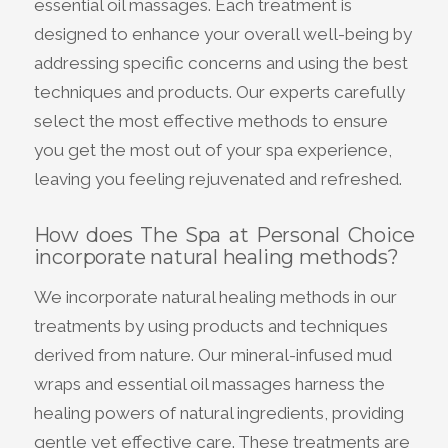
essential oil massages. Each treatment is
designed to enhance your overall well-being by
addressing specific concerns and using the best
techniques and products. Our experts carefully
select the most effective methods to ensure
you get the most out of your spa experience,
leaving you feeling rejuvenated and refreshed.
How does The Spa at Personal Choice
incorporate natural healing methods?
We incorporate natural healing methods in our
treatments by using products and techniques
derived from nature. Our mineral-infused mud
wraps and essential oil massages harness the
healing powers of natural ingredients, providing
gentle yet effective care. These treatments are