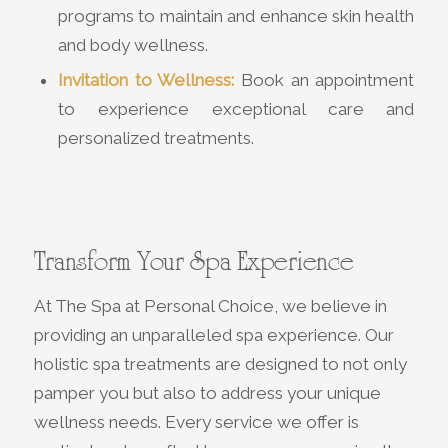
programs to maintain and enhance skin health
and body wellness.
Invitation to Wellness:
Book an appointment
to experience exceptional care and
personalized treatments.
Transform Your Spa Experience
At The Spa at Personal Choice, we believe in
providing an unparalleled spa experience. Our
holistic spa treatments are designed to not only
pamper you but also to address your unique
wellness needs. Every service we offer is