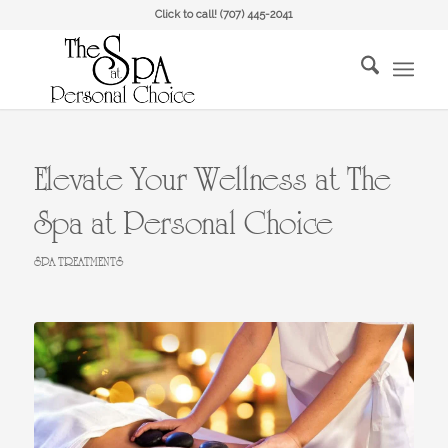
Click to call!
(707) 445-2041
Elevate Your Wellness at The
Spa at Personal Choice
SPA TREATMENTS