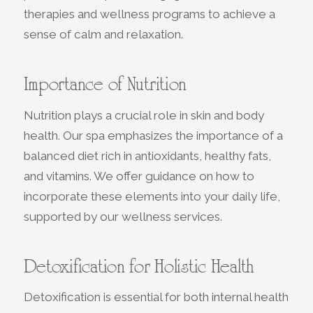
therapies and wellness programs to achieve a
sense of calm and relaxation.
Importance of Nutrition
Nutrition plays a crucial role in skin and body
health. Our spa emphasizes the importance of a
balanced diet rich in antioxidants, healthy fats,
and vitamins. We offer guidance on how to
incorporate these elements into your daily life,
supported by our wellness services.
Detoxification for Holistic Health
Detoxification is essential for both internal health