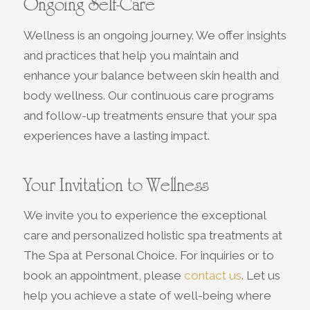
Ongoing Self-Care
Wellness is an ongoing journey. We offer insights
and practices that help you maintain and
enhance your balance between skin health and
body wellness. Our continuous care programs
and follow-up treatments ensure that your spa
experiences have a lasting impact.
Your Invitation to Wellness
We invite you to experience the exceptional
care and personalized holistic spa treatments at
The Spa at Personal Choice. For inquiries or to
book an appointment, please
contact us
. Let us
help you achieve a state of well-being where