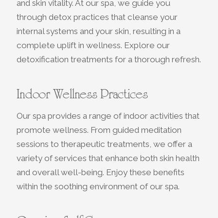
and skin vitality. At our spa, we guide you
through detox practices that cleanse your
internal systems and your skin, resulting in a
complete uplift in wellness. Explore our
detoxification treatments for a thorough refresh.
Indoor Wellness Practices
Our spa provides a range of indoor activities that
promote wellness. From guided meditation
sessions to therapeutic treatments, we offer a
variety of services that enhance both skin health
and overall well-being. Enjoy these benefits
within the soothing environment of our spa.