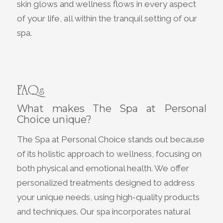
skin glows and wellness flows in every aspect
of your life, all within the tranquil setting of our
spa.
FAQs
What makes The Spa at Personal
Choice unique?
The Spa at Personal Choice stands out because
of its holistic approach to wellness, focusing on
both physical and emotional health. We offer
personalized treatments designed to address
your unique needs, using high-quality products
and techniques. Our spa incorporates natural