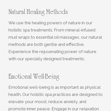
Natural Healing Methods
We use the healing powers of nature in our
holistic spa treatments. From mineral-infused
mud wraps to essential oil massages, our natural
methods are both gentle and effective.
Experience the rejuvenating power of nature
with our specially designed treatments.
Emotional Well-Being
Emotional well-being is as important as physical
health. Our holistic spa practices are designed to
elevate your mood, reduce anxiety, and
promote inner peace. Engage in our relaxation