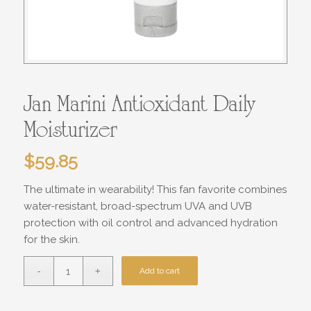
Jan Marini Antioxidant Daily
Moisturizer
$
59.85
The ultimate in wearability! This fan favorite combines
water-resistant, broad-spectrum UVA and UVB
protection with oil control and advanced hydration
for the skin.
Add to cart