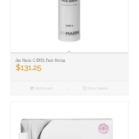
Jan Marini C-ESTA Face Serum
$
131.25
Add to cart
Show Details