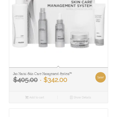
Jan Marini Skin Care Management System™
Original
Current
Sale!
$
405.00
$
342.00
price
price
was:
is:
$405.00.
$342.00.
Add to cart
Show Details