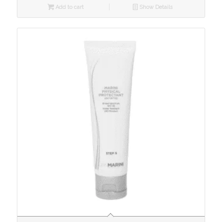
Add to cart
Show Details