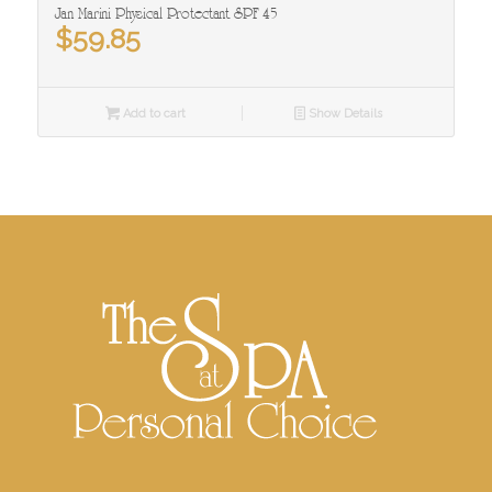
Jan Marini Physical Protectant SPF 45
$
59.85
Add to cart
Show Details