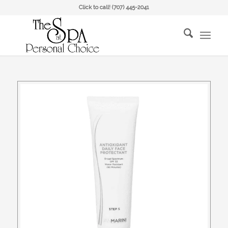
Click to call!
(707) 445-2041