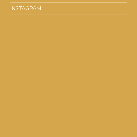
INSTAGRAM