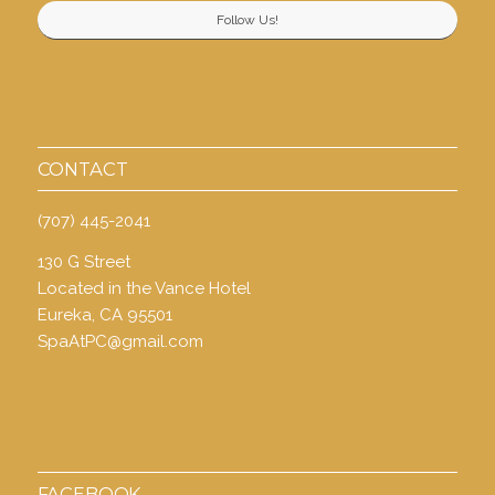
Follow Us!
CONTACT
(707) 445-2041
130 G Street
Located in the Vance Hotel
Eureka, CA 95501
SpaAtPC@gmail.com
FACEBOOK