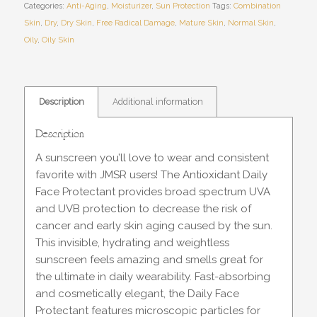
Categories:
Anti-Aging
,
Moisturizer
,
Sun Protection
Tags:
Combination
Skin
,
Dry
,
Dry Skin
,
Free Radical Damage
,
Mature Skin
,
Normal Skin
,
Oily
,
Oily Skin
Description
Additional information
Description
A sunscreen you’ll love to wear and consistent
favorite with JMSR users! The Antioxidant Daily
Face Protectant provides broad spectrum UVA
and UVB protection to decrease the risk of
cancer and early skin aging caused by the sun.
This invisible, hydrating and weightless
sunscreen feels amazing and smells great for
the ultimate in daily wearability. Fast-absorbing
and cosmetically elegant, the Daily Face
Protectant features microscopic particles for