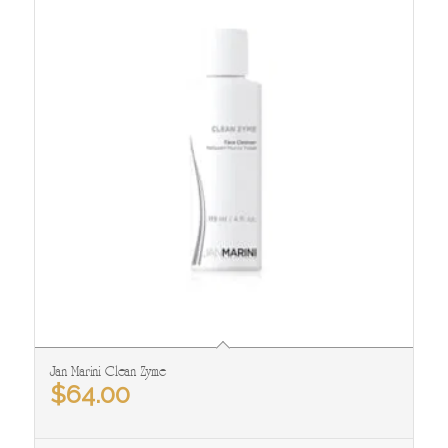
Jan Marini Clean Zyme
$
64.00