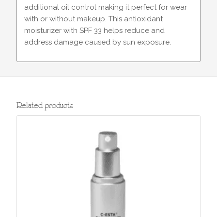
additional oil control making it perfect for wear
with or without makeup. This antioxidant
moisturizer with SPF 33 helps reduce and
address damage caused by sun exposure.
Related products