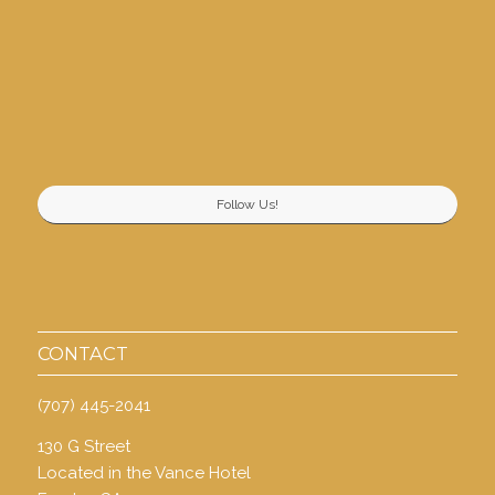
Follow Us!
CONTACT
(707) 445-2041
130 G Street
Located in the Vance Hotel