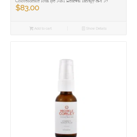
Colorescience Total Eye 3-in-1 Renewal Therapy SPF 35
$
83.00
Add to cart
Show Details