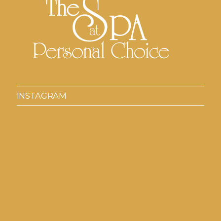
INSTAGRAM