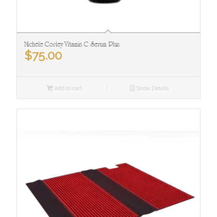
Michele Corley Vitamin C Serum Plus
$
75.00
Add to cart
Show Details