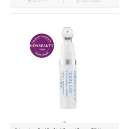
Add to cart
Show Details