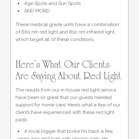
Age Spots and Sun Spots
AND MORE!
These medical grade units have a combination
of 660 nm red light and 850 nm infrared light,
which target all of these conditions.
Here’s What Our Clients
Are Saying About Red Light
The results from our in-house red light service
have been so great that our guests needed
support for home care. Here’s what a few of our
clients have experienced with these red light
pads:
A local logger that broke his back a few
years ago and lives with chronic pain. He