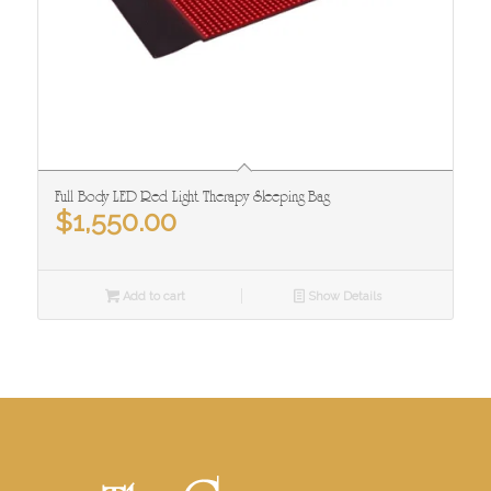
Full Body LED Red Light Therapy Sleeping Bag
$
1,550.00
Add to cart
Show Details