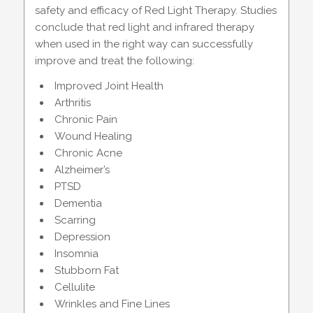
safety and efficacy of Red Light Therapy. Studies
conclude that red light and infrared therapy
when used in the right way can successfully
improve and treat the following:
Improved Joint Health
Arthritis
Chronic Pain
Wound Healing
Chronic Acne
Alzheimer’s
PTSD
Dementia
Scarring
Depression
Insomnia
Stubborn Fat
Cellulite
Wrinkles and Fine Lines