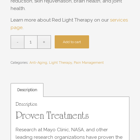
reduction, skin rejuvenation, brain health, and joint
health.
Learn more about Red Light Therapy on our
services
page
.
Add to cart
Categories:
Anti-Aging
,
Light Therapy
,
Pain Management
Description
Description
Proven Treatments
Research at Mayo Clinic, NASA, and other
leading research organizations have proven the