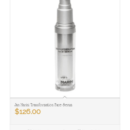
Jan Marini Transformation Face Serum
$
126.00