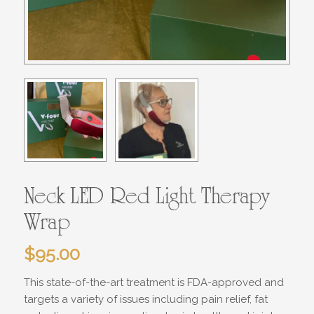
Neck LED Red Light Therapy
Wrap
$
95.00
This state-of-the-art treatment is FDA-approved and
targets a variety of issues including pain relief, fat