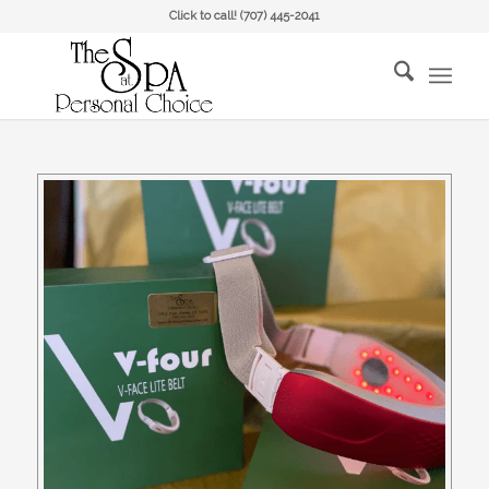
Click to call!
(707) 445-2041