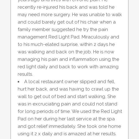
recently re-injured his back and was told he
may need more surgery. He was unable to walk
and could barely get out of his chair when a
family member suggested he try the pain
management Red Light Pad. Miraculously and
to his much-elated surprise, within 2 days he
was walking and back on the job. He is now
managing his pain and inflammation using the
red light daily and back to work with amazing
results.
A local restaurant owner slipped and fell,
hurt her back, and was having to crawl up the
wall to get out of bed and start walking. She
was in excruciating pain and could not stand
for long periods of time. We used the Red Light
Pad on her during her last service at the spa
and got relief immediately. She took one home
using it 2 x daily and is amazed at her results.