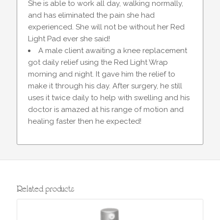
She is able to work all day, walking normally,
and has eliminated the pain she had
experienced. She will not be without her Red
Light Pad ever she said!
A male client awaiting a knee replacement
got daily relief using the Red Light Wrap
morning and night. It gave him the relief to
make it through his day. After surgery, he still
uses it twice daily to help with swelling and his
doctor is amazed at his range of motion and
healing faster then he expected!
Related products