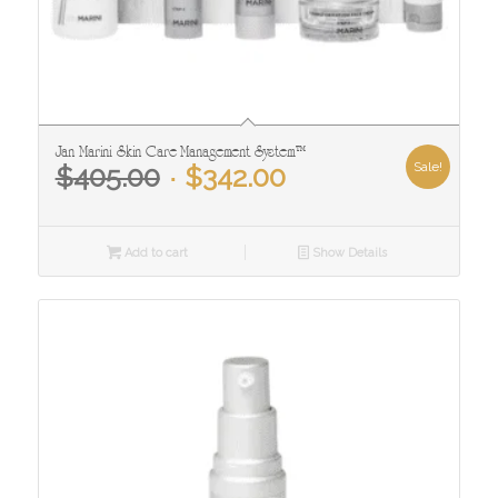
Jan Marini Skin Care Management System™
Original
Current
Sale!
$
405.00
$
342.00
price
price
was:
is:
$405.00.
$342.00.
Add to cart
Show Details