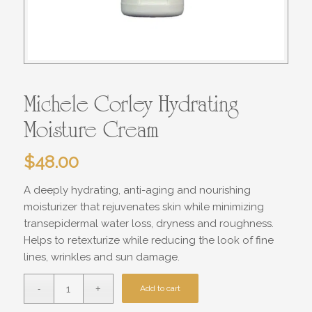
Michele Corley Hydrating
Moisture Cream
$
48.00
A deeply hydrating, anti-aging and nourishing
moisturizer that rejuvenates skin while minimizing
transepidermal water loss, dryness and roughness.
Helps to retexturize while reducing the look of fine
lines, wrinkles and sun damage.
Add to cart