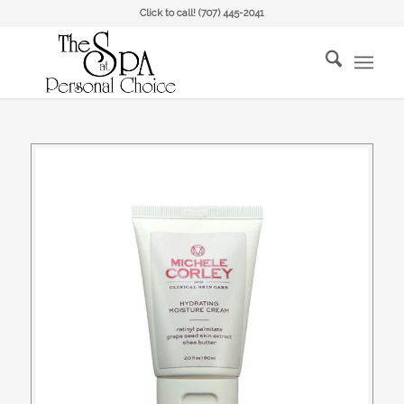
Click to call!
(707) 445-2041