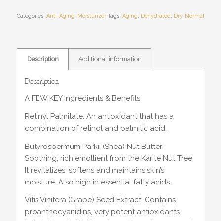
Categories:
Anti-Aging
,
Moisturizer
Tags:
Aging
,
Dehydrated
,
Dry
,
Normal
Description
Additional information
Description
A FEW KEY Ingredients & Benefits:
Retinyl Palmitate: An antioxidant that has a
combination of retinol and palmitic acid.
Butyrospermum Parkii (Shea) Nut Butter:
Soothing, rich emollient from the Karite Nut Tree.
It revitalizes, softens and maintains skin’s
moisture. Also high in essential fatty acids.
Vitis Vinifera (Grape) Seed Extract: Contains
proanthocyanidins, very potent antioxidants