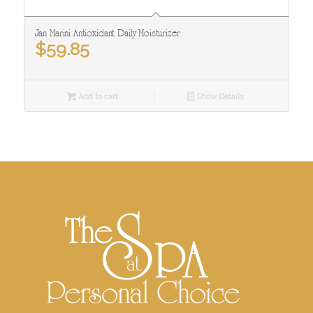
Jan Marini Antioxidant Daily Moisturizer
$
59.85
Add to cart
Show Details