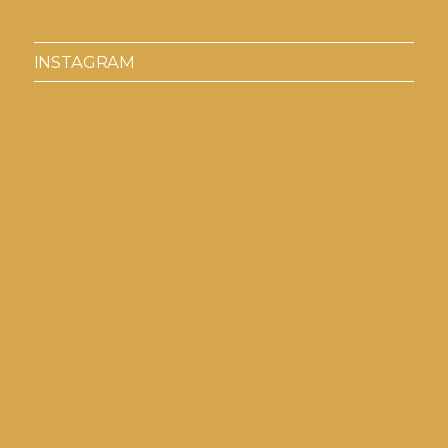
INSTAGRAM