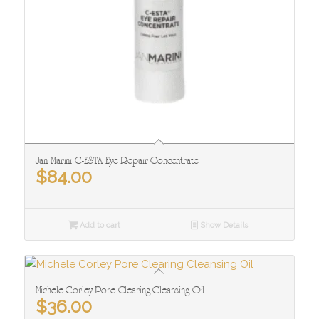
Jan Marini C-ESTA Eye Repair Concentrate
$
84.00
Add to cart
Show Details
Michele Corley Pore Clearing Cleansing Oil
$
36.00