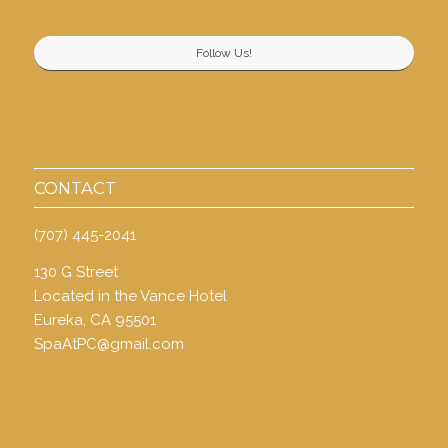
Follow Us!
CONTACT
(707) 445-2041
130 G Street
Located in the Vance Hotel
Eureka, CA 95501
SpaAtPC@gmail.com