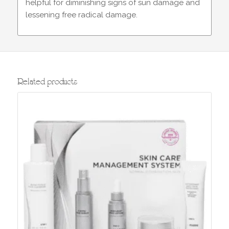
helpful for diminishing signs of sun damage and
lessening free radical damage.
Related products