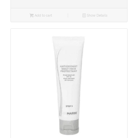
Add to cart
Show Details