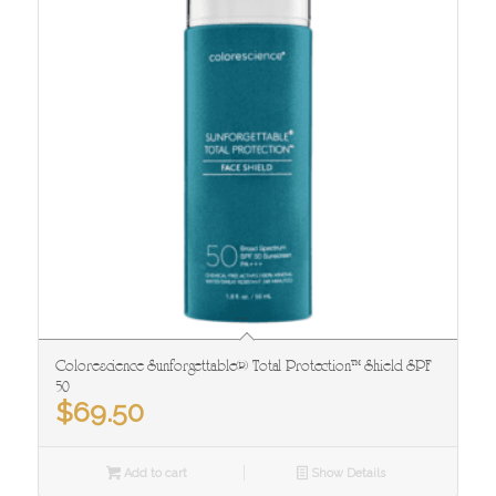
Colorescience Sunforgettable® Total Protection™ Shield SPF
50
$
69.50
Add to cart
Show Details