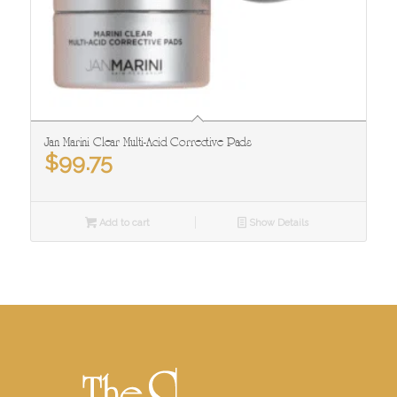
Jan Marini Clear Multi-Acid Corrective Pads
$
99.75
Add to cart
Show Details