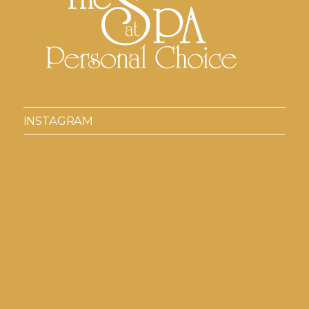
INSTAGRAM