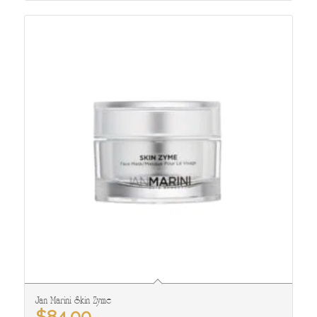
Jan Marini Skin Zyme
$
84.00