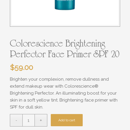
Colorescience Brightening
Perfector Face Primer SPF 20
$
59.00
Brighten your complexion, remove dullness and
extend makeup wear with Colorescience®
Brightening Perfector. An illuminating boost for your
skin in a soft yellow tint. Brightening face primer with
SPF for dull skin.
Add to cart