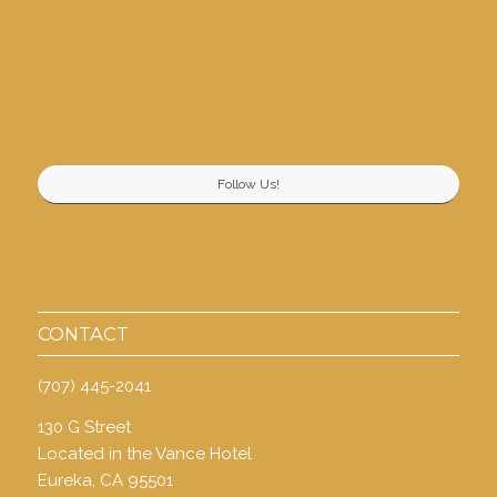
Follow Us!
CONTACT
(707) 445-2041
130 G Street
Located in the Vance Hotel
Eureka, CA 95501