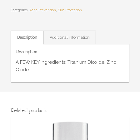
Categories:
Acne Prevention
,
Sun Protection
Description
Additional information
Description
A FEW KEY Ingredients: Titanium Dioxide, Zinc
Oxide
Related products