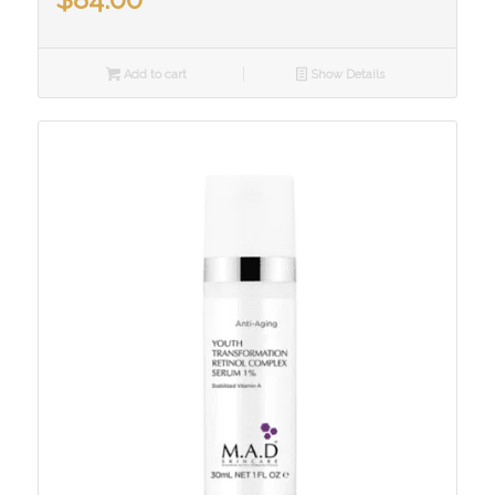
Add to cart
Show Details