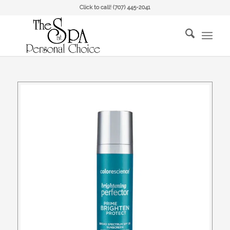
Click to call!
(707) 445-2041