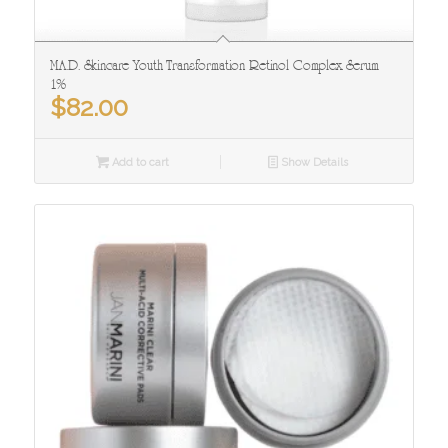
M.A.D. Skincare Youth Transformation Retinol Complex Serum
1%
$
82.00
Add to cart
Show Details