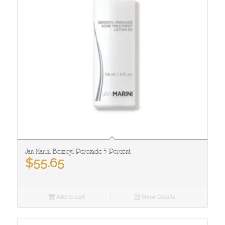
Jan Marini Benzoyl Peroxide 5 Percent
$
55.65
Add to cart
Show Details