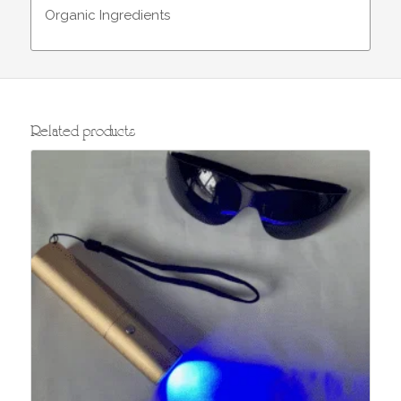
Organic Ingredients
Related products