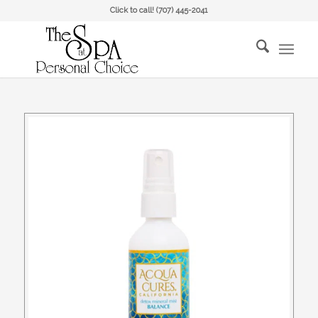
Click to call!
(707) 445-2041