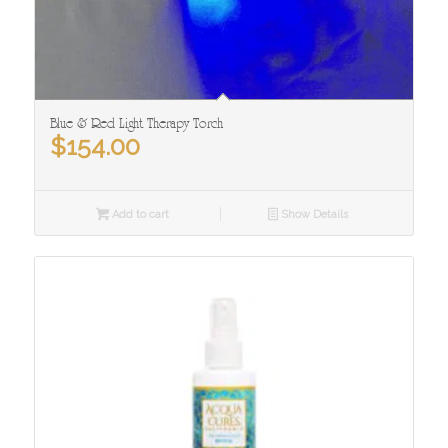
Blue & Red Light Therapy Torch
$
154.00
Add to cart
Show Details