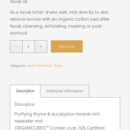
facial oil.
As a facial toner: shake well, mist directly to skin,
remove excess with an organic cotton pad after
facial cleansing, exfoliating, masking or post-
workout.
Add to cart
Categories:
Acne Prevention
,
Toner
Description
Additional information
Description
Purifying thyme & eucalyptus mineral-rich
seawater mist
ORGANICURES™ Contain over 75% Certified