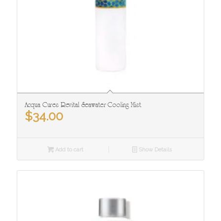
Acqua Cures Revital Seawater Cooling Mist
$
34.00
Add to cart
Show Details