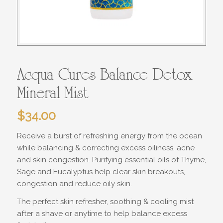
Acqua Cures Balance Detox
Mineral Mist
$
34.00
Receive a burst of refreshing energy from the ocean
while balancing & correcting excess oiliness, acne
and skin congestion. Purifying essential oils of Thyme,
Sage and Eucalyptus help clear skin breakouts,
congestion and reduce oily skin.
The perfect skin refresher, soothing & cooling mist
after a shave or anytime to help balance excess