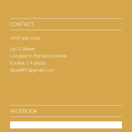
CONTACT
(707) 445-2041
130 G Street
Located in the Vance Hotel
Eureka, CA 95501
SpaAtPC@gmail.com
FACEBOOK