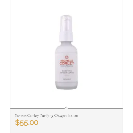
Michele Corley Purifying Oxygen Lotion
$
55.00