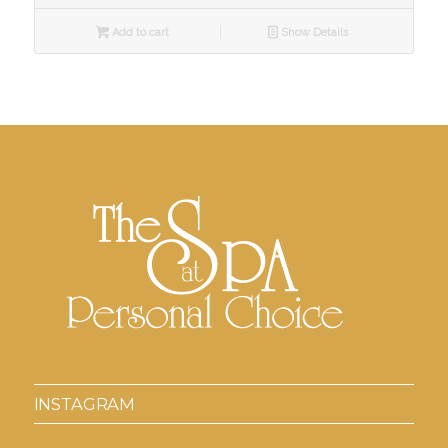
Add to cart
Show Details
INSTAGRAM