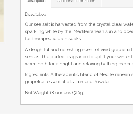
Description
Additional information
Description
Our sea salt is harvested from the crystal clear wat
sparkling white by the Mediterranean sun and ocean 
for therapeutic bath soaks.
A delightful and refreshing scent of vivid grapefru
senses. The perfect fragrance to uplift your winter
warm bath for a bright and relaxing bathing experi
Ingredients: A therapeutic blend of Mediterranean 
grapefruit essential oils, Tumeric Powder.
Net Weight 18 ounces (510g)