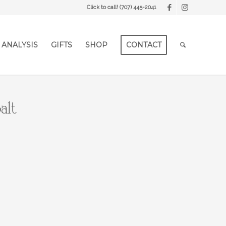
Click to call!
(707) 445-2041
 ANALYSIS
GIFTS
SHOP
CONTACT
alt