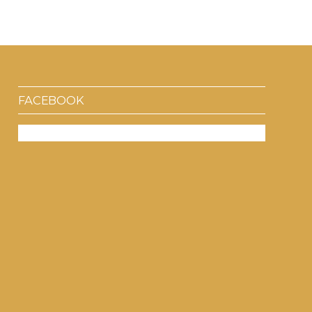
FACEBOOK