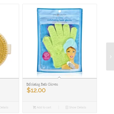
Exfoliating Bath Gloves
$
12.00
etails
Add to cart
Show Details