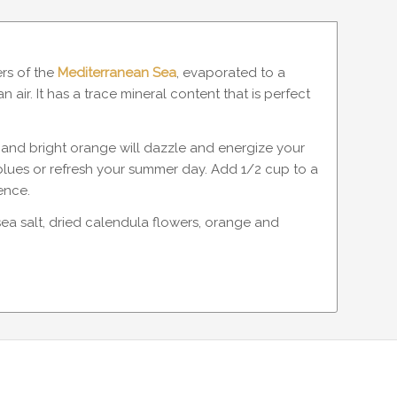
ers of the
Mediterranean Sea
, evaporated to a
air. It has a trace mineral content that is perfect
it and bright orange will dazzle and energize your
 blues or refresh your summer day. Add 1/2 cup to a
ence.
sea salt, dried calendula flowers, orange and