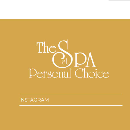
INSTAGRAM