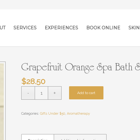
UT
SERVICES
EXPERIENCES
BOOK ONLINE
SKIN
Grapefruit Orange Spa Bath S
$
28.50
Add to cart
Categories:
Gifts Under $50
,
Aromatherapy