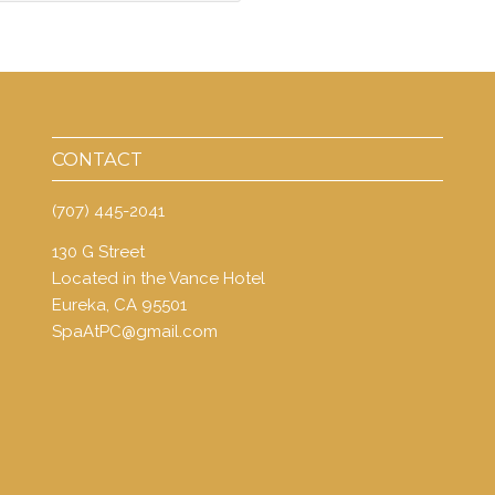
CONTACT
(707) 445-2041
130 G Street
Located in the Vance Hotel
Eureka, CA 95501
SpaAtPC@gmail.com