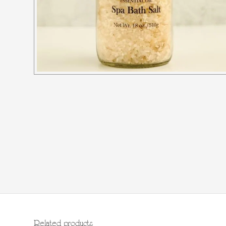
Related products