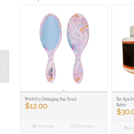
Ice Water Face & Neck:
AKA The Hydrator
Wet-N-Dry Detangling Hair Brush
The Spa Pe
$
12.00
Butter
$
30.
Add to cart
Show Details
Add