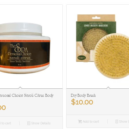
rsonal Choice Neroli Citrus Body
Dry Body Brush
$
10.00
00
Add to cart
Show D
 to cart
Show Details