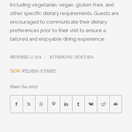
including vegetarian, vegan, gluten-free, and
other specific dietary requirements. Guests are
encouraged to communicate their dietary
preferences prior to their visit to ensure a
tailored and enjoyable dining experience.
/
SEPTEMBER 13, 2024
BY
PERSONAL CHOICE SPA
TAGS:
WELLNESS JOURNEY
Share this entry