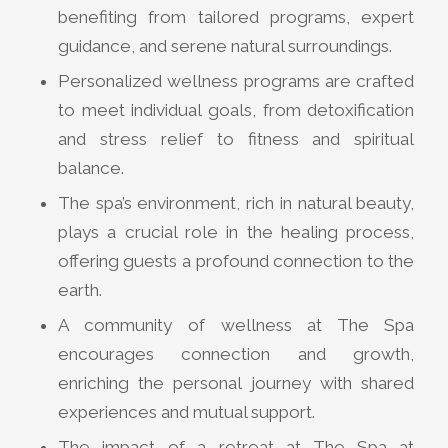
benefiting from tailored programs, expert
guidance, and serene natural surroundings.
Personalized wellness programs are crafted
to meet individual goals, from detoxification
and stress relief to fitness and spiritual
balance.
The spa’s environment, rich in natural beauty,
plays a crucial role in the healing process,
offering guests a profound connection to the
earth.
A community of wellness at The Spa
encourages connection and growth,
enriching the personal journey with shared
experiences and mutual support.
The impact of a retreat at The Spa at