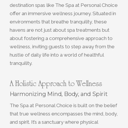
destination spas like The Spa at Personal Choice
offer an immersive wellness journey. Situated in
environments that breathe tranquility, these
havens are not just about spa treatments but
about fostering a comprehensive approach to
wellness, inviting guests to step away from the
hustle of daily life into a world of healthful
tranquility.
A Holistic Approach to Wellness
Harmonizing Mind, Body, and Spirit
The Spa at Personal Choice is built on the belief
that true wellness encompasses the mind, body,
and spirit. It’s a sanctuary where physical