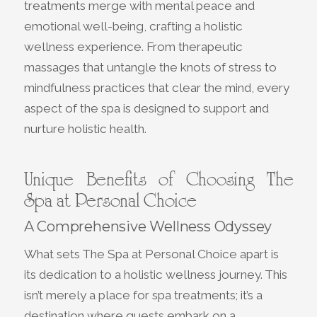
treatments merge with mental peace and
emotional well-being, crafting a holistic
wellness experience. From therapeutic
massages that untangle the knots of stress to
mindfulness practices that clear the mind, every
aspect of the spa is designed to support and
nurture holistic health.
Unique Benefits of Choosing The
Spa at Personal Choice
A Comprehensive Wellness Odyssey
What sets The Spa at Personal Choice apart is
its dedication to a holistic wellness journey. This
isn’t merely a place for spa treatments; it’s a
destination where guests embark on a