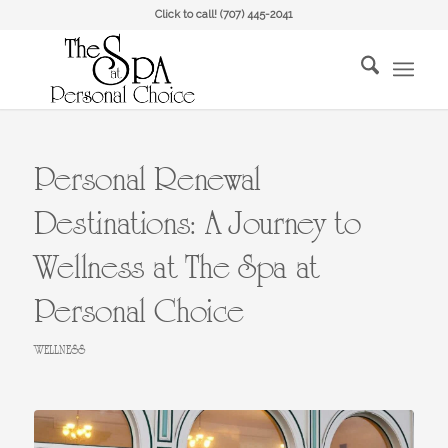
Click to call!
(707) 445-2041
Personal Renewal
Destinations: A Journey to
Wellness at The Spa at
Personal Choice
WELLNESS