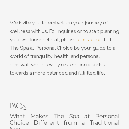
We invite you to embark on your journey of
wellness with us. For inquiries or to start planning
your wellness retreat, please
contact us
. Let
The Spa at Personal Choice be your guide to a
world of tranquility, health, and personal
renewal, where every experience is a step
towards a more balanced and fulfilled life.
FAQs
What Makes The Spa at Personal
Choice Different from a Traditional