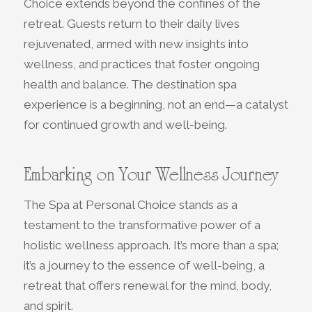
Choice extends beyond the confines of the
retreat. Guests return to their daily lives
rejuvenated, armed with new insights into
wellness, and practices that foster ongoing
health and balance. The destination spa
experience is a beginning, not an end—a catalyst
for continued growth and well-being.
Embarking on Your Wellness Journey
The Spa at Personal Choice stands as a
testament to the transformative power of a
holistic wellness approach. It’s more than a spa;
it’s a journey to the essence of well-being, a
retreat that offers renewal for the mind, body,
and spirit.