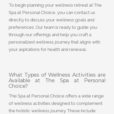
To begin planning your wellness retreat at The
Spa at Personal Choice, you can contact us
directly to discuss your wellness goals and
preferences. Our team is ready to guide you
through our offerings and help you craft a
personalized wellness journey that aligns with
your aspirations for health and renewal.
What Types of Wellness Activities are
Available at The Spa at Personal
Choice?
The Spa at Personal Choice offers a wide range
of wellness activities designed to complement
the holistic wellness journey. These include