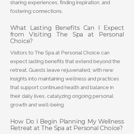
sharing experiences, finding inspiration, and
fostering connections.
What Lasting Benefits Can I Expect
from Visiting The Spa at Personal
Choice?
Visitors to The Spa at Personal Choice can
expect lasting benefits that extend beyond the
retreat. Guests leave rejuvenated, with new
insights into maintaining wellness and practices
that support continued health and balance in
their daily lives, catalyzing ongoing personal
growth and well-being.
How Do I Begin Planning My Wellness
Retreat at The Spa at Personal Choice?