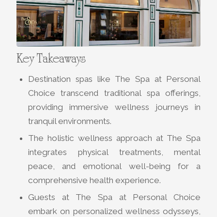
Key Takeaways
Destination spas like The Spa at Personal
Choice transcend traditional spa offerings,
providing immersive wellness journeys in
tranquil environments.
The holistic wellness approach at The Spa
integrates physical treatments, mental
peace, and emotional well-being for a
comprehensive health experience.
Guests at The Spa at Personal Choice
embark on personalized wellness odysseys,