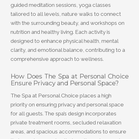
guided meditation sessions, yoga classes
tailored to all levels, nature walks to connect
with the surrounding beauty, and workshops on
nutrition and healthy living. Each activity is
designed to enhance physical health, mental
clarity, and emotional balance, contributing to a
comprehensive approach to wellness.
How Does The Spa at Personal Choice
Ensure Privacy and Personal Space?
The Spa at Personal Choice places a high
priority on ensuring privacy and personal space
for all guests. The spa’s design incorporates
private treatment rooms, secluded relaxation
areas, and spacious accommodations to ensure