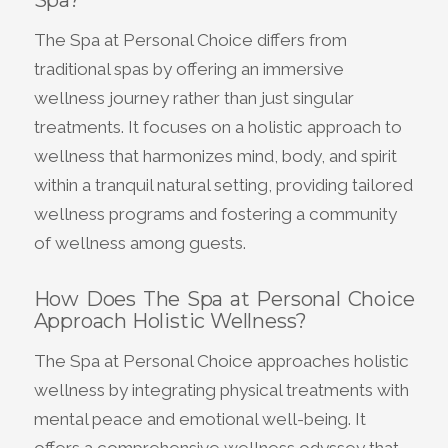
Spa?
The Spa at Personal Choice differs from
traditional spas by offering an immersive
wellness journey rather than just singular
treatments. It focuses on a holistic approach to
wellness that harmonizes mind, body, and spirit
within a tranquil natural setting, providing tailored
wellness programs and fostering a community
of wellness among guests.
How Does The Spa at Personal Choice
Approach Holistic Wellness?
The Spa at Personal Choice approaches holistic
wellness by integrating physical treatments with
mental peace and emotional well-being. It
offers a comprehensive wellness odyssey that