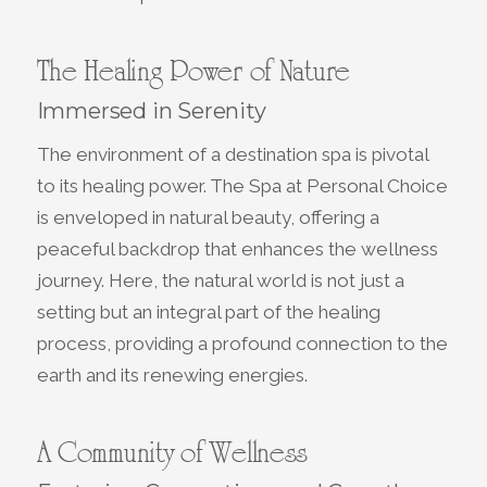
The Healing Power of Nature
Immersed in Serenity
The environment of a destination spa is pivotal
to its healing power. The Spa at Personal Choice
is enveloped in natural beauty, offering a
peaceful backdrop that enhances the wellness
journey. Here, the natural world is not just a
setting but an integral part of the healing
process, providing a profound connection to the
earth and its renewing energies.
A Community of Wellness