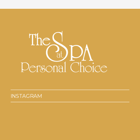
INSTAGRAM