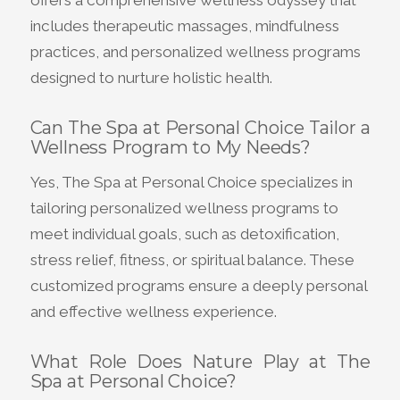
includes therapeutic massages, mindfulness
practices, and personalized wellness programs
designed to nurture holistic health.
Can The Spa at Personal Choice Tailor a
Wellness Program to My Needs?
Yes, The Spa at Personal Choice specializes in
tailoring personalized wellness programs to
meet individual goals, such as detoxification,
stress relief, fitness, or spiritual balance. These
customized programs ensure a deeply personal
and effective wellness experience.
What Role Does Nature Play at The
Spa at Personal Choice?