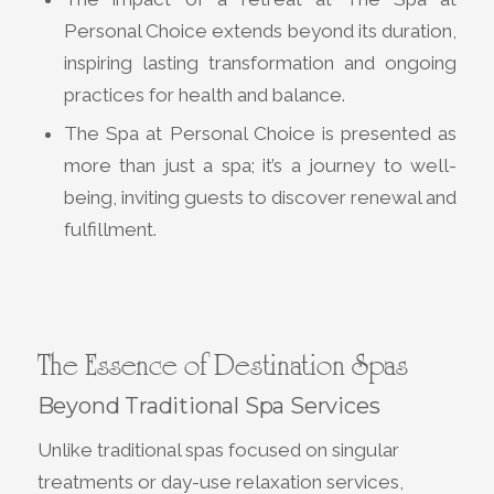
Personal Choice extends beyond its duration,
inspiring lasting transformation and ongoing
practices for health and balance.
The Spa at Personal Choice is presented as
more than just a spa; it’s a journey to well-
being, inviting guests to discover renewal and
fulfillment.
The Essence of Destination Spas
Beyond Traditional Spa Services
Unlike traditional spas focused on singular
treatments or day-use relaxation services,