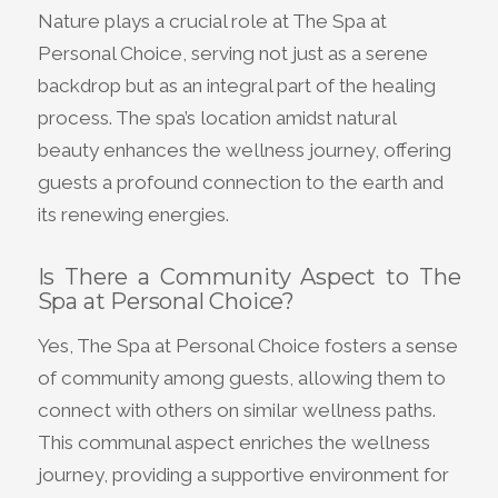
Nature plays a crucial role at The Spa at
Personal Choice, serving not just as a serene
backdrop but as an integral part of the healing
process. The spa’s location amidst natural
beauty enhances the wellness journey, offering
guests a profound connection to the earth and
its renewing energies.
Is There a Community Aspect to The
Spa at Personal Choice?
Yes, The Spa at Personal Choice fosters a sense
of community among guests, allowing them to
connect with others on similar wellness paths.
This communal aspect enriches the wellness
journey, providing a supportive environment for