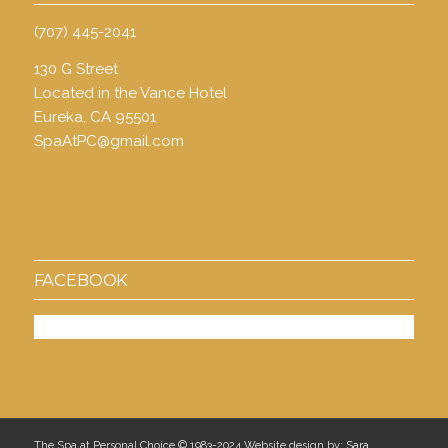
(707) 445-2041
130 G Street
Located in the Vance Hotel
Eureka, CA 95501
SpaAtPC@gmail.com
FACEBOOK
The Spa at Personal Choice © 1983-2024 Website design by:
Sara