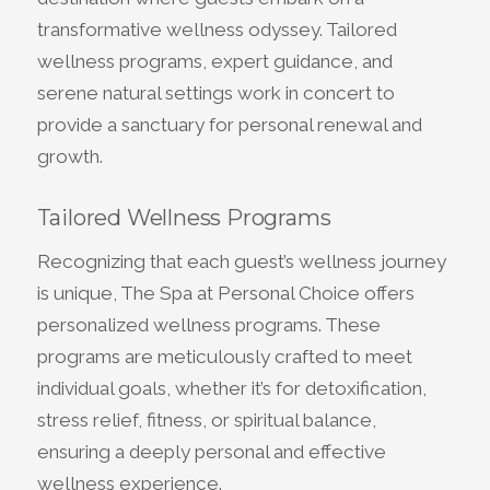
transformative wellness odyssey. Tailored
wellness programs, expert guidance, and
serene natural settings work in concert to
provide a sanctuary for personal renewal and
growth.
Tailored Wellness Programs
Recognizing that each guest’s wellness journey
is unique, The Spa at Personal Choice offers
personalized wellness programs. These
programs are meticulously crafted to meet
individual goals, whether it’s for detoxification,
stress relief, fitness, or spiritual balance,
ensuring a deeply personal and effective
wellness experience.