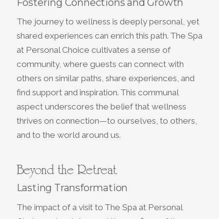
Fostering Connections and Growth
The journey to wellness is deeply personal, yet
shared experiences can enrich this path. The Spa
at Personal Choice cultivates a sense of
community, where guests can connect with
others on similar paths, share experiences, and
find support and inspiration. This communal
aspect underscores the belief that wellness
thrives on connection—to ourselves, to others,
and to the world around us.
Beyond the Retreat
Lasting Transformation
The impact of a visit to The Spa at Personal