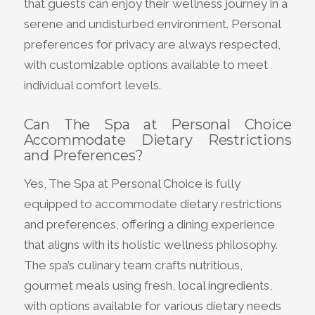
that guests can enjoy their wellness journey in a
serene and undisturbed environment. Personal
preferences for privacy are always respected,
with customizable options available to meet
individual comfort levels.
Can The Spa at Personal Choice
Accommodate Dietary Restrictions
and Preferences?
Yes, The Spa at Personal Choice is fully
equipped to accommodate dietary restrictions
and preferences, offering a dining experience
that aligns with its holistic wellness philosophy.
The spa’s culinary team crafts nutritious,
gourmet meals using fresh, local ingredients,
with options available for various dietary needs