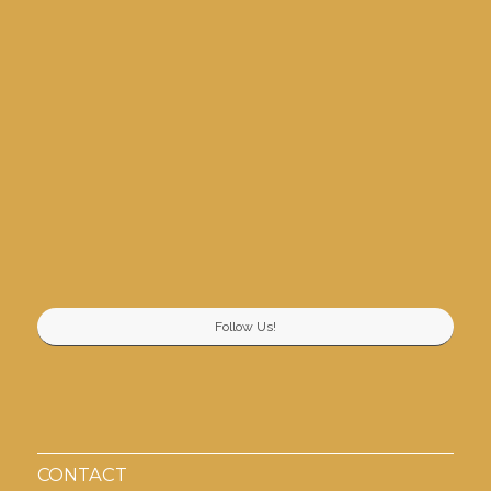
Follow Us!
CONTACT