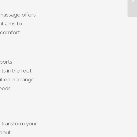
 massage offers
it aims to
 comfort.
sports
ts in the feet
lled in a range
eeds.
n transform your
about