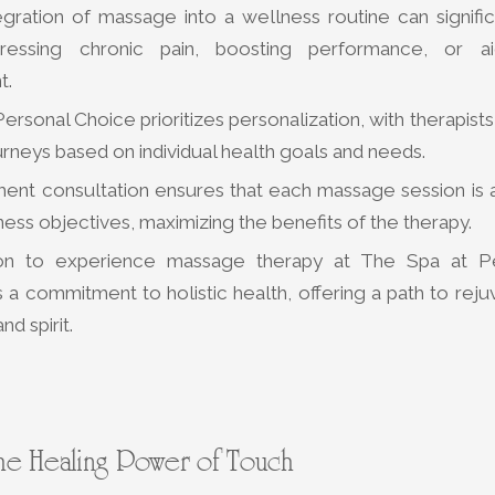
egration of massage into a wellness routine can signific
dressing chronic pain, boosting performance, or ai
t.
ersonal Choice prioritizes personalization, with therapists
neys based on individual health goals and needs.
ment consultation ensures that each massage session is a
lness objectives, maximizing the benefits of the therapy.
tion to experience massage therapy at The Spa at P
a commitment to holistic health, offering a path to reju
nd spirit.
he Healing Power of Touch