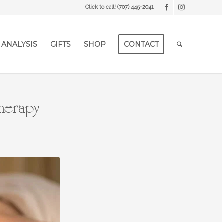
Click to call!
(707) 445-2041
 ANALYSIS
GIFTS
SHOP
CONTACT
Therapy