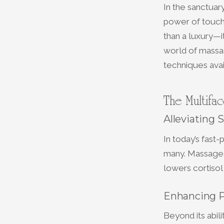
In the sanctuar
power of touch
than a luxury—it
world of massag
techniques avai
The Multifa
Alleviating 
In today’s fas
many. Massage t
lowers cortisol
Enhancing P
Beyond its abil