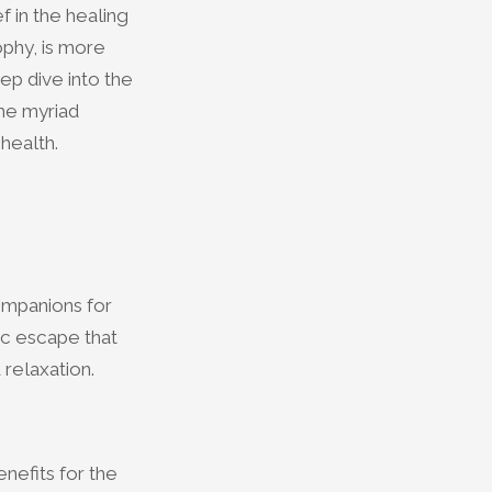
f in the healing
phy, is more
eep dive into the
the myriad
health.
ompanions for
ic escape that
 relaxation.
nefits for the