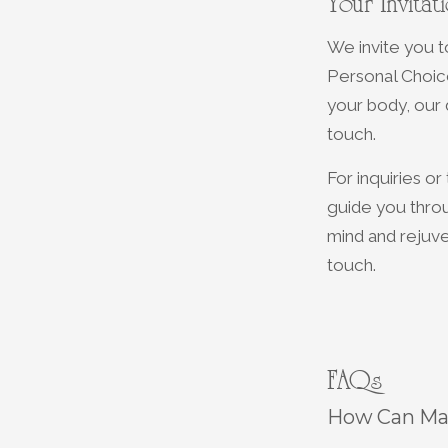
Your Invita
We invite you 
Personal Choice
your body, our
touch.
For inquiries o
guide you thro
mind and rejuve
touch.
FAQs
How Can Mas