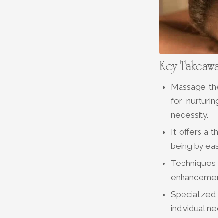
Key Takeaw
Massage the
for nurturi
necessity.
It offers a 
being by eas
Techniques 
enhancement
Specialized
individual n