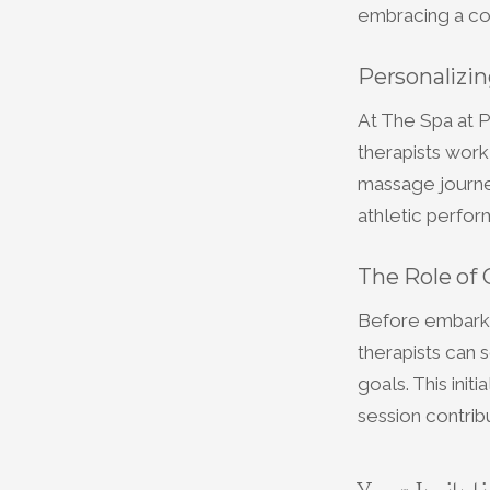
embracing a con
Personalizi
At The Spa at P
therapists work
massage journey
athletic perform
The Role of 
Before embarkin
therapists can 
goals. This init
session contrib