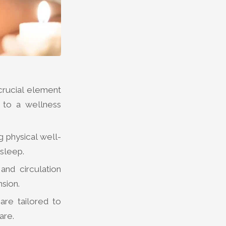
crucial element
s to a wellness
g physical well-
 sleep.
nd circulation
sion.
are tailored to
are.