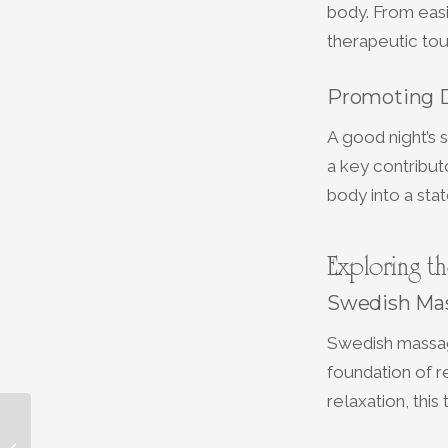
body. From easi
therapeutic tou
Promoting 
A good night’s 
a key contribut
body into a sta
Exploring t
Swedish Mas
Swedish massag
foundation of 
relaxation, thi
Choosing the Right
Facial for Your Skin