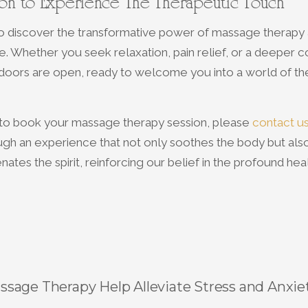
tion to Experience The Therapeutic Touch
to discover the transformative power of massage therapy 
. Whether you seek relaxation, pain relief, or a deeper c
 doors are open, ready to welcome you into a world of th
r to book your massage therapy session, please
contact u
ugh an experience that not only soothes the body but als
nates the spirit, reinforcing our belief in the profound he
sage Therapy Help Alleviate Stress and Anxie