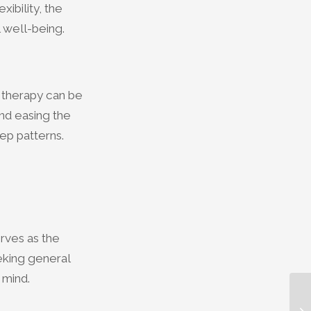
ibility, the
l well-being.
 therapy can be
and easing the
ep patterns.
rves as the
eking general
 mind.