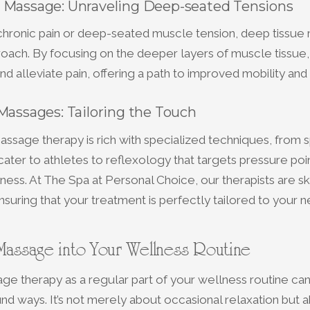
 Massage: Unraveling Deep-seated Tensions
 chronic pain or deep-seated muscle tension, deep tissue
oach. By focusing on the deeper layers of muscle tissue, 
nd alleviate pain, offering a path to improved mobility and
Massages: Tailoring the Touch
ssage therapy is rich with specialized techniques, from 
ater to athletes to reflexology that targets pressure poin
lness. At The Spa at Personal Choice, our therapists are ski
suring that your treatment is perfectly tailored to your n
 Massage into Your Wellness Routine
e therapy as a regular part of your wellness routine ca
und ways. It’s not merely about occasional relaxation but 