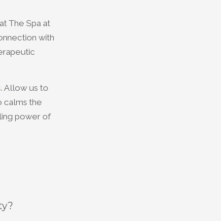
at The Spa at
onnection with
erapeutic
s
. Allow us to
o calms the
aling power of
ty?