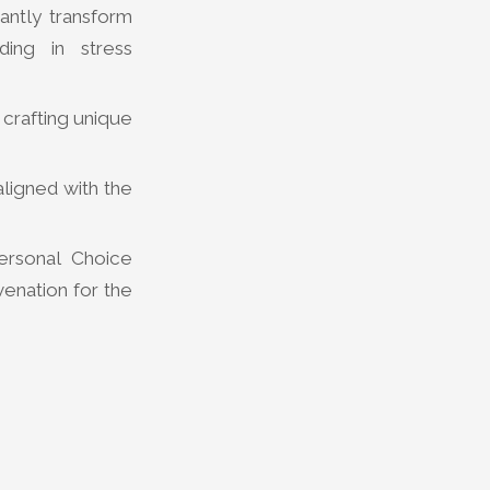
antly transform
ding in stress
 crafting unique
ligned with the
ersonal Choice
venation for the