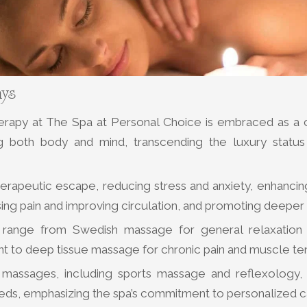
ays
rapy at The Spa at Personal Choice is embraced as a 
ng both body and mind, transcending the luxury statu
therapeutic escape, reducing stress and anxiety, enhancin
ing pain and improving circulation, and promoting deeper
range from Swedish massage for general relaxation a
 to deep tissue massage for chronic pain and muscle ten
 massages, including sports massage and reflexology, 
eeds, emphasizing the spa’s commitment to personalized c