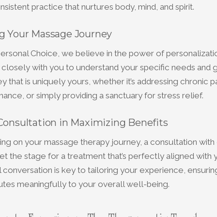
sistent practice that nurtures body, mind, and spirit.
ng Your Massage Journey
ersonal Choice, we believe in the power of personalizati
 closely with you to understand your specific needs and g
 that is uniquely yours, whether it’s addressing chronic p
ance, or simply providing a sanctuary for stress relief.
Consultation in Maximizing Benefits
g on your massage therapy journey, a consultation with 
set the stage for a treatment that’s perfectly aligned with
ial conversation is key to tailoring your experience, ensuri
utes meaningfully to your overall well-being.