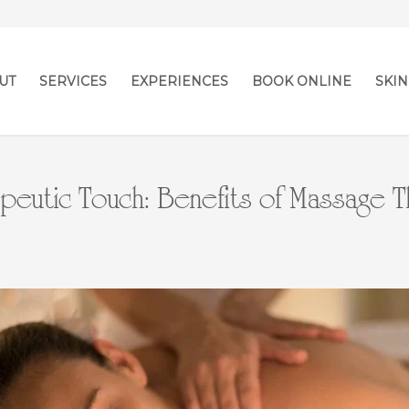
UT
SERVICES
EXPERIENCES
BOOK ONLINE
SKIN
peutic Touch: Benefits of Massage 