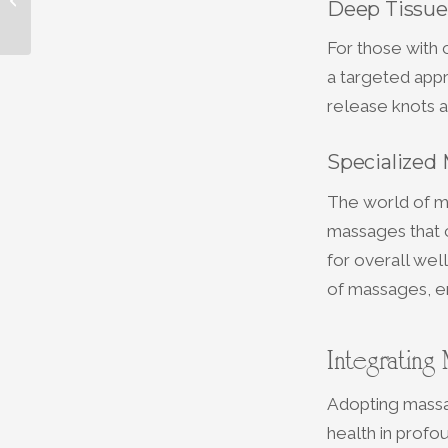
Deep Tissue
Type at The Spa at
Personal Choice
For those with
a targeted appr
release knots a
Specialized 
The world of ma
massages that c
for overall wel
of massages, en
Integrating
Adopting massag
health in profo