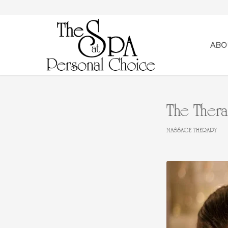
ABO
The Thera
MASSAGE THERAPY