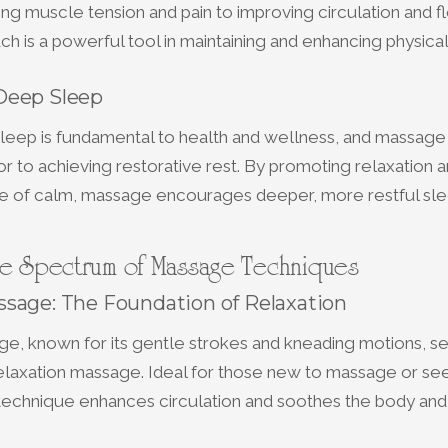
ng muscle tension and pain to improving circulation and flex
ch is a powerful tool in maintaining and enhancing physica
Deep Sleep
sleep is fundamental to health and wellness, and massage
or to achieving restorative rest. By promoting relaxation 
te of calm, massage encourages deeper, more restful sle
he Spectrum of Massage Techniques
sage: The Foundation of Relaxation
e, known for its gentle strokes and kneading motions, se
relaxation massage. Ideal for those new to massage or se
s technique enhances circulation and soothes the body and