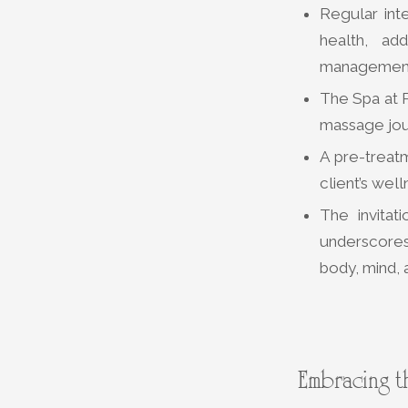
Regular int
health, ad
managemen
The Spa at P
massage jour
A pre-treat
client’s wel
The invita
underscores 
body, mind, a
Embracing t