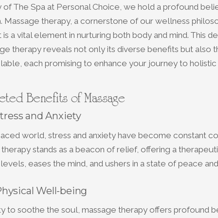
y of The Spa at Personal Choice, we hold a profound belie
. Massage therapy, a cornerstone of our wellness philoso
 is a vital element in nurturing both body and mind. This d
e therapy reveals not only its diverse benefits but also 
lable, each promising to enhance your journey to holistic 
ceted Benefits of Massage
Stress and Anxiety
t-paced world, stress and anxiety have become constant c
herapy stands as a beacon of relief, offering a therapeut
 levels, eases the mind, and ushers in a state of peace and
hysical Well-being
ity to soothe the soul, massage therapy offers profound be