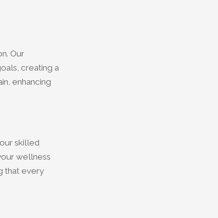
on. Our
oals, creating a
ain, enhancing
our skilled
 your wellness
ng that every