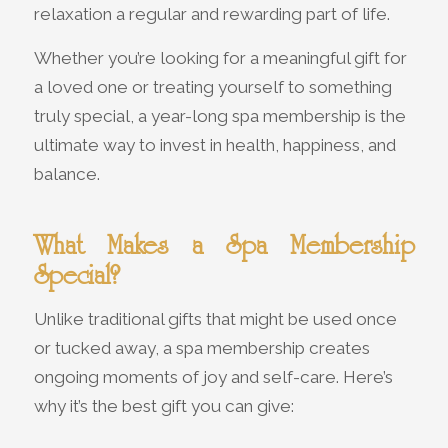
relaxation a regular and rewarding part of life.
Whether you’re looking for a meaningful gift for
a loved one or treating yourself to something
truly special, a year-long spa membership is the
ultimate way to invest in health, happiness, and
balance.
What Makes a Spa Membership
Special?
Unlike traditional gifts that might be used once
or tucked away, a spa membership creates
ongoing moments of joy and self-care. Here’s
why it’s the best gift you can give: