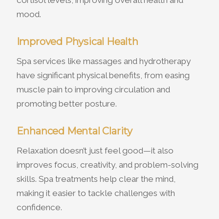
cortisol levels, improving overall health and
mood.
Improved Physical Health
Spa services like massages and hydrotherapy
have significant physical benefits, from easing
muscle pain to improving circulation and
promoting better posture.
Enhanced Mental Clarity
Relaxation doesn’t just feel good—it also
improves focus, creativity, and problem-solving
skills. Spa treatments help clear the mind,
making it easier to tackle challenges with
confidence.