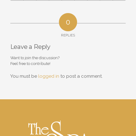
0
REPLIES
Leave a Reply
Want to join the discussion?
Feel free to contribute!
You must be
logged in
to post a comment.