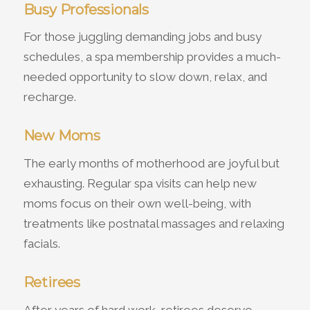
Busy Professionals
For those juggling demanding jobs and busy
schedules, a spa membership provides a much-
needed opportunity to slow down, relax, and
recharge.
New Moms
The early months of motherhood are joyful but
exhausting. Regular spa visits can help new
moms focus on their own well-being, with
treatments like postnatal massages and relaxing
facials.
Retirees
After years of hard work, retirees deserve