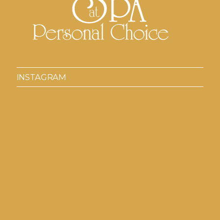
INSTAGRAM