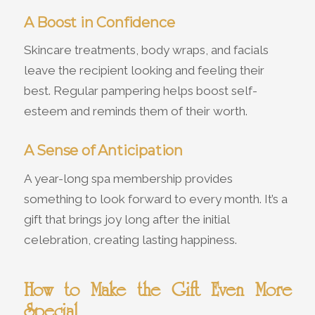
A Boost in Confidence
Skincare treatments, body wraps, and facials
leave the recipient looking and feeling their
best. Regular pampering helps boost self-
esteem and reminds them of their worth.
A Sense of Anticipation
A year-long spa membership provides
something to look forward to every month. It’s a
gift that brings joy long after the initial
celebration, creating lasting happiness.
How to Make the Gift Even More
Special