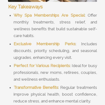
Key Takeaways
Why Spa Memberships Are Special
: Offer
monthly treatments, stress relief, and
wellness benefits that build sustainable self-
care habits.
Exclusive Membership Perks
: Includes
discounts, priority scheduling, and seasonal
upgrades, enhancing every visit.
Perfect for Various Recipients
: Ideal for busy
professionals, new moms, retirees, couples,
and wellness enthusiasts.
Transformative Benefits
: Regular treatments
improve physical health, boost confidence,
reduce stress, and enhance mental clarity.