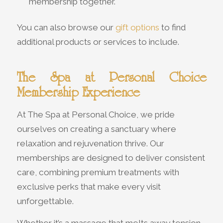
membership together.
You can also browse our
gift options
to find
additional products or services to include.
The Spa at Personal Choice
Membership Experience
At The Spa at Personal Choice, we pride
ourselves on creating a sanctuary where
relaxation and rejuvenation thrive. Our
memberships are designed to deliver consistent
care, combining premium treatments with
exclusive perks that make every visit
unforgettable.
Whether it’s a massage that melts away tension