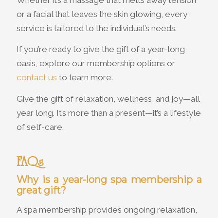
or a facial that leaves the skin glowing, every
service is tailored to the individual’s needs.
If you’re ready to give the gift of a year-long
oasis, explore our membership options or
contact us
to learn more.
Give the gift of relaxation, wellness, and joy—all
year long. It’s more than a present—it’s a lifestyle
of self-care.
FAQs
Why is a year-long spa membership a
great gift?
A spa membership provides ongoing relaxation,