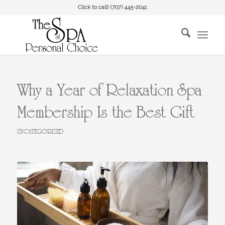
Click to call!
(707) 445-2041
Why a Year of Relaxation Spa
Membership Is the Best Gift
UNCATEGORIZED