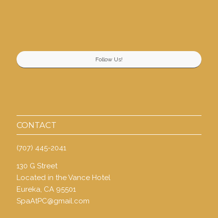
Follow Us!
CONTACT
(707) 445-2041
130 G Street
Located in the Vance Hotel
Eureka, CA 95501
SpaAtPC@gmail.com