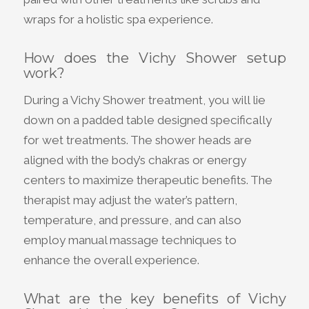
wraps for a holistic spa experience.
How does the Vichy Shower setup
work?
During a Vichy Shower treatment, you will lie
down on a padded table designed specifically
for wet treatments. The shower heads are
aligned with the body’s chakras or energy
centers to maximize therapeutic benefits. The
therapist may adjust the water’s pattern,
temperature, and pressure, and can also
employ manual massage techniques to
enhance the overall experience.
What are the key benefits of Vichy