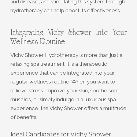
and disease, and stimulating this system through
hydrotherapy can help boost its effectiveness.
Integrating Vichy Shower Into Your
Wellness Routine
Vichy Shower Hydrotherapy is more than just a
relaxing spa treatment; it is a therapeutic
experience that can be integrated into your
regular wellness routine. When you want to
relieve stress, improve your skin, soothe sore
muscles, or simply indulge in a luxurious spa
experience, the Vichy Shower offers a multitude
of benefits.
Ideal Candidates for Vichy Shower