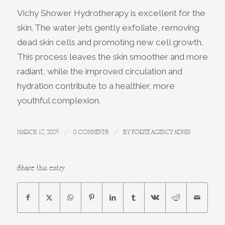
Vichy Shower Hydrotherapy is excellent for the
skin. The water jets gently exfoliate, removing
dead skin cells and promoting new cell growth.
This process leaves the skin smoother and more
radiant, while the improved circulation and
hydration contribute to a healthier, more
youthful complexion.
/
/
MARCH 17, 2025
0 COMMENTS
BY
FORTE AGENCY ADMIN
Share this entry