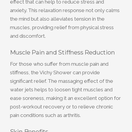
effect that can help to reduce stress and
anxiety. This relaxation response not only calms
the mind but also alleviates tension in the
muscles, providing relief from physical stress
and discomfort.
Muscle Pain and Stiffness Reduction
For those who suffer from muscle pain and
stiffness, the Vichy Shower can provide
significant relief. The massaging effect of the
water jets helps to loosen tight muscles and
ease soreness, making it an excellent option for
post-workout recovery or to relieve chronic
pain conditions such as arthritis.
Skin Benefits