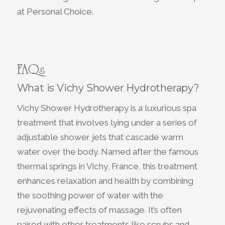
at Personal Choice.
FAQs
What is Vichy Shower Hydrotherapy?
Vichy Shower Hydrotherapy is a luxurious spa
treatment that involves lying under a series of
adjustable shower jets that cascade warm
water over the body. Named after the famous
thermal springs in Vichy, France, this treatment
enhances relaxation and health by combining
the soothing power of water with the
rejuvenating effects of massage. It’s often
paired with other treatments like scrubs and