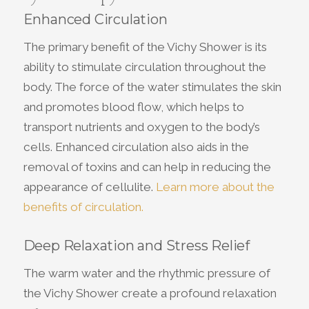
Enhanced Circulation
The primary benefit of the Vichy Shower is its
ability to stimulate circulation throughout the
body. The force of the water stimulates the skin
and promotes blood flow, which helps to
transport nutrients and oxygen to the body’s
cells. Enhanced circulation also aids in the
removal of toxins and can help in reducing the
appearance of cellulite.
Learn more about the
benefits of circulation.
Deep Relaxation and Stress Relief
The warm water and the rhythmic pressure of
the Vichy Shower create a profound relaxation