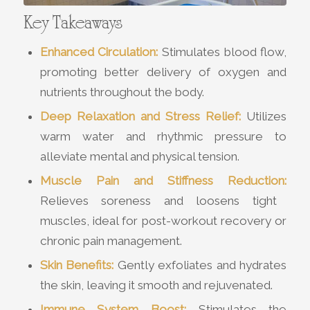
Key Takeaways
Enhanced Circulation:
Stimulates blood flow,
promoting better delivery of oxygen and
nutrients throughout the body.
Deep Relaxation and Stress Relief:
Utilizes
warm water and rhythmic pressure to
alleviate mental and physical tension.
Muscle Pain and Stiffness Reduction:
Relieves soreness and loosens tight
muscles, ideal for post-workout recovery or
chronic pain management.
Skin Benefits:
Gently exfoliates and hydrates
the skin, leaving it smooth and rejuvenated.
Immune System Boost:
Stimulates the