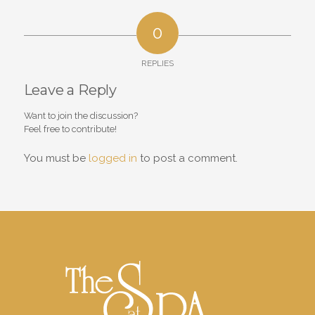
0
REPLIES
Leave a Reply
Want to join the discussion?
Feel free to contribute!
You must be
logged in
to post a comment.