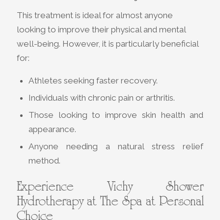
This treatment is ideal for almost anyone
looking to improve their physical and mental
well-being. However, it is particularly beneficial
for:
Athletes seeking faster recovery.
Individuals with chronic pain or arthritis.
Those looking to improve skin health and
appearance.
Anyone needing a natural stress relief
method.
Experience Vichy Shower
Hydrotherapy at The Spa at Personal
Choice