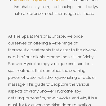
lymphatic system, enhancing the body’s
natural defense mechanisms against illness.
At The Spa at Personal Choice, we pride
ourselves on offering a wide range of
therapeutic treatments that cater to the diverse
needs of our clients. Among these is the Vichy
Shower Hydrotherapy, a unique and luxurious
spa treatment that combines the soothing
power of water with the rejuvenating effects of
massage. This guide will explore the various
aspects of Vichy Shower Hydrotherapy,
detailing its benefits, how it works, and why it is a
must-try for anyone seeking deep relaxation