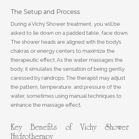
The Setup and Process
During a Vichy Shower treatment, you will be
asked to lie down on a padded table, face down.
The shower heads are aligned with the body’s
chakras or energy centers to maximize the
therapeutic effect. As the water massages the
body, it simulates the sensation of being gently
caressed by raindrops. The therapist may adjust
the pattern, temperature, and pressure of the
water, sometimes using manual techniques to
enhance the massage effect.
Key Benefits of Vichy Shower
Hydrotherapy