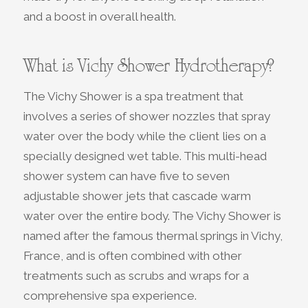
and a boost in overall health.
What is Vichy Shower Hydrotherapy?
The Vichy Shower is a spa treatment that
involves a series of shower nozzles that spray
water over the body while the client lies on a
specially designed wet table. This multi-head
shower system can have five to seven
adjustable shower jets that cascade warm
water over the entire body. The Vichy Shower is
named after the famous thermal springs in Vichy,
France, and is often combined with other
treatments such as scrubs and wraps for a
comprehensive spa experience.