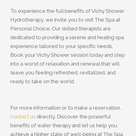
To experience the full benefits of Vichy Shower
Hydrotherapy, we invite you to visit The Spa at
Personal Choice. Our skilled therapists are
dedicated to providing a serene and healing spa
experience tailored to your specific needs.
Book your Vichy Shower session today and step
into a world of relaxation and renewal that will
leave you feeling refreshed, revitalized, and
ready to take on the world.
For more information or to make a reservation,
contact us
directly. Discover the powerful
benefits of water therapy and let us help you
achieve a higher state of well-being at The Spa