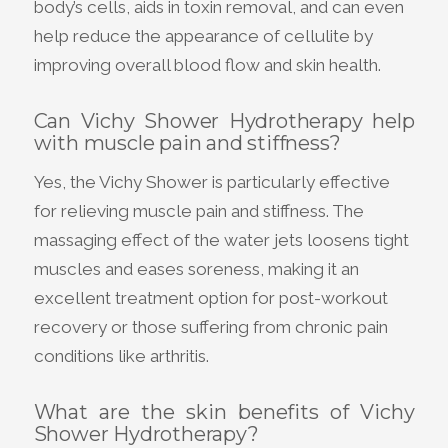
body’s cells, aids in toxin removal, and can even
help reduce the appearance of cellulite by
improving overall blood flow and skin health.
Can Vichy Shower Hydrotherapy help
with muscle pain and stiffness?
Yes, the Vichy Shower is particularly effective
for relieving muscle pain and stiffness. The
massaging effect of the water jets loosens tight
muscles and eases soreness, making it an
excellent treatment option for post-workout
recovery or those suffering from chronic pain
conditions like arthritis.
What are the skin benefits of Vichy
Shower Hydrotherapy?