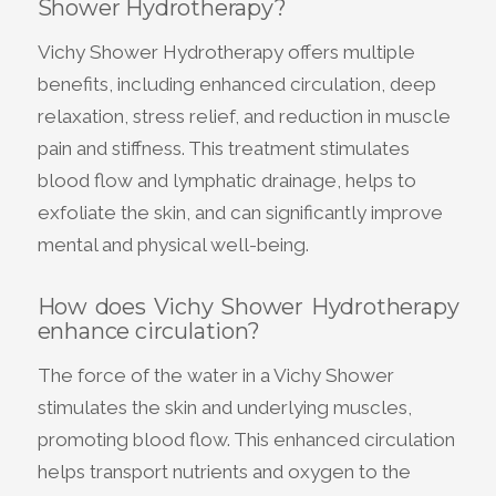
Shower Hydrotherapy?
Vichy Shower Hydrotherapy offers multiple
benefits, including enhanced circulation, deep
relaxation, stress relief, and reduction in muscle
pain and stiffness. This treatment stimulates
blood flow and lymphatic drainage, helps to
exfoliate the skin, and can significantly improve
mental and physical well-being.
How does Vichy Shower Hydrotherapy
enhance circulation?
The force of the water in a Vichy Shower
stimulates the skin and underlying muscles,
promoting blood flow. This enhanced circulation
helps transport nutrients and oxygen to the