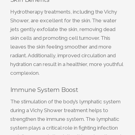
Hydrotherapy treatments, including the Vichy
Shower, are excellent for the skin. The water
jets gently exfoliate the skin, removing dead
skin cells and promoting cell turnover. This
leaves the skin feeling smoother and more
radiant. Additionally, improved circulation and
hydration can result in a healthier, more youthful
complexion.
Immune System Boost
The stimulation of the body’s lymphatic system
during a Vichy Shower treatment helps to
strengthen the immune system. The lymphatic
system plays a critical role in fighting infection