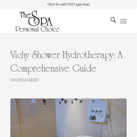
Click to call!
(707) 445-2041
Vichy Shower Hydrotherapy: A
Comprehensive Guide
UNCATEGORIZED