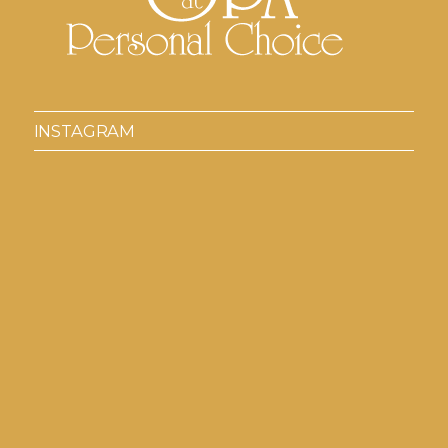
INSTAGRAM