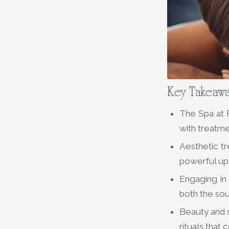
Key Takeaw
The Spa at P
with treatme
Aesthetic t
powerful upl
Engaging in 
both the sou
Beauty and s
rituals that 