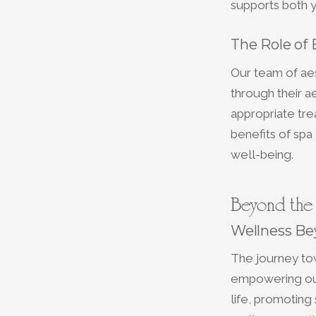
supports both y
The Role of
Our team of aes
through their ae
appropriate tre
benefits of spa 
well-being.
Beyond the 
Wellness Be
The journey tow
empowering our
life, promoting