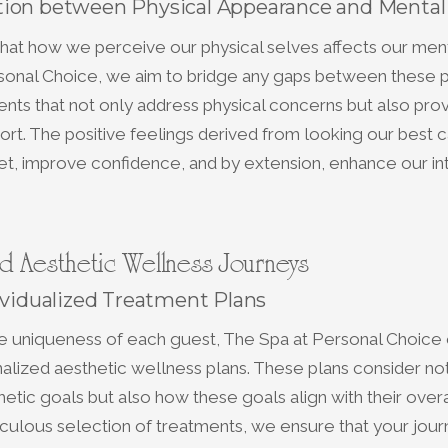
ion between Physical Appearance and Mental
 that how we perceive our physical selves affects our ment
sonal Choice, we aim to bridge any gaps between these 
ents that not only address physical concerns but also pro
rt. The positive feelings derived from looking our best c
et, improve confidence, and by extension, enhance our in
d Aesthetic Wellness Journeys
ividualized Treatment Plans
e uniqueness of each guest, The Spa at Personal Choice 
alized aesthetic wellness plans. These plans consider not
thetic goals but also how these goals align with their over
ulous selection of treatments, we ensure that your jour