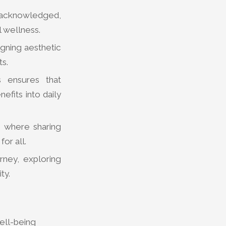
 acknowledged,
l wellness.
igning aesthetic
ts.
s ensures that
efits into daily
 where sharing
or all.
rney, exploring
ty.
ell-being