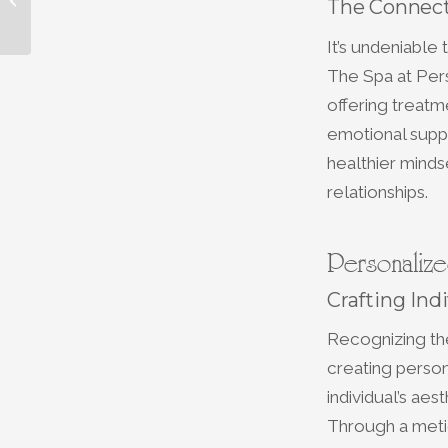
The Connect
Relaxation at Our Spa
It’s undeniable
The Spa at Per
offering treatm
emotional suppo
healthier minds
relationships.
Personalize
Crafting Ind
Recognizing th
creating person
individual’s aes
Through a metic