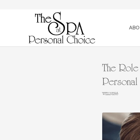
ABO
The Role 
Personal
WELLNESS