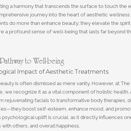
ating a harmony that transcends the surface to touch the
mprehensive journey into the heart of aesthetic wellnes
nts do more than enhance beauty; they elevate the spirit
re a profound sense of well-being that lasts far beyond t
 Pathway to Well-being
ogical Impact of Aesthetic Treatments
beauty is often dismissed as mere vanity. However, at The
, we recognize it as a vital component of holistic health.
m rejuvenating facials to transformative body therapies, 
ces—they boost self-esteem, enhance mood, and promote
 psychological uplift is crucial, as it directly influences o
ns with others, and overall happiness.