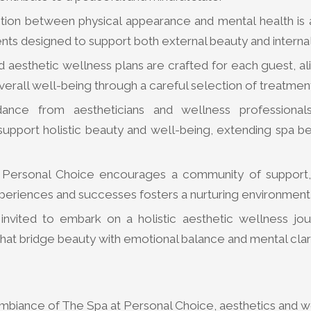
ion between physical appearance and mental health is
nts designed to support both external beauty and interna
 aesthetic wellness plans are crafted for each guest, al
verall well-being through a careful selection of treatmen
dance from aestheticians and wellness professional
upport holistic beauty and well-being, extending spa ben
 Personal Choice encourages a community of support,
eriences and successes fosters a nurturing environment f
invited to embark on a holistic aesthetic wellness jou
hat bridge beauty with emotional balance and mental clari
 ambiance of The Spa at Personal Choice, aesthetics and w