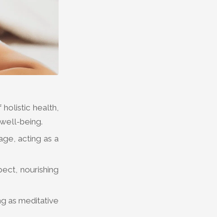
holistic health,
 well-being.
ge, acting as a
pect, nourishing
.
ng as meditative