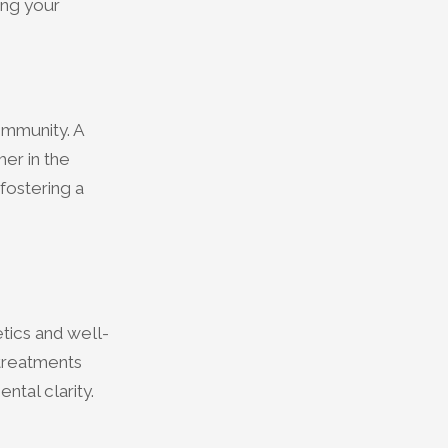
ing your
ommunity. A
er in the
fostering a
tics and well-
 treatments
tal clarity.