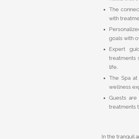
The connect
with treatme
Personalized
goals with o
Expert gui
treatments s
life.
The Spa at
wellness exp
Guests are 
treatments t
In the tranquil