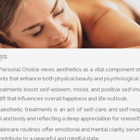
ays
ersonal Choice views aesthetics as a vital component of 
nts that enhance both physical beauty and psychological
reatments boost self-esteem, mood, and positive self-ima
ift that influences overall happiness and life outlook.
aesthetic treatments is an act of self-care and self-res
l and body and reflecting a deep appreciation for oneself
kincare routines offer emotional and mental clarity, servi
contribute to a peaceful and mindful state.