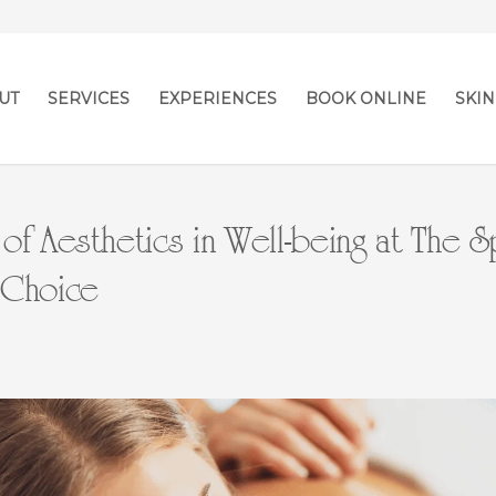
UT
SERVICES
EXPERIENCES
BOOK ONLINE
SKIN
of Aesthetics in Well-being at The S
 Choice