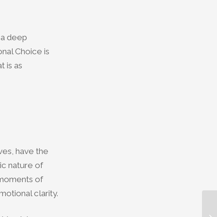
g a deep
nal Choice is
t is as
ives, have the
ic nature of
g moments of
otional clarity.