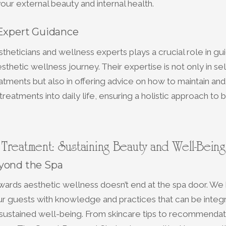
our external beauty and internal health.
 Expert Guidance
theticians and wellness experts plays a crucial role in gu
sthetic wellness journey. Their expertise is not only in se
atments but also in offering advice on how to maintain an
treatments into daily life, ensuring a holistic approach to
Treatment: Sustaining Beauty and Well-Being
yond the Spa
ards aesthetic wellness doesn’t end at the spa door. We 
 guests with knowledge and practices that can be integra
 sustained well-being. From skincare tips to recommendat