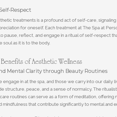
 Self-Respect
thetic treatments is a profound act of self-care, signalin
reciation for oneself. Each treatment at The Spa at Perso
o pause, reflect, and engage in a ritual of self-respect tha
 soul as it is to the body.
c Benefits of Aesthetic Wellness
nd Mental Clarity through Beauty Routines
 engage in at the spa, and those we carry into our daily l
e structure, peace, and a sense of normalcy. The ritualist
care routines can serve as a form of meditation, offerin
d mindfulness that contribute significantly to mental and em