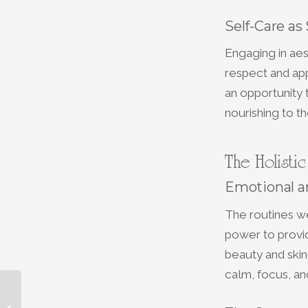
Self-Care as
Engaging in aes
respect and app
an opportunity t
nourishing to the
The Holisti
Emotional a
The routines we
power to provid
beauty and skin
calm, focus, an
Experience Ultimate