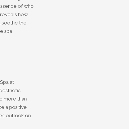
 essence of who
s reveals how
, soothe the
he spa
 Spa at
 Aesthetic
do more than
 a positive
ne’s outlook on