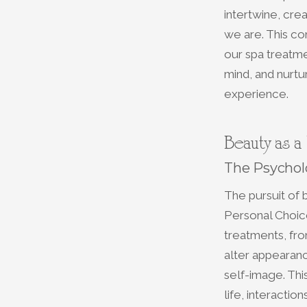
intertwine, cre
we are. This co
our spa treatme
mind, and nurtu
experience.
Beauty as a
The Psychol
The pursuit of 
Personal Choice
treatments, fro
alter appearan
self-image. This
life, interactio