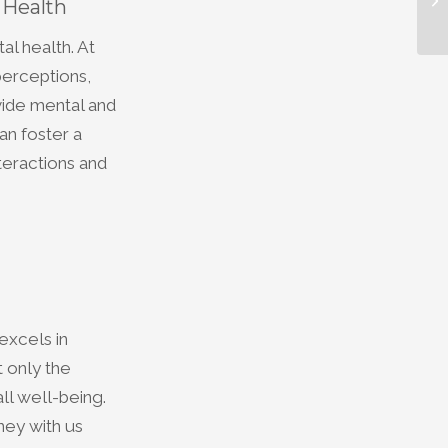
 Health
al health. At
perceptions,
vide mental and
an foster a
teractions and
excels in
 only the
all well-being.
ney with us