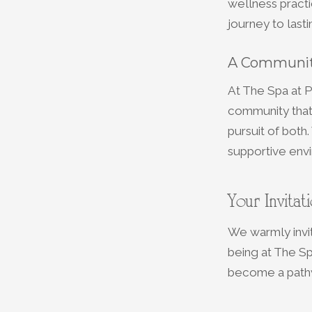
wellness practi
journey to last
A Communit
At The Spa at P
community that 
pursuit of both
supportive envi
Your Invitat
We warmly invi
being at The Sp
become a pathw