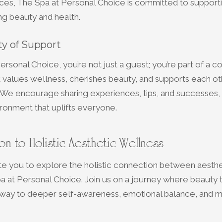
ces, The Spa at Personal Choice is committed to support
ing beauty and health.
y of Support
ersonal Choice, you’re not just a guest; you’re part of a c
values wellness, cherishes beauty, and supports each oth
. We encourage sharing experiences, tips, and successes, 
ronment that uplifts everyone.
ion to Holistic Aesthetic Wellness
te you to explore the holistic connection between aesthe
a at Personal Choice. Join us on a journey where beauty
ay to deeper self-awareness, emotional balance, and men