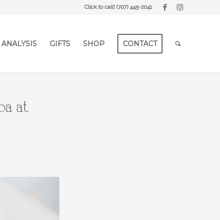
Click to call!
(707) 445-2041
 ANALYSIS
GIFTS
SHOP
CONTACT
pa at