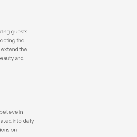
iding guests
lecting the
d extend the
 beauty and
believe in
ted into daily
ions on