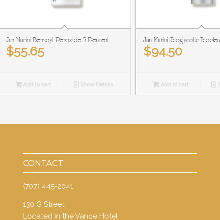
Jan Marini Benzoyl Peroxide 5 Percent
Jan Marini Bioglycolic Biocle
$
55.65
$
94.50
Add to cart
Show Details
Add to cart
S
CONTACT
(707) 445-2041
130 G Street
Located in the Vance Hotel