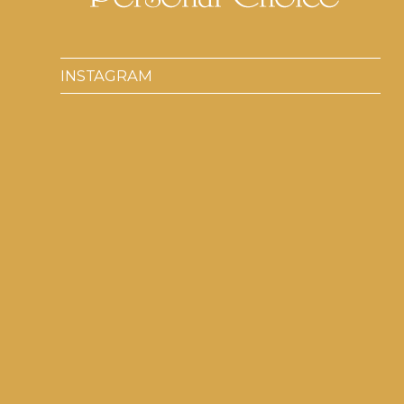
INSTAGRAM