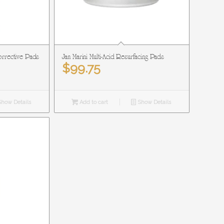
Corrective Pads
Jan Marini Multi-Acid Resurfacing Pads
$
99.75
how Details
Add to cart
Show Details