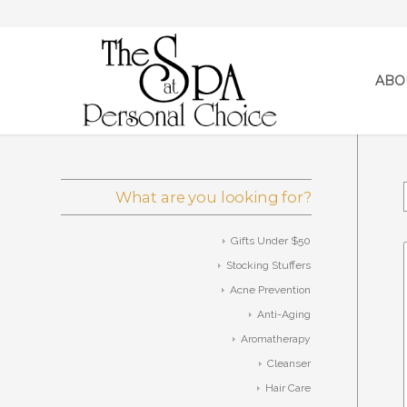
ABO
What are you looking for?
Gifts Under $50
Stocking Stuffers
Acne Prevention
Anti-Aging
Aromatherapy
Cleanser
Hair Care