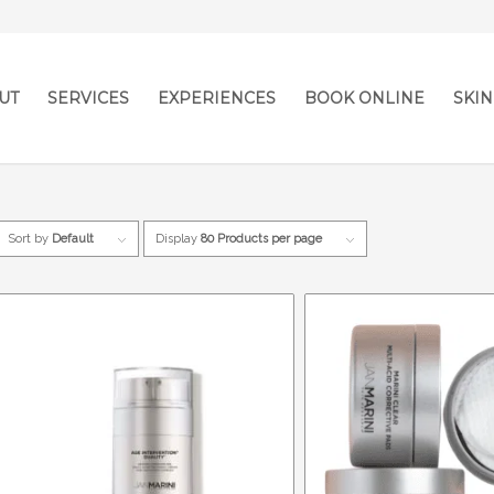
UT
SERVICES
EXPERIENCES
BOOK ONLINE
SKIN
Sort by
Default
Display
80 Products per page