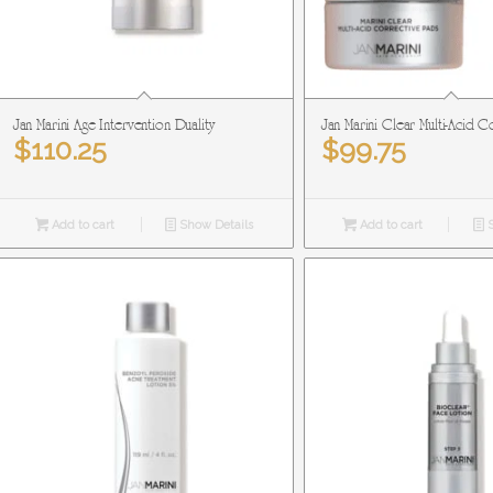
Jan Marini Age Intervention Duality
Jan Marini Clear Multi-Acid 
$
110.25
$
99.75
Add to cart
Show Details
Add to cart
S