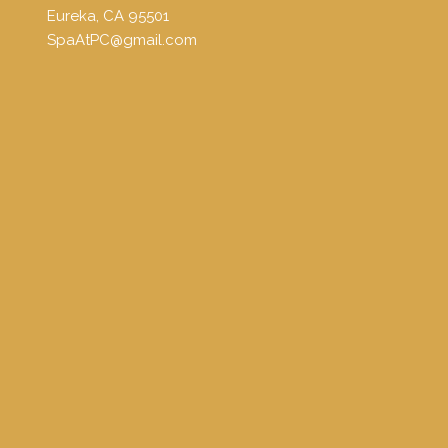
Eureka, CA 95501
SpaAtPC@gmail.com