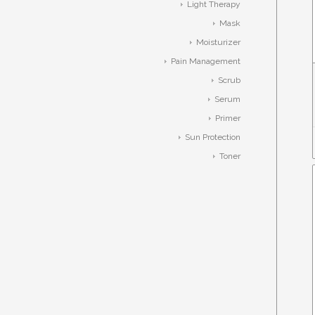
Light Therapy
Mask
Moisturizer
Pain Management
Scrub
Serum
Primer
Sun Protection
Toner