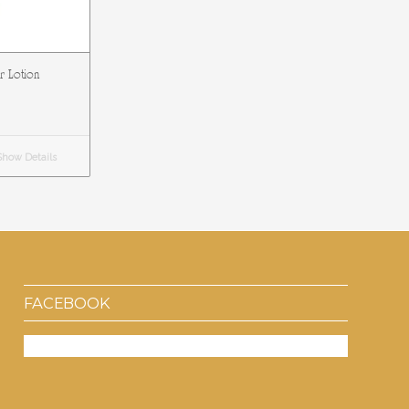
ar Lotion
how Details
FACEBOOK