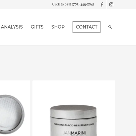
Click to call!
(707) 445-2041
 ANALYSIS
GIFTS
SHOP
CONTACT