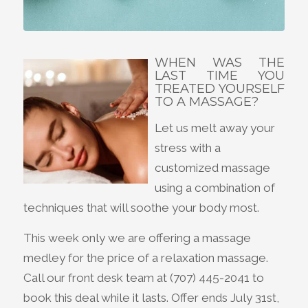
WHEN WAS THE
LAST TIME YOU
TREATED YOURSELF
TO A MASSAGE?
Let us melt away your
stress with a
customized massage
using a combination of
techniques that will soothe your body most.
This week only we are offering a massage
medley for the price of a relaxation massage.
Call our front desk team at (707) 445-2041 to
book this deal while it lasts. Offer ends July 31st,