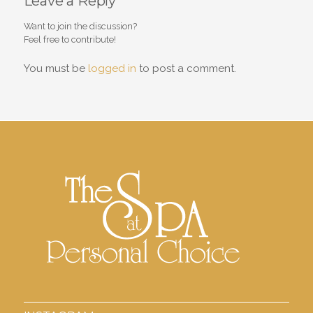
Leave a Reply
Want to join the discussion?
Feel free to contribute!
You must be
logged in
to post a comment.