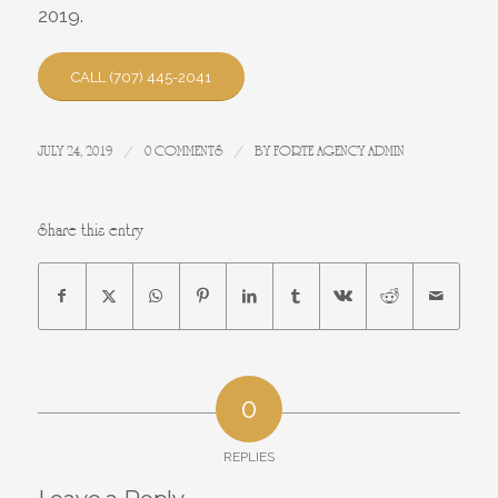
2019.
CALL (707) 445-2041
/
/
JULY 24, 2019
0 COMMENTS
BY
FORTE AGENCY ADMIN
Share this entry
0
REPLIES