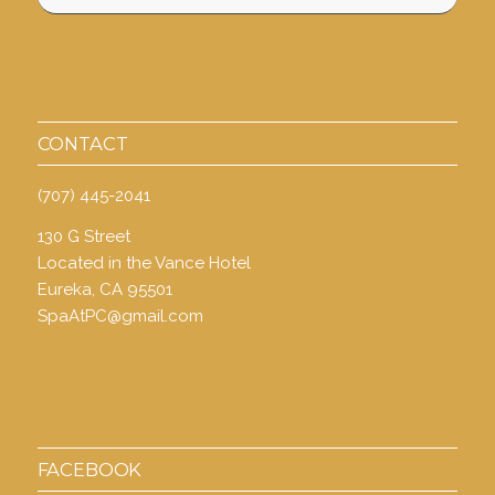
CONTACT
(707) 445-2041
130 G Street
Located in the Vance Hotel
Eureka, CA 95501
SpaAtPC@gmail.com
FACEBOOK