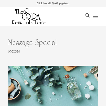
Click to call!
(707) 445-2041
Massage Special
SPECIALS