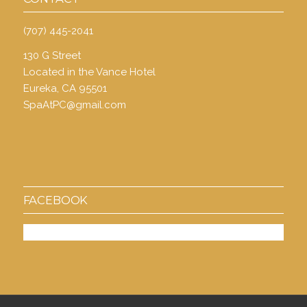
(707) 445-2041
130 G Street
Located in the Vance Hotel
Eureka, CA 95501
SpaAtPC@gmail.com
FACEBOOK