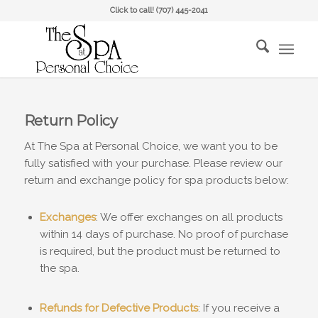
Click to call!
(707) 445-2041
Return Policy
At The Spa at Personal Choice, we want you to be
fully satisfied with your purchase. Please review our
return and exchange policy for spa products below:
Exchanges
: We offer exchanges on all products
within 14 days of purchase. No proof of purchase
is required, but the product must be returned to
the spa.
Refunds for Defective Products
: If you receive a