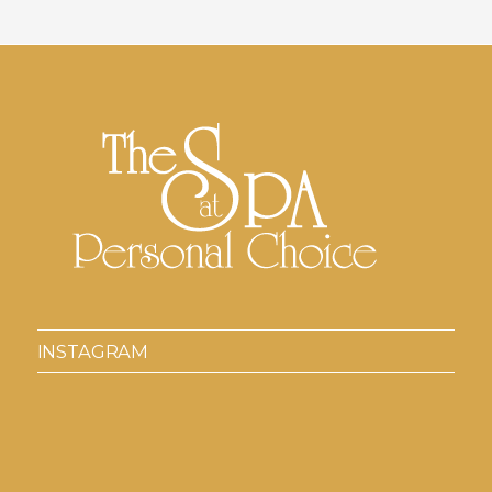
INSTAGRAM