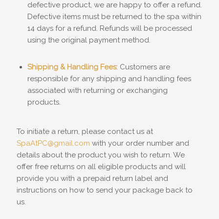
defective product, we are happy to offer a refund.
Defective items must be returned to the spa within
14 days for a refund. Refunds will be processed
using the original payment method.
Shipping & Handling Fees
: Customers are
responsible for any shipping and handling fees
associated with returning or exchanging
products.
To initiate a return, please contact us at
SpaAtPC@gmail.com
with your order number and
details about the product you wish to return. We
offer free returns on all eligible products and will
provide you with a prepaid return label and
instructions on how to send your package back to
us.