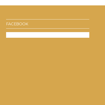
FACEBOOK