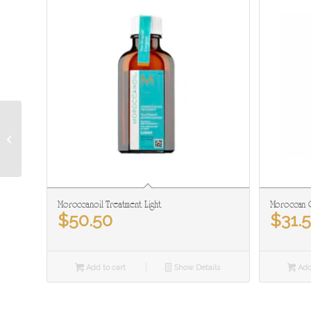
The Spa Personal
Choice Moisturizing
Sunscreen SPF 30
Moroccanoil Treatment Light
Moroccan O
$
50.50
$
31.
Add to cart
Show Details
Add