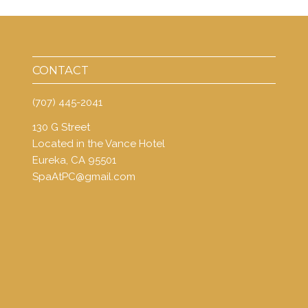
CONTACT
(707) 445-2041
130 G Street
Located in the Vance Hotel
Eureka, CA 95501
SpaAtPC@gmail.com