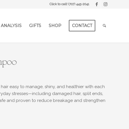
Click to call!
(707) 445-2041
 ANALYSIS
GIFTS
SHOP
CONTACT
ampoo
 hair easy to manage, shiny, and healthier with each
ryday stresses—including damaged hair, split ends,
-safe and proven to reduce breakage and strengthen