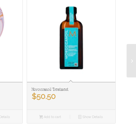
Moroccanoil Treatment
$
50.50
etails
Add to cart
Show Details