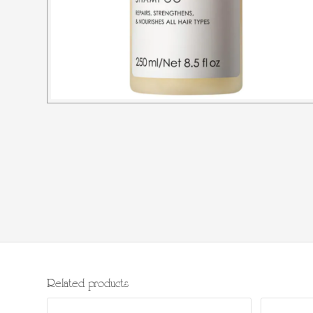
Related products