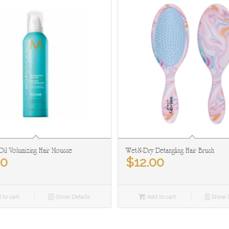
il Volumizing Hair Mousse
Wet-N-Dry Detangling Hair Brush
50
$
12.00
 to cart
Show Details
Add to cart
Show D