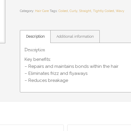
Category:
Hair Care
Tags:
Coiled
,
Curly
,
Straight
,
Tightly Coiled
,
Wavy
Description
Additional information
Description
Key benefits:
– Repairs and maintains bonds within the hair
– Eliminates frizz and flyaways
– Reduces breakage