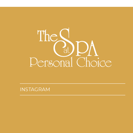
INSTAGRAM