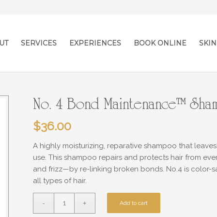
UT
SERVICES
EXPERIENCES
BOOK ONLINE
SKIN
No. 4 Bond Maintenance™ Sh
$
36.00
A highly moisturizing, reparative shampoo that leaves
use. This shampoo repairs and protects hair from eve
and frizz—by re-linking broken bonds. No.4 is color
all types of hair.
Add to cart